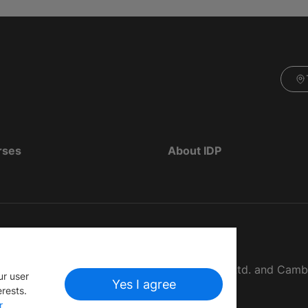
rses
About IDP
d as The British Council, IELTS Australia Pty. Ltd. and Cam
ur user
Yes I agree
erests.
r