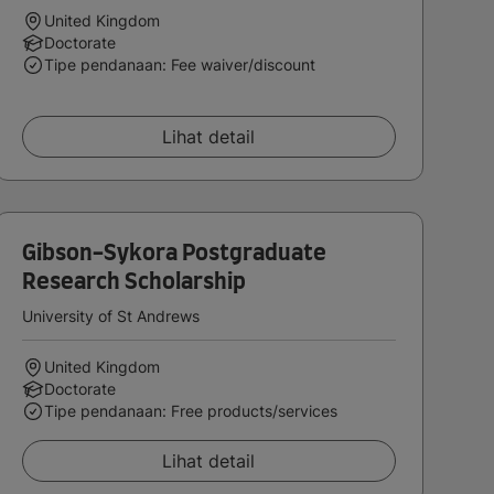
United Kingdom
Doctorate
Tipe pendanaan: Fee waiver/discount
Lihat detail
Gibson-Sykora Postgraduate
Research Scholarship
University of St Andrews
United Kingdom
Doctorate
Tipe pendanaan: Free products/services
Lihat detail