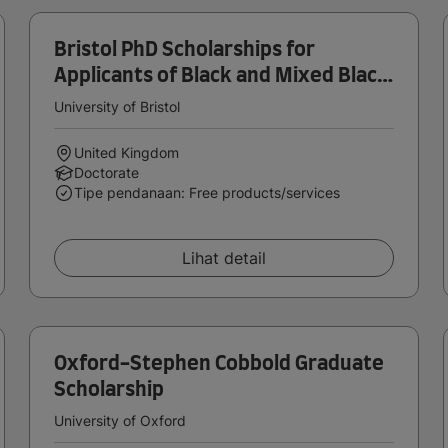
Bristol PhD Scholarships for
Applicants of Black and Mixed Black
Heritage
University of Bristol
United Kingdom
Doctorate
Tipe pendanaan: Free products/services
Lihat detail
Oxford-Stephen Cobbold Graduate
Scholarship
University of Oxford