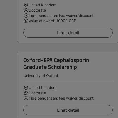
United Kingdom
Doctorate
Tipe pendanaan: Fee waiver/discount
Value of award: 10000 GBP
Lihat detail
Oxford-EPA Cephalosporin
Graduate Scholarship
University of Oxford
United Kingdom
Doctorate
Tipe pendanaan: Fee waiver/discount
Lihat detail