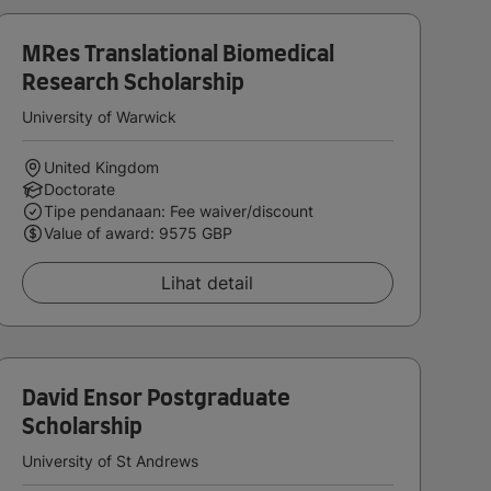
MRes Translational Biomedical
Research Scholarship
University of Warwick
United Kingdom
Doctorate
Tipe pendanaan: Fee waiver/discount
Value of award: 9575 GBP
Lihat detail
David Ensor Postgraduate
Scholarship
University of St Andrews