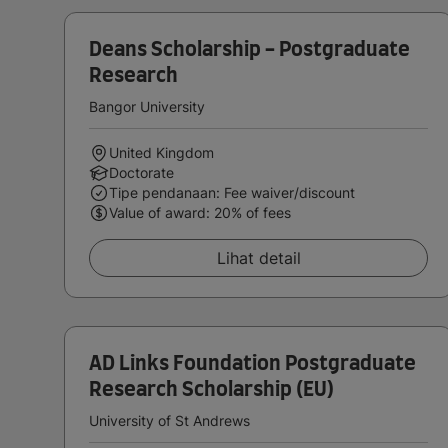
Deans Scholarship - Postgraduate
Research
Bangor University
United Kingdom
Doctorate
Tipe pendanaan: Fee waiver/discount
Value of award: 20% of fees
Lihat detail
AD Links Foundation Postgraduate
Research Scholarship (EU)
University of St Andrews