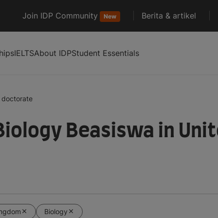
Join IDP Community
Berita & artikel
New
hips
IELTS
About IDP
Student Essentials
doctorate
Biology Beasiswa in Uni
ingdom
Biology