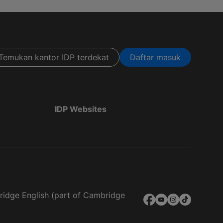
Temukan kantor IDP terdekat
Daftar masuk
IDP Websites
bridge English (part of Cambridge