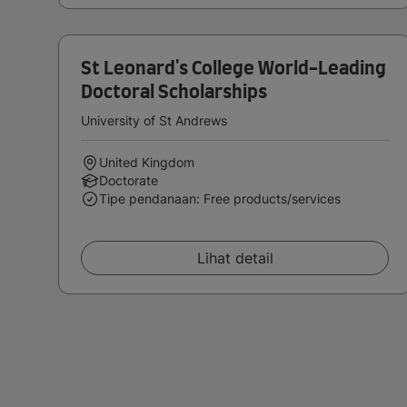
St Leonard's College World-Leading
Doctoral Scholarships
University of St Andrews
United Kingdom
Doctorate
Tipe pendanaan: Free products/services
Lihat detail