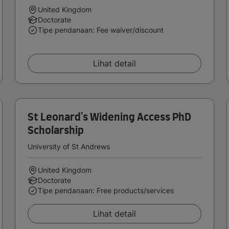
United Kingdom
Doctorate
Tipe pendanaan: Fee waiver/discount
Lihat detail
St Leonard's Widening Access PhD
Scholarship
University of St Andrews
United Kingdom
Doctorate
Tipe pendanaan: Free products/services
Lihat detail