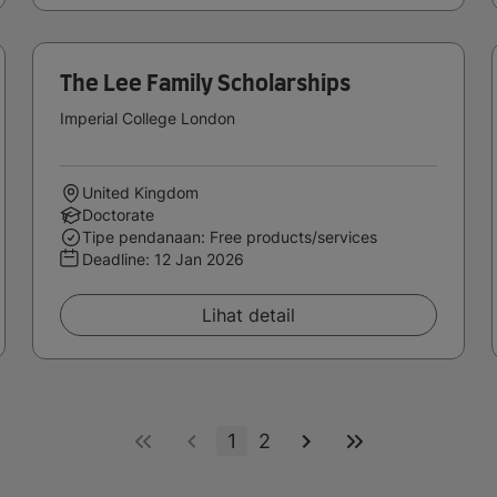
The Lee Family Scholarships
Imperial College London
United Kingdom
Doctorate
Tipe pendanaan: Free products/services
Deadline:
12 Jan 2026
Lihat detail
1
2