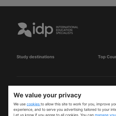
Study destinations
Top Cou
Hak Cipta
©
Pendidikan IDP 2026
We value your privacy
Copyright © IELTS Partners. IELTS Partners define
We use
cookies
to allow this site to work for you, improve yo
University Press & Assessment)
experience, and to serve you advertising tailored to your int
Let us know if you agree to all cookies. You can
manage you