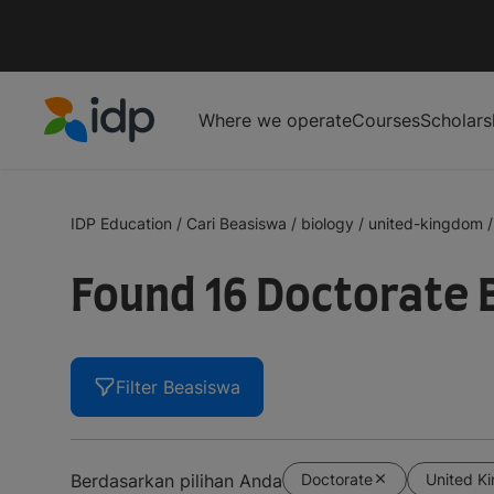
Where we operate
Courses
Scholars
IDP Education
IDP Education
/
Cari Beasiswa
/
biology
/
united-kingdom
/
Found 16 Doctorate 
Filter Beasiswa
Doctorate
United K
Berdasarkan pilihan Anda