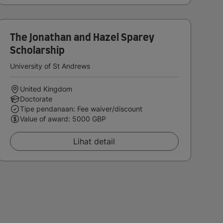
The Jonathan and Hazel Sparey
Scholarship
University of St Andrews
United Kingdom
Doctorate
Tipe pendanaan: Fee waiver/discount
Value of award: 5000 GBP
Lihat detail