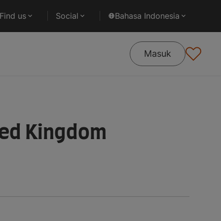
Find us
Social
Bahasa Indonesia
Masuk
ted Kingdom