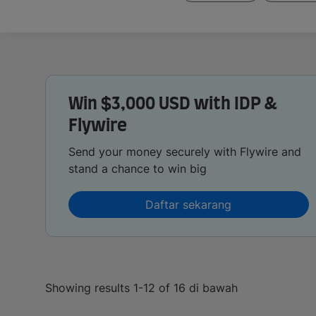
Win $3,000 USD with IDP &
Flywire
Send your money securely with Flywire and
stand a chance to win big
Daftar sekarang
Showing results 1-12 of 16 di bawah