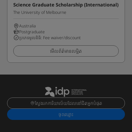
Science Graduate Scholarship (International)
The University of Melbourne
Australia
Postgraduate
ប្រភេទមូលនិធិ: Fee waiver/discount
មើលព័ត៌មានលម្អិត
ស្វែងរកការិយាល័យដែលនៅជិតអ្នកបំផុត
ចុះ​ឈ្មោះ