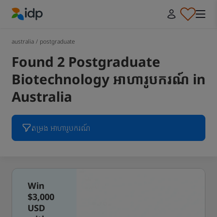
IDP Education
australia
/
postgraduate
Found 2 Postgraduate
Biotechnology អាហារូបករណ៍ in
Australia
តម្រង អាហារូបករណ៍
Win
$3,000
USD