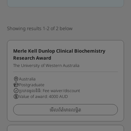
Showing results 1-2 of 2 below
Merle Kell Dunlop Clinical Biochemistry
Research Award
The University of Western Australia
Australia
Postgraduate
ប្រភេទមូលនិធិ: Fee waiver/discount
Value of award: 4000 AUD
មើលព័ត៌មានលម្អិត