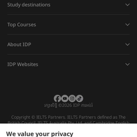
Study destinations
Top Courses
About IDP
IDP Websites
រក្សាសិទ្ធិ
©
2026 IDP ការអប់រំ
Copyright © IELTS Partners. IELTS Partners defined as The
British Council, IELTS Australia Pty. Ltd. and Cambridge English
(part of Cambridge University Press & Assessment)
We value your privacy