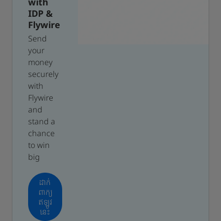
with
IDP &
Flywire
Send
your
money
securely
with
Flywire
and
stand a
chance
to win
big
ដាក់
ពាក្យ
ឥឡូវ
នេះ