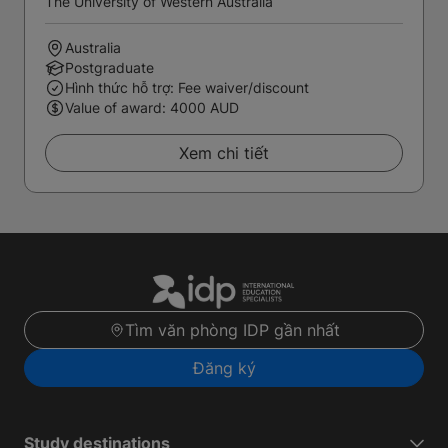
The University of Western Australia
Australia
Postgraduate
Hình thức hỗ trợ: Fee waiver/discount
Value of award: 4000 AUD
Xem chi tiết
Tìm văn phòng IDP gần nhất
Đăng ký
Study destinations