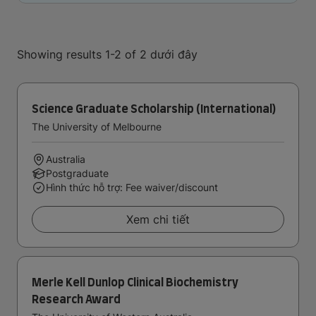
Showing results 1-2 of 2 dưới đây
Science Graduate Scholarship (International)
The University of Melbourne
Australia
Postgraduate
Hình thức hỗ trợ: Fee waiver/discount
Xem chi tiết
Merle Kell Dunlop Clinical Biochemistry
Research Award