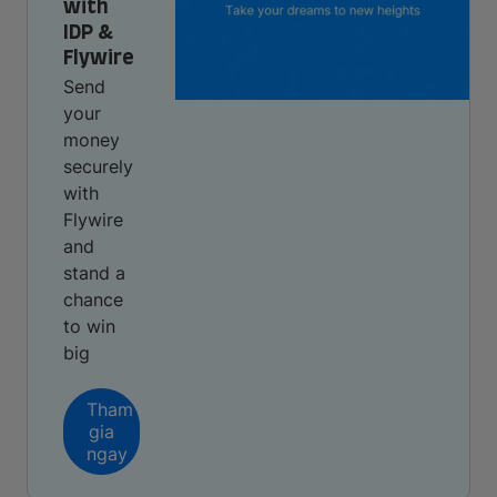
with
IDP &
Flywire
Send
your
money
securely
with
Flywire
and
stand a
chance
to win
big
Tham
gia
ngay