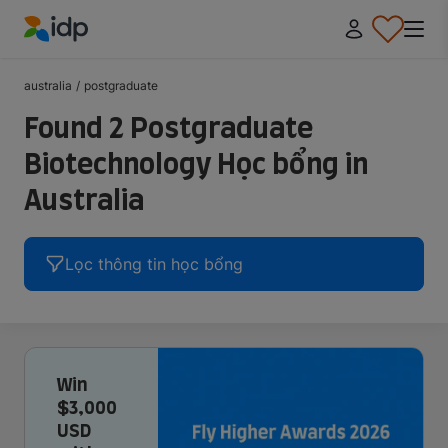
IDP Education
australia
/
postgraduate
Found 2 Postgraduate
Biotechnology Học bổng in
Australia
Lọc thông tin học bổng
Win
$3,000
USD