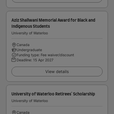
Aziz Shallwani Memorial Award for Black and
Indigenous Students
University of Waterloo
Canada
Undergraduate
Funding type: Fee waiver/discount
Deadline:
15 Apr 2027
View details
University of Waterloo Retirees' Scholarship
University of Waterloo
Canada