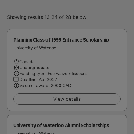
Showing results 13-24 of 28 below
Planning Class of 1995 Entrance Scholarship
University of Waterloo
Canada
Undergraduate
Funding type: Fee waiver/discount
Deadline:
Apr 2027
Value of award: 2000 CAD
View details
University of Waterloo Alumni Scholarships
University of Waterloo