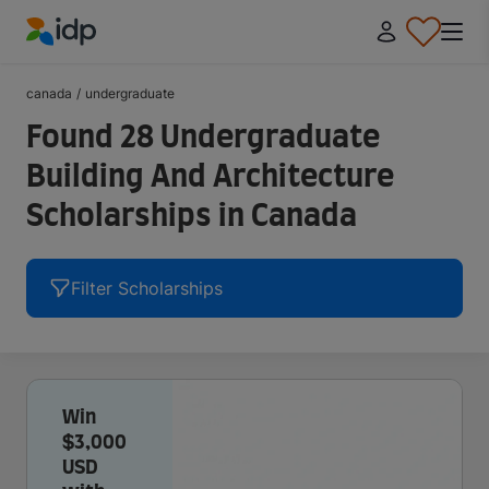
IDP Education
canada
/
undergraduate
Found 28 Undergraduate
Building And Architecture
Scholarships in Canada
Filter Scholarships
Win
$3,000
USD