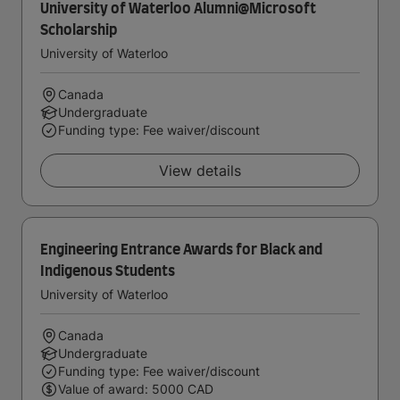
University of Waterloo Alumni@Microsoft
Scholarship
University of Waterloo
Canada
Undergraduate
Funding type: Fee waiver/discount
View details
Engineering Entrance Awards for Black and
Indigenous Students
University of Waterloo
Canada
Undergraduate
Funding type: Fee waiver/discount
Value of award: 5000 CAD