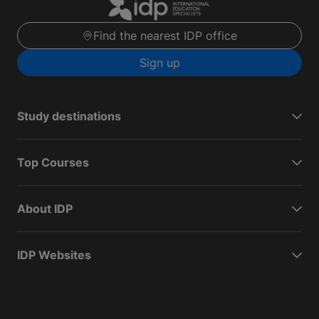
Find the nearest IDP office
Sign up
Study destinations
Top Courses
About IDP
IDP Websites