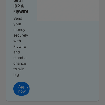
with
IDP &
Flywire
Send
your
money
securely
with
Flywire
and
stand a
chance
to win
big
Apply
now