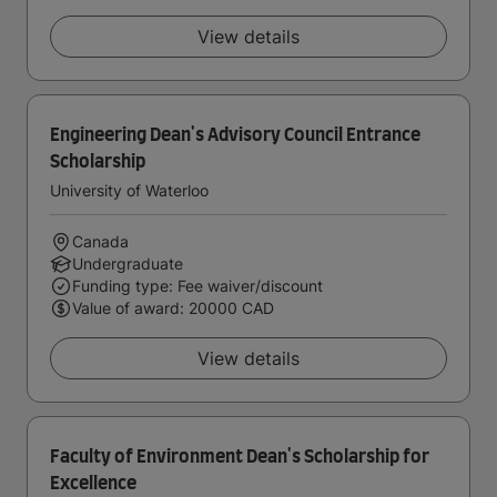
View details
Engineering Dean's Advisory Council Entrance
Scholarship
University of Waterloo
Canada
Undergraduate
Funding type: Fee waiver/discount
Value of award: 20000 CAD
View details
Faculty of Environment Dean's Scholarship for
Excellence