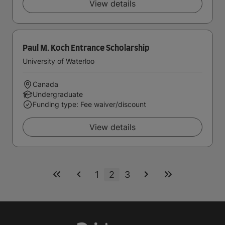
View details
Paul M. Koch Entrance Scholarship
University of Waterloo
Canada
Undergraduate
Funding type: Fee waiver/discount
View details
1
2
3