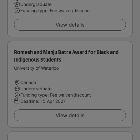
Undergraduate
Funding type: Fee waiver/discount
View details
Romesh and Manju Batra Award for Black and
Indigenous Students
University of Waterloo
Canada
Undergraduate
Funding type: Fee waiver/discount
Deadline:
15 Apr 2027
View details