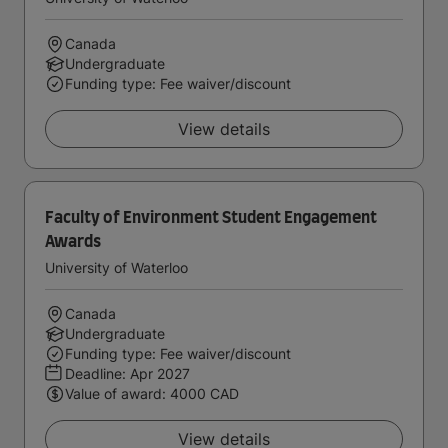
Canada
Undergraduate
Funding type: Fee waiver/discount
View details
Faculty of Environment Student Engagement
Awards
University of Waterloo
Canada
Undergraduate
Funding type: Fee waiver/discount
Deadline:
Apr 2027
Value of award: 4000 CAD
View details