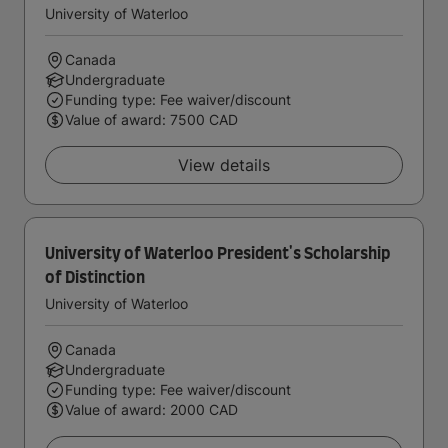
University of Waterloo
Canada
Undergraduate
Funding type: Fee waiver/discount
Value of award: 7500 CAD
View details
University of Waterloo President's Scholarship
of Distinction
University of Waterloo
Canada
Undergraduate
Funding type: Fee waiver/discount
Value of award: 2000 CAD