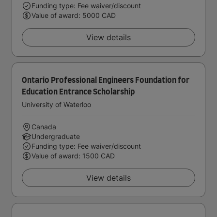
Funding type: Fee waiver/discount
Value of award: 5000 CAD
View details
Ontario Professional Engineers Foundation for
Education Entrance Scholarship
University of Waterloo
Canada
Undergraduate
Funding type: Fee waiver/discount
Value of award: 1500 CAD
View details