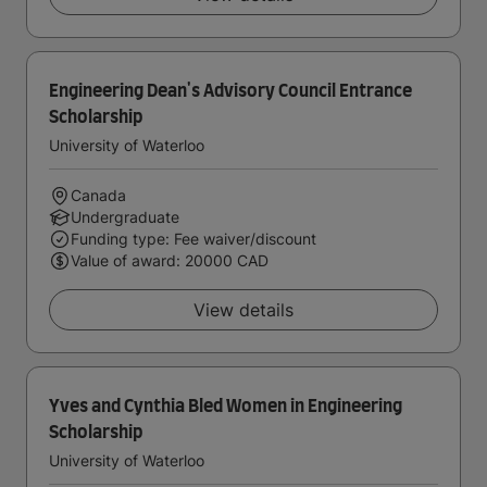
Engineering Dean's Advisory Council Entrance
Scholarship
University of Waterloo
Canada
Undergraduate
Funding type: Fee waiver/discount
Value of award: 20000 CAD
View details
Yves and Cynthia Bled Women in Engineering
Scholarship
University of Waterloo