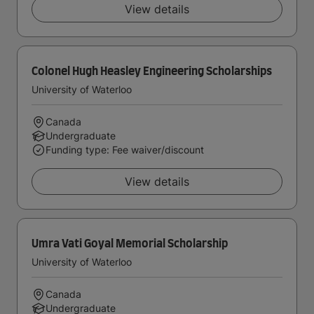
View details
Colonel Hugh Heasley Engineering Scholarships
University of Waterloo
Canada
Undergraduate
Funding type: Fee waiver/discount
View details
Umra Vati Goyal Memorial Scholarship
University of Waterloo
Canada
Undergraduate