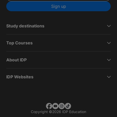
Sign up
Study destinations
Top Courses
About IDP
IDP Websites
Copyright
©
2026 IDP Education