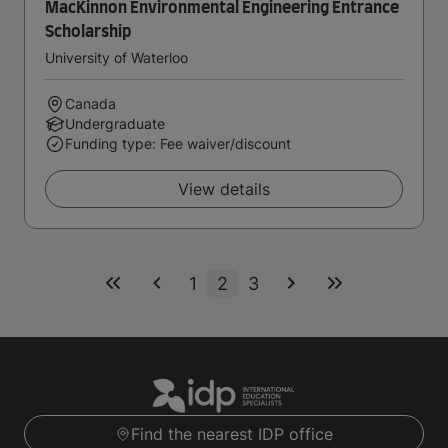
MacKinnon Environmental Engineering Entrance
Scholarship
University of Waterloo
Canada
Undergraduate
Funding type: Fee waiver/discount
View details
1
2
3
Find the nearest IDP office