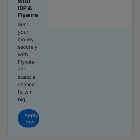
with
IDP &
Flywire
Send
your
money
securely
with
Flywire
and
stand a
chance
to win
big
Apply
now