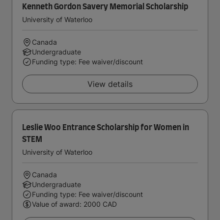
Kenneth Gordon Savery Memorial Scholarship
University of Waterloo
Canada
Undergraduate
Funding type: Fee waiver/discount
View details
Leslie Woo Entrance Scholarship for Women in
STEM
University of Waterloo
Canada
Undergraduate
Funding type: Fee waiver/discount
Value of award: 2000 CAD