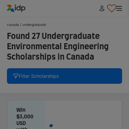
IDP Education
canada
/
undergraduate
Found 27 Undergraduate
Environmental Engineering
Scholarships in Canada
Filter Scholarships
Win
$3,000
USD