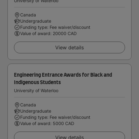
University of Waterloo
Canada
Undergraduate
Funding type: Fee waiver/discount
Value of award: 20000 CAD
View details
Engineering Entrance Awards for Black and
Indigenous Students
University of Waterloo
Canada
Undergraduate
Funding type: Fee waiver/discount
Value of award: 5000 CAD
View details