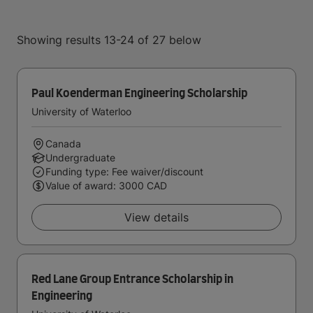
Showing results 13-24 of 27 below
Paul Koenderman Engineering Scholarship
University of Waterloo
Canada
Undergraduate
Funding type: Fee waiver/discount
Value of award: 3000 CAD
View details
Red Lane Group Entrance Scholarship in
Engineering