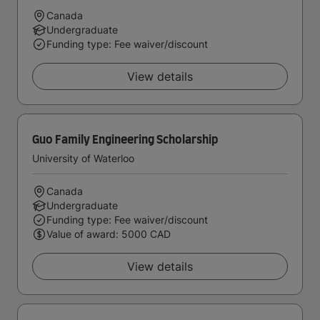
Canada
Undergraduate
Funding type: Fee waiver/discount
View details
Guo Family Engineering Scholarship
University of Waterloo
Canada
Undergraduate
Funding type: Fee waiver/discount
Value of award: 5000 CAD
View details