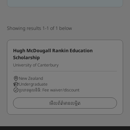
Showing results 1-1 of 1 below
Hugh McDougall Rankin Education
Scholarship
University of Canterbury
New Zealand
Undergraduate
ប្រភេទមូលនិធិ: Fee waiver/discount
មើលព័ត៌មានលម្អិត