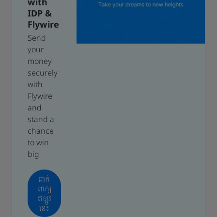
with
IDP &
Flywire
Send
your
money
securely
with
Flywire
and
stand a
chance
to win
big
ដាក់
ពាក្យ
ឥឡូវ
នេះ