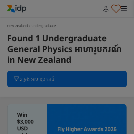
IDP Education
new-zealand
/
undergraduate
Found 1 Undergraduate
General Physics អាហារូបករណ៍
in New Zealand
តម្រង អាហារូបករណ៍
Win
$3,000
USD