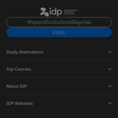
ស្វែងរកការិយាល័យដែលនៅជិតអ្នកបំផុត
ចុះ​ឈ្មោះ
Study destinations
Top Courses
About IDP
IDP Websites