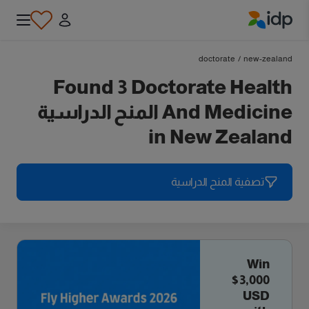
IDP Education
doctorate
/
new-zealand
Found 3 Doctorate Health
And Medicine المنح الدراسية
in New Zealand
تصفية المنح الدراسية
Win
$3,000
USD