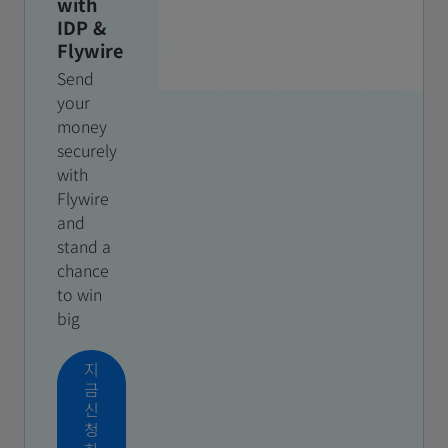
with
IDP &
Flywire
Send
your
money
securely
with
Flywire
and
stand a
chance
to win
big
지
금
신
청