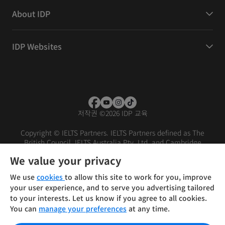
About IDP
IDP Websites
저작권
©
2026 IDP 교육
Copyright © IELTS Partners. IELTS Partners defined as The
British Council, IELTS Australia Pty. Ltd. and Cambridge
English (part of Cambridge University Press & Assessment)
We value your privacy
Investors
Terms of use
Privacy policy
Disclaimer
We use
cookies
to allow this site to work for you, improve
your user experience, and to serve you advertising tailored
to your interests. Let us know if you agree to all cookies.
You can
manage your preferences
at any time.