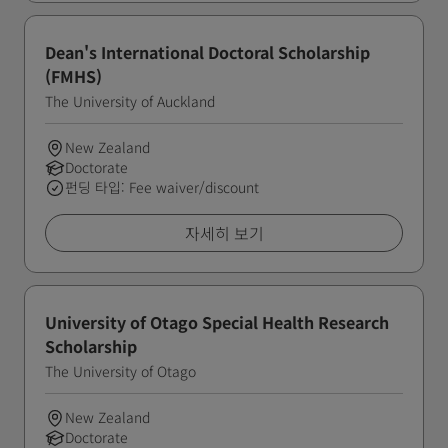
Dean's International Doctoral Scholarship
(FMHS)
The University of Auckland
New Zealand
Doctorate
펀딩 타입: Fee waiver/discount
자세히 보기
University of Otago Special Health Research
Scholarship
The University of Otago
New Zealand
Doctorate