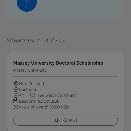
하
기
Showing results 1-3 of 3 아래
Massey University Doctoral Scholarship
Massey University
New Zealand
Doctorate
펀딩 타입: Fee waiver/discount
Deadline:
01 Oct 2026
Value of award: 90000 NZD
자세히 보기