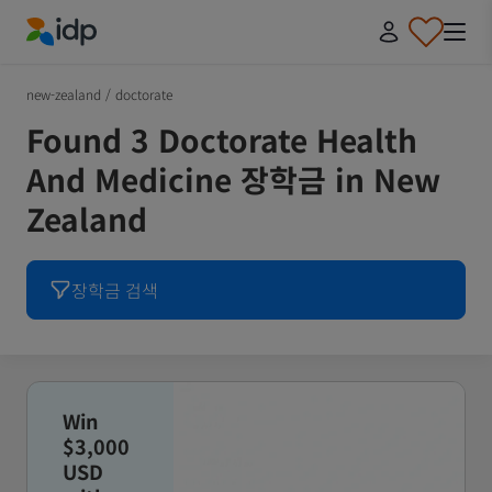
IDP Education
new-zealand
/
doctorate
Found 3 Doctorate Health
And Medicine 장학금 in New
Zealand
장학금 검색
Win
$3,000
USD