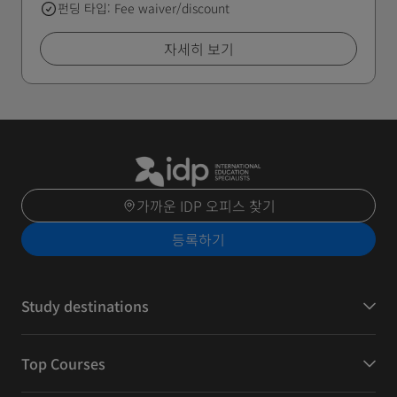
펀딩 타입: Fee waiver/discount
자세히 보기
가까운 IDP 오피스 찾기
등록하기
Study destinations
Top Courses