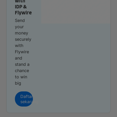
with
IDP &
Flywire
Send
your
money
securely
with
Flywire
and
stand a
chance
to win
big
Daftar
sekarang