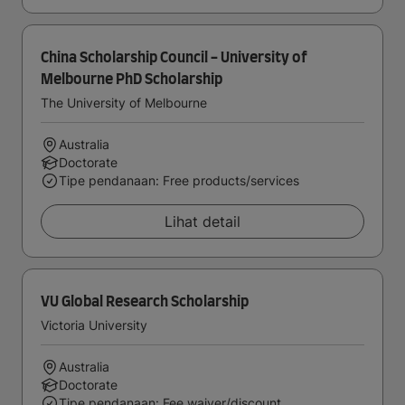
China Scholarship Council - University of
Melbourne PhD Scholarship
The University of Melbourne
Australia
Doctorate
Tipe pendanaan: Free products/services
Lihat detail
VU Global Research Scholarship
Victoria University
Australia
Doctorate
Tipe pendanaan: Fee waiver/discount