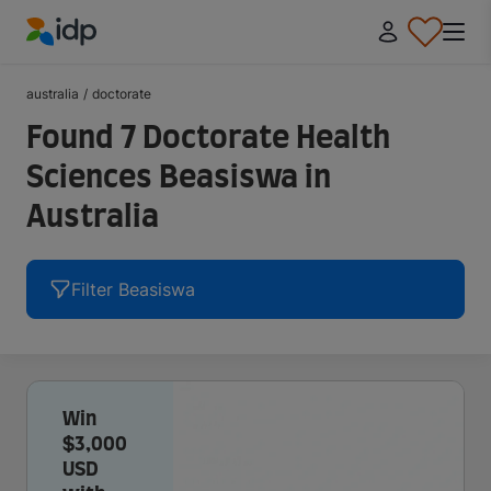
IDP Education
australia
/
doctorate
Found 7 Doctorate Health
Sciences Beasiswa in
Australia
Filter Beasiswa
Win
$3,000
USD