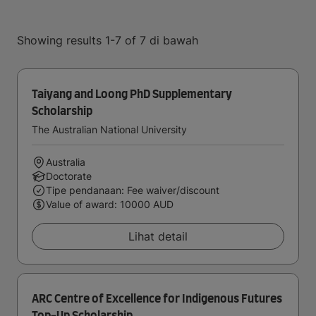
Showing results 1-7 of 7 di bawah
Taiyang and Loong PhD Supplementary
Scholarship
The Australian National University
Australia
Doctorate
Tipe pendanaan: Fee waiver/discount
Value of award: 10000 AUD
Lihat detail
ARC Centre of Excellence for Indigenous Futures