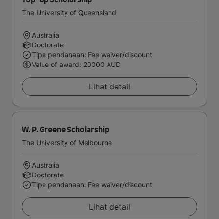
Top-Up Scholarship
The University of Queensland
Australia
Doctorate
Tipe pendanaan: Fee waiver/discount
Value of award: 20000 AUD
Lihat detail
W. P. Greene Scholarship
The University of Melbourne
Australia
Doctorate
Tipe pendanaan: Fee waiver/discount
Lihat detail