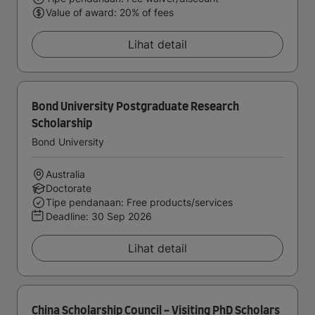
Value of award: 20% of fees
Lihat detail
Bond University Postgraduate Research
Scholarship
Bond University
Australia
Doctorate
Tipe pendanaan: Free products/services
Deadline:
30 Sep 2026
Lihat detail
China Scholarship Council - Visiting PhD Scholars