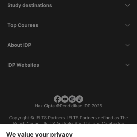
Study destinations
Top Courses
About IDP
IDP Websites
Hak Cipta
©
Pendidikan IDP 2026
Copyright © IELTS Partners. IELTS Partners defined as The
British Council, IELTS Australia Pty. Ltd. and Cambridge
English (part of Cambridge University Press & Assessment)
We value your privacy