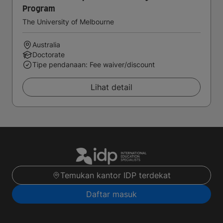
Program
The University of Melbourne
Australia
Doctorate
Tipe pendanaan: Fee waiver/discount
Lihat detail
Temukan kantor IDP terdekat
Daftar masuk