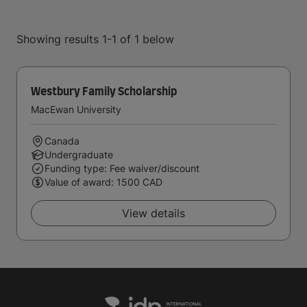
Showing results 1-1 of 1 below
Westbury Family Scholarship
MacEwan University
Canada
Undergraduate
Funding type: Fee waiver/discount
Value of award: 1500 CAD
View details