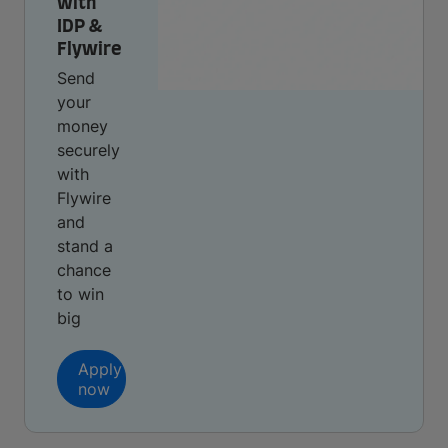
with
IDP &
Flywire
Send
your
money
securely
with
Flywire
and
stand a
chance
to win
big
Apply
now