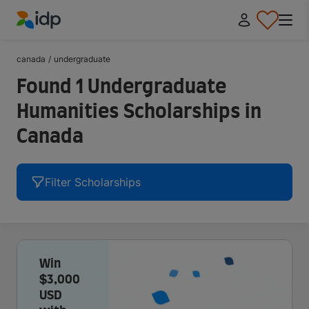
IDP Education
canada
/
undergraduate
Found 1 Undergraduate
Humanities Scholarships in
Canada
Filter Scholarships
Win
$3,000
USD