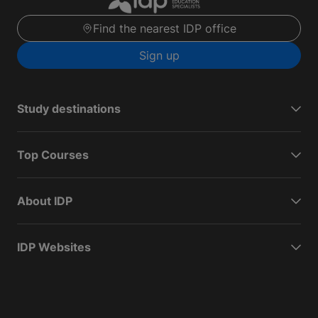
Find the nearest IDP office
Sign up
Study destinations
Top Courses
About IDP
IDP Websites