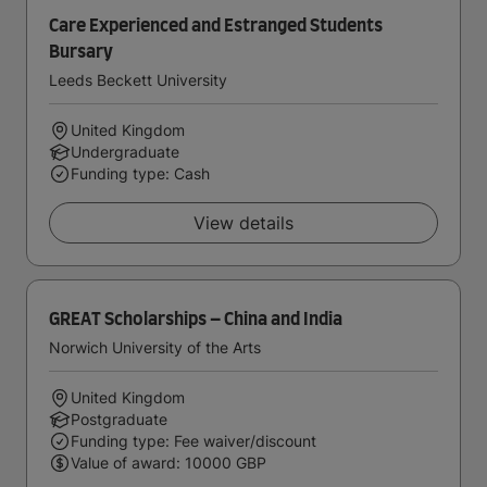
Care Experienced and Estranged Students
Bursary
Leeds Beckett University
United Kingdom
Undergraduate
Funding type: Cash
View details
GREAT Scholarships – China and India
Norwich University of the Arts
United Kingdom
Postgraduate
Funding type: Fee waiver/discount
Value of award: 10000 GBP