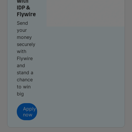
with
IDP &
Flywire
Send
your
money
securely
with
Flywire
and
stand a
chance
to win
big
Apply
now