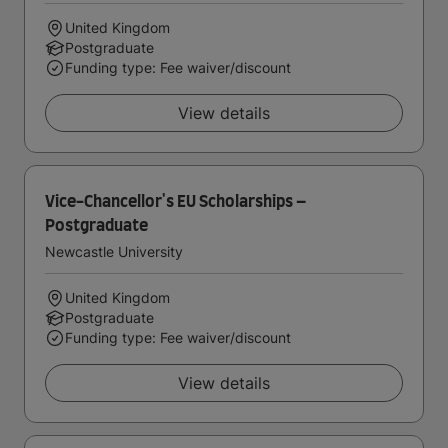
United Kingdom
Postgraduate
Funding type: Fee waiver/discount
View details
Vice-Chancellor's EU Scholarships –
Postgraduate
Newcastle University
United Kingdom
Postgraduate
Funding type: Fee waiver/discount
View details