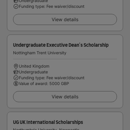
Undergraduate
Funding type: Fee waiver/discount
View details
Undergraduate Executive Dean's Scholarship
Nottingham Trent University
United Kingdom
Undergraduate
Funding type: Fee waiver/discount
Value of award: 5000 GBP
View details
UG UK International Scholarships
Northumbria University, Newcastle