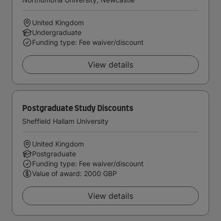
United Kingdom
Undergraduate
Funding type: Fee waiver/discount
View details
Postgraduate Study Discounts
Sheffield Hallam University
United Kingdom
Postgraduate
Funding type: Fee waiver/discount
Value of award: 2000 GBP
View details