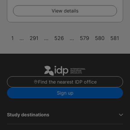
View details
1
...
291
...
526
...
579
580
581
Find the nearest IDP office
Sign up
Study destinations