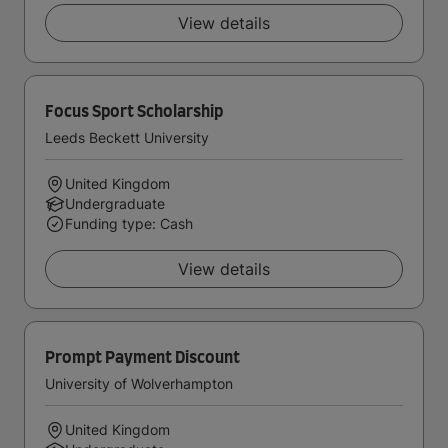
View details
Focus Sport Scholarship
Leeds Beckett University
United Kingdom
Undergraduate
Funding type: Cash
View details
Prompt Payment Discount
University of Wolverhampton
United Kingdom