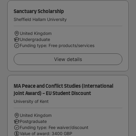
Sanctuary Scholarship
Sheffield Hallam University
United Kingdom
Undergraduate
Funding type: Free products/services
View details
MA Peace and Conflict Studies (International
Joint Award) - EU Student Discount
University of Kent
United Kingdom
Postgraduate
Funding type: Fee waiver/discount
Value of award: 3400 GBP