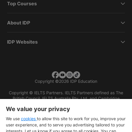
Top Courses
About IDP
IDP Websites
Copyright
©
2026 IDP Education
Copyright © IELTS Partners. IELTS Partners defined as The
British Council, IELTS Australia Pty. Ltd. and Cambridge
English (part of Cambridge University Press & Assessment)
We value your privacy
Investors
Terms of use
Privacy policy
Disclaimer
We use
cookies
to allow this site to work for you, improve your
user experience, and to serve you advertising tailored to your
interests. Let us know if you agree to all cookies. You can