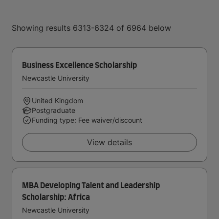
Showing results 6313-6324 of 6964 below
Business Excellence Scholarship
Newcastle University
United Kingdom
Postgraduate
Funding type: Fee waiver/discount
View details
MBA Developing Talent and Leadership
Scholarship: Africa
Newcastle University