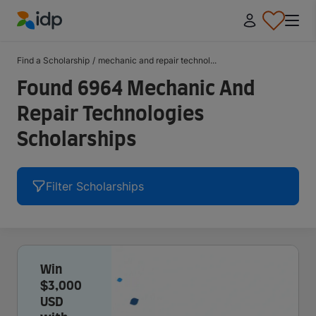
IDP Education
Find a Scholarship
/
mechanic and repair technol...
Found 6964 Mechanic And
Repair Technologies
Scholarships
Filter Scholarships
Win
$3,000
USD