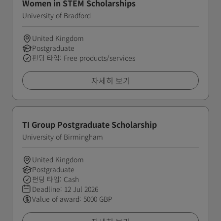
Women in STEM Scholarships
University of Bradford
United Kingdom
Postgraduate
펀딩 타입: Free products/services
자세히 보기
TI Group Postgraduate Scholarship
University of Birmingham
United Kingdom
Postgraduate
펀딩 타입: Cash
Deadline:
12 Jul 2026
Value of award: 5000 GBP