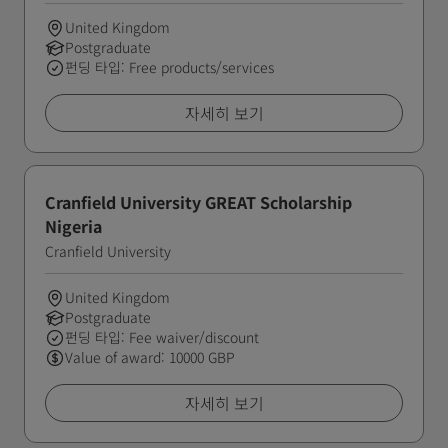
United Kingdom
Postgraduate
펀딩 타입: Free products/services
자세히 보기
Cranfield University GREAT Scholarship
Nigeria
Cranfield University
United Kingdom
Postgraduate
펀딩 타입: Fee waiver/discount
Value of award: 10000 GBP
자세히 보기