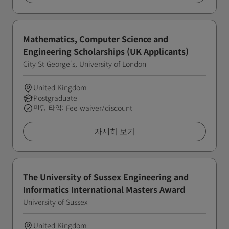
Mathematics, Computer Science and
Engineering Scholarships (UK Applicants)
City St George's, University of London
United Kingdom
Postgraduate
펀딩 타입: Fee waiver/discount
자세히 보기
The University of Sussex Engineering and
Informatics International Masters Award
University of Sussex
United Kingdom