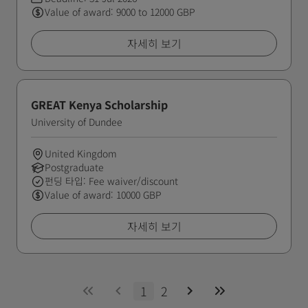
Value of award: 9000 to 12000 GBP
자세히 보기
GREAT Kenya Scholarship
University of Dundee
United Kingdom
Postgraduate
펀딩 타입: Fee waiver/discount
Value of award: 10000 GBP
자세히 보기
1
2