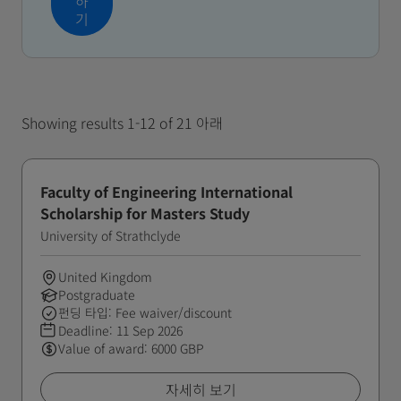
하
기
Showing results 1-12 of 21 아래
Faculty of Engineering International
Scholarship for Masters Study
University of Strathclyde
United Kingdom
Postgraduate
펀딩 타입: Fee waiver/discount
Deadline:
11 Sep 2026
Value of award: 6000 GBP
자세히 보기