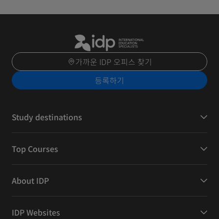
가까운 IDP 오피스 찾기
등록하기
Study destinations
Top Courses
About IDP
IDP Websites