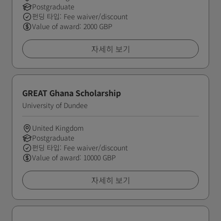
Postgraduate
펀딩 타입: Fee waiver/discount
Value of award: 2000 GBP
자세히 보기
GREAT Ghana Scholarship
University of Dundee
United Kingdom
Postgraduate
펀딩 타입: Fee waiver/discount
Value of award: 10000 GBP
자세히 보기