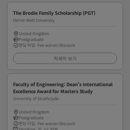
The Brodie Family Scholarship (PGT)
Heriot-Watt University
United Kingdom
Postgraduate
펀딩 타입: Fee waiver/discount
자세히 보기
Faculty of Engineering: Dean's International
Excellence Award for Masters Study
University of Strathclyde
United Kingdom
Postgraduate
펀딩 타입: Fee waiver/discount
Deadline:
31 Jul 2026