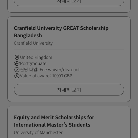
자세히 보기
Cranfield University GREAT Scholarship
Bangladesh
Cranfield University
United Kingdom
Postgraduate
펀딩 타입: Fee waiver/discount
Value of award: 10000 GBP
자세히 보기
Equity and Merit Scholarships for
International Master's Students
University of Manchester