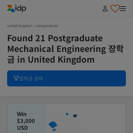
IDP Education
united-kingdom
/
postgraduate
Found 21 Postgraduate
Mechanical Engineering 장학
금 in United Kingdom
장학금 검색
Win
$3,000
USD