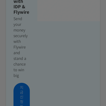
with
IDP &
Flywire
Send
your
money
securely
with
Flywire
and
stand a
chance
to win
big
지
금
신
청