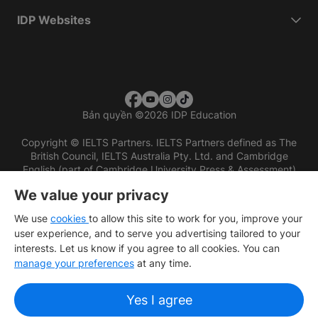
IDP Websites
Bản quyền
©
2026 IDP Education
Copyright © IELTS Partners. IELTS Partners defined as The
British Council, IELTS Australia Pty. Ltd. and Cambridge
English (part of Cambridge University Press & Assessment)
We value your privacy
Các nhà đầu tư
Điều khoản sử dụng
Chính sách bảo mật
Miễn trừ trách nhiệm
We use
cookies
to allow this site to work for you, improve your
user experience, and to serve you advertising tailored to your
interests. Let us know if you agree to all cookies. You can
manage your preferences
at any time.
Yes I agree