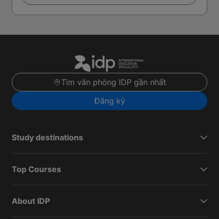
Tìm văn phòng IDP gần nhất
Đăng ký
Study destinations
Top Courses
About IDP