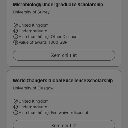
Microbiology Undergraduate Scholarship
University of Surrey
United Kingdom
Undergraduate
Hình thức hỗ trợ: Other Discount
Value of award: 1000 GBP
Xem chi tiết
World Changers Global Excellence Scholarship
University of Glasgow
United Kingdom
Undergraduate
Hình thức hỗ trợ: Fee waiver/discount
Xem chi tiết