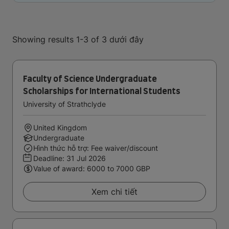
Showing results 1-3 of 3 dưới đây
Faculty of Science Undergraduate
Scholarships for International Students
University of Strathclyde
United Kingdom
Undergraduate
Hình thức hỗ trợ: Fee waiver/discount
Deadline:
31 Jul 2026
Value of award: 6000 to 7000 GBP
Xem chi tiết