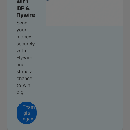
with
IDP &
Flywire
Send
your
money
securely
with
Flywire
and
stand a
chance
to win
big
Tham
gia
ngay