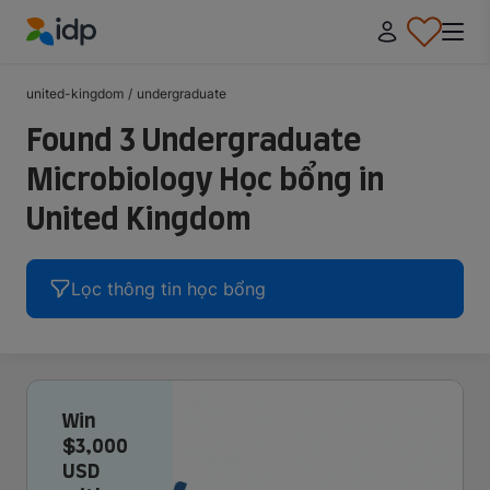
IDP Education
united-kingdom
/
undergraduate
Found 3 Undergraduate
Microbiology Học bổng in
United Kingdom
Lọc thông tin học bổng
Win
$3,000
USD