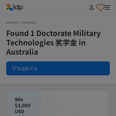
IDP Education
australia
/
doctorate
Found 1 Doctorate Military
Technologies 奖学金 in
Australia
筛选奖学金
Win
$3,000
USD