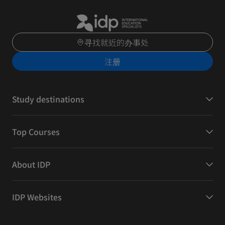
寻找就近的办事处
注册
Study destinations
Top Courses
About IDP
IDP Websites