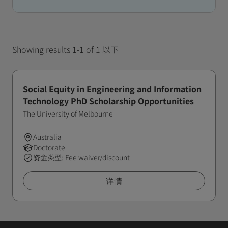
Showing results 1-1 of 1 以下
Social Equity in Engineering and Information
Technology PhD Scholarship Opportunities
The University of Melbourne
Australia
Doctorate
资金类型: Fee waiver/discount
详情