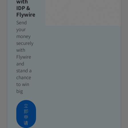
with
IDP &
Flywire
Send
your
money
securely
with
Flywire
and
stand a
chance
to win
big
立
即
申
请