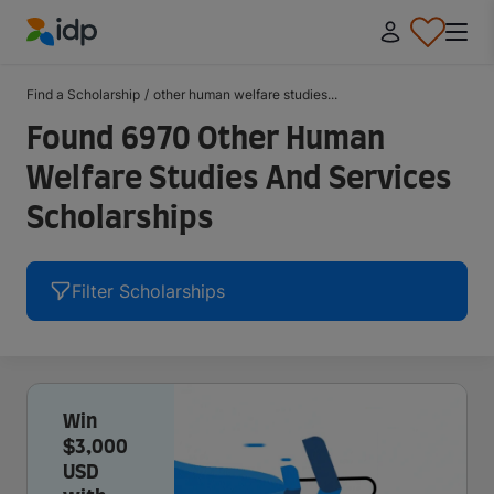
IDP Education
Find a Scholarship
/
other human welfare studies...
Found 6970 Other Human
Welfare Studies And Services
Scholarships
Filter Scholarships
Win
$3,000
USD