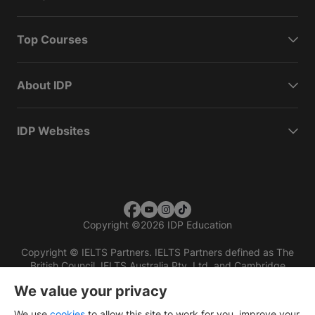
Top Courses
About IDP
IDP Websites
Copyright
©
2026 IDP Education
Copyright © IELTS Partners. IELTS Partners defined as The
British Council, IELTS Australia Pty. Ltd. and Cambridge
English (part of Cambridge University Press & Assessment)
We value your privacy
Investors
Terms of use
Privacy policy
Disclaimer
We use
cookies
to allow this site to work for you, improve your