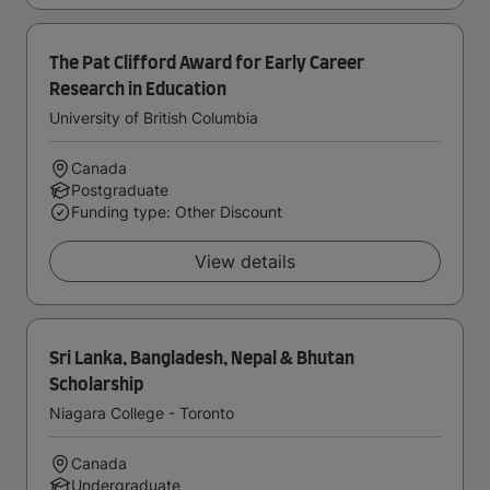
The Pat Clifford Award for Early Career
Research in Education
University of British Columbia
Canada
Postgraduate
Funding type: Other Discount
View details
Sri Lanka, Bangladesh, Nepal & Bhutan
Scholarship
Niagara College - Toronto
Canada
Undergraduate