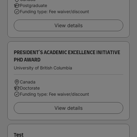
Postgraduate
Funding type: Fee waiver/discount
View details
PRESIDENT'S ACADEMIC EXCELLENCE INITIATIVE
PHD AWARD
University of British Columbia
Canada
Doctorate
Funding type: Fee waiver/discount
View details
Test