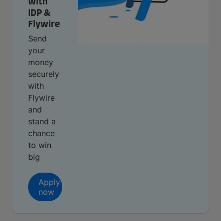
with
IDP &
Flywire
Send
your
money
securely
with
Flywire
and
stand a
chance
to win
big
Apply
now