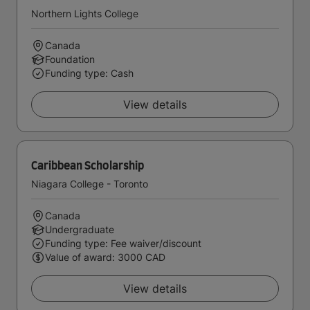
Northern Lights College
Canada
Foundation
Funding type: Cash
View details
Caribbean Scholarship
Niagara College - Toronto
Canada
Undergraduate
Funding type: Fee waiver/discount
Value of award: 3000 CAD
View details