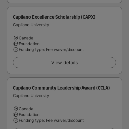
Capilano Excellence Scholarship (CAPX)
Capilano University
Canada
Foundation
Funding type: Fee waiver/discount
View details
Capilano Community Leadership Award (CCLA)
Capilano University
Canada
Foundation
Funding type: Fee waiver/discount