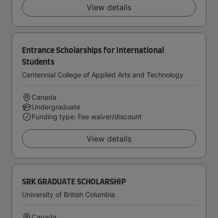
View details
Entrance Scholarships for International
Students
Centennial College of Applied Arts and Technology
Canada
Undergraduate
Funding type: Fee waiver/discount
View details
SRK GRADUATE SCHOLARSHIP
University of British Columbia
Canada