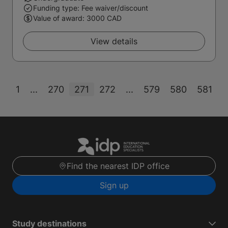
Funding type: Fee waiver/discount
Value of award: 3000 CAD
View details
1
...
270
271
272
...
579
580
581
Find the nearest IDP office
Sign up
Study destinations