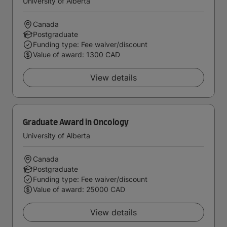
University of Alberta
Canada
Postgraduate
Funding type: Fee waiver/discount
Value of award: 1300 CAD
View details
Graduate Award in Oncology
University of Alberta
Canada
Postgraduate
Funding type: Fee waiver/discount
Value of award: 25000 CAD
View details