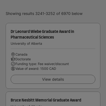
Showing results 3241-3252 of 6970 below
Dr Leonard Wiebe Graduate Award in
Pharmaceutical Sciences
University of Alberta
Canada
Doctorate
Funding type: Fee waiver/discount
Value of award: 1500 CAD
View details
Bruce Nesbitt Memorial Graduate Award