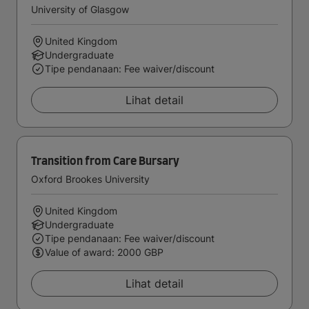
University of Glasgow
United Kingdom
Undergraduate
Tipe pendanaan: Fee waiver/discount
Lihat detail
Transition from Care Bursary
Oxford Brookes University
United Kingdom
Undergraduate
Tipe pendanaan: Fee waiver/discount
Value of award: 2000 GBP
Lihat detail