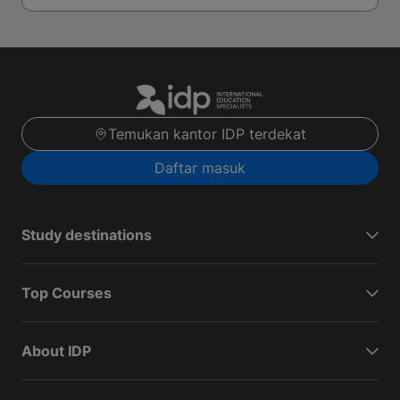
Temukan kantor IDP terdekat
Daftar masuk
Study destinations
Top Courses
About IDP