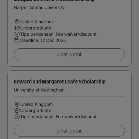
Harper Adams University
United Kingdom
Undergraduate
Tipe pendanaan: Fee waiver/discount
Deadline:
12 Dec 2025
Lihat detail
Edward and Margaret Leafe Scholarship
University of Nottingham
United Kingdom
Undergraduate
Tipe pendanaan: Fee waiver/discount
Lihat detail