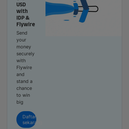
USD
with
IDP &
Flywire
Send
your
money
securely
with
Flywire
and
stand a
chance
to win
big
Daftar
sekarang