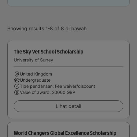
Showing results 1-8 of 8 di bawah
The Sky Vet School Scholarship
University of Surrey
United Kingdom
Undergraduate
Tipe pendanaan: Fee waiver/discount
Value of award: 20000 GBP
Lihat detail
World Changers Global Excellence Scholarship