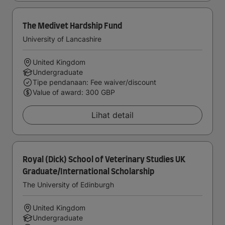
The Medivet Hardship Fund
University of Lancashire
United Kingdom
Undergraduate
Tipe pendanaan: Fee waiver/discount
Value of award: 300 GBP
Lihat detail
Royal (Dick) School of Veterinary Studies UK
Graduate/International Scholarship
The University of Edinburgh
United Kingdom
Undergraduate