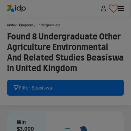
IDP Education
united-kingdom
/
undergraduate
Found 8 Undergraduate Other
Agriculture Environmental
And Related Studies Beasiswa
in United Kingdom
Filter Beasiswa
Win
$3,000