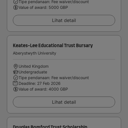
Tipe pendanaan: Fee waiver/discount
Value of award: 5000 GBP
Lihat detail
Keates-Lee Educational Trust Bursary
Aberystwyth University
United Kingdom
Undergraduate
Tipe pendanaan: Fee waiver/discount
Deadline:
27 Feb 2026
Value of award: 4000 GBP
Lihat detail
Douglas Bomford Trust Scholarship