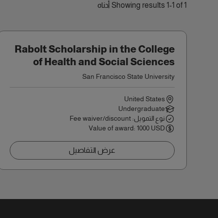
Showing results 1-1 of 1 أدناه
Rabolt Scholarship in the College
of Health and Social Sciences
San Francisco State University
United States
Undergraduate
نوع التمويل: Fee waiver/discount
Value of award: 1000 USD
عرض التفاصيل