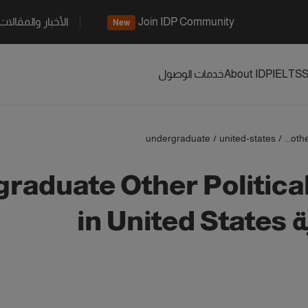
الأخبار والمقالات
Join IDP Community
New
خدمات الوصول
About IDP
IELTS
S
undergraduate
/
united-states
/
othe
raduate Other Politica