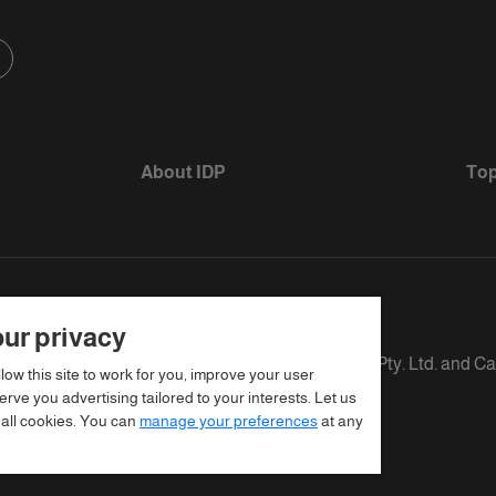
About IDP
Top
ur privacy
s defined as The British Council, IELTS Australia Pty. Ltd. and C
llow this site to work for you, improve your user
rve you advertising tailored to your interests. Let us
 all cookies. You can
manage your preferences
at any