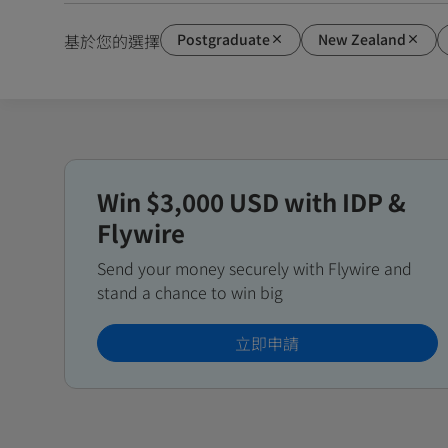
Postgraduate
New Zealand
基於您的選擇
Win $3,000 USD with IDP &
Flywire
Send your money securely with Flywire and
stand a chance to win big
立即申請