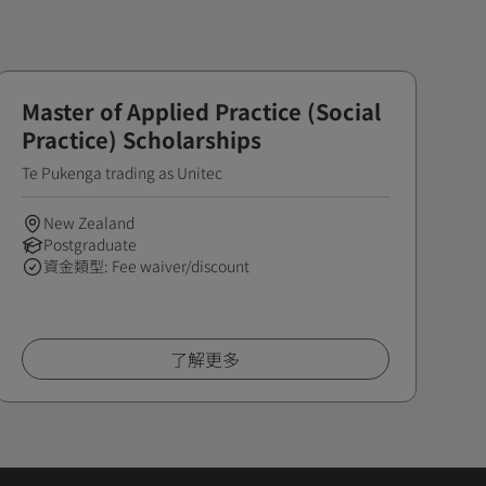
Master of Applied Practice (Social
Practice) Scholarships
Te Pukenga trading as Unitec
New Zealand
Postgraduate
資金類型: Fee waiver/discount
了解更多