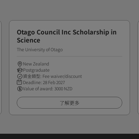
Otago Council Inc Scholarship in
Science
The University of Otago
New Zealand
Postgraduate
資金類型: Fee waiver/discount
Deadline:
28 Feb 2027
Value of award: 3000 NZD
了解更多