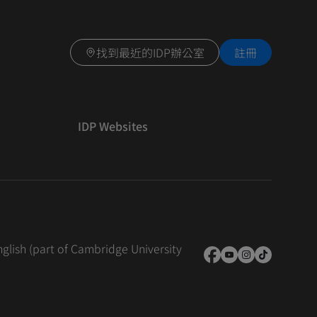
找到最近的IDP辦公室
註冊
IDP Websites
nglish (part of Cambridge University