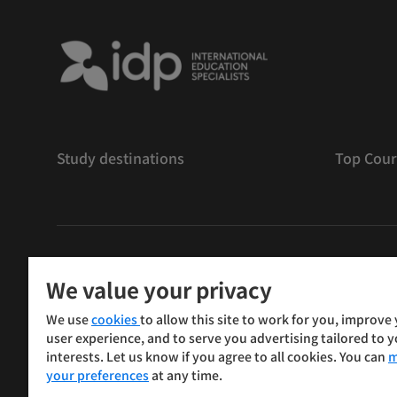
Study destinations
Top Cour
版權
©
2026 IDP 教育
We value your privacy
Copyright © IELTS Partners. IELTS Partners defined as
We use
cookies
to allow this site to work for you, improve
Press & Assessment)
user experience, and to serve you advertising tailored to 
interests. Let us know if you agree to all cookies. You can
m
投資人
使用條款
隱私權政策
免責聲明
your preferences
at any time.