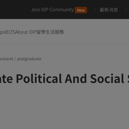
Join IDP Community
最新消息
New
ips
IELTS
About IDP
留學生活服務
zealand
/
postgraduate
te Political And Socia