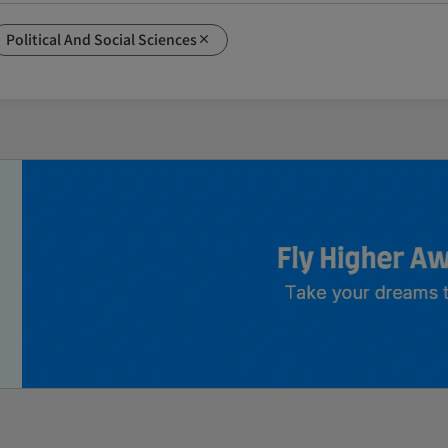
Political And Social Sciences