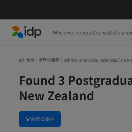
Where we operate
Courses
Scholarsh
IDP Education
IDP 教育
/
獎學金搜尋
/
political-and-social-sciences
/
new-
Found 3 Postgradua
New Zealand
篩選獎學金