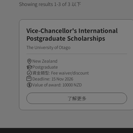
Showing results 1-3 of 3 以下
Vice-Chancellor's International
Postgraduate Scholarships
The University of Otago
New Zealand
Postgraduate
資金類型: Fee waiver/discount
Deadline:
15 Nov 2026
Value of award: 10000 NZD
了解更多