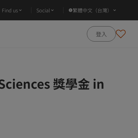
Find us
Social
繁體中文（台灣）
登入
l Sciences 獎學金 in