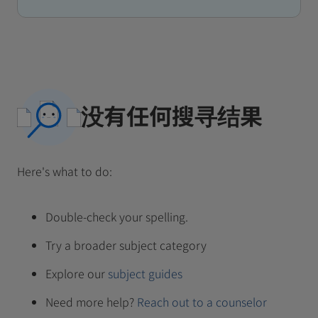
没有任何搜寻结果
Here's what to do:
Double-check your spelling.
Try a broader subject category
Explore our
subject guides
Need more help?
Reach out to a counselor