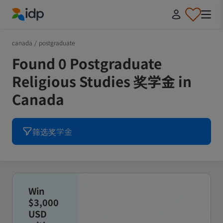
IDP Education
canada
/
postgraduate
Found 0 Postgraduate
Religious Studies 奖学金 in
Canada
筛选奖学金
Win
$3,000
USD