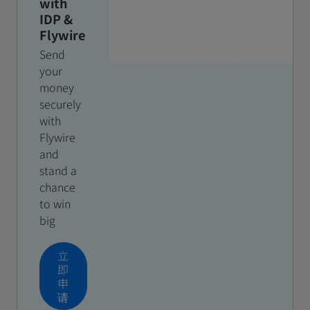
with
IDP &
Flywire
Send
your
money
securely
with
Flywire
and
stand a
chance
to win
big
立
即
申
请