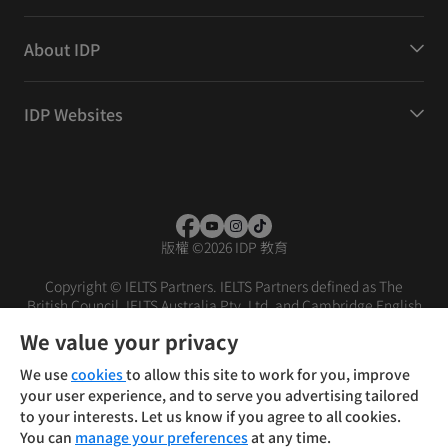
About IDP
IDP Websites
版權
©
2026 IDP 教育
Copyright © IELTS Partners. IELTS Partners defined as The
British Council, IELTS Australia Pty. Ltd. and Cambridge English
(part of Cambridge University Press & Assessment)
We value your privacy
投资者
条款
隐私政策
免责声明
We use
cookies
to allow this site to work for you, improve
your user experience, and to serve you advertising tailored
to your interests. Let us know if you agree to all cookies.
You can
manage your preferences
at any time.