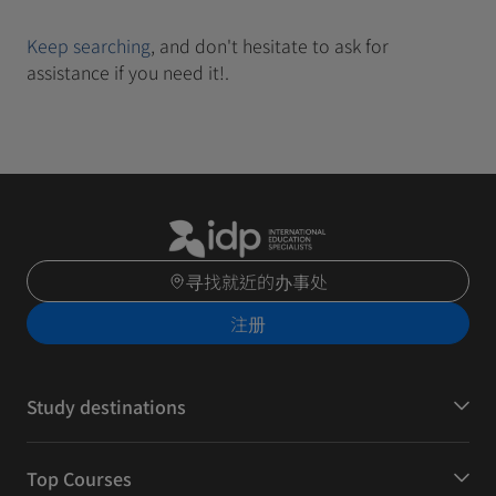
Keep searching
, and don't hesitate to ask for
assistance if you need it!.
寻找就近的办事处
注册
Study destinations
Top Courses