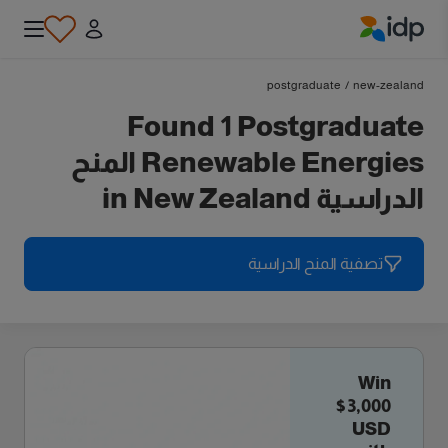
IDP Education
postgraduate
/
new-zealand
Found 1 Postgraduate
Renewable Energies المنح
الدراسية in New Zealand
تصفية المنح الدراسية
Win
$3,000
USD