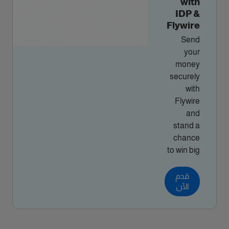
with
IDP &
Flywire
Send
your
money
securely
with
Flywire
and
stand a
chance
to win big
قدم
الآن