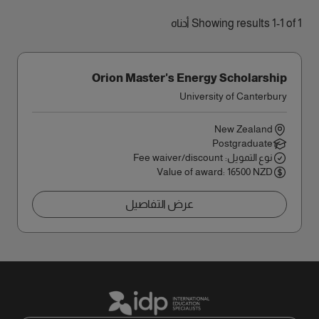
Showing results 1-1 of 1 أدناه
Orion Master's Energy Scholarship
University of Canterbury
New Zealand
Postgraduate
نوع التمويل: Fee waiver/discount
Value of award: 16500 NZD
عرض التفاصيل