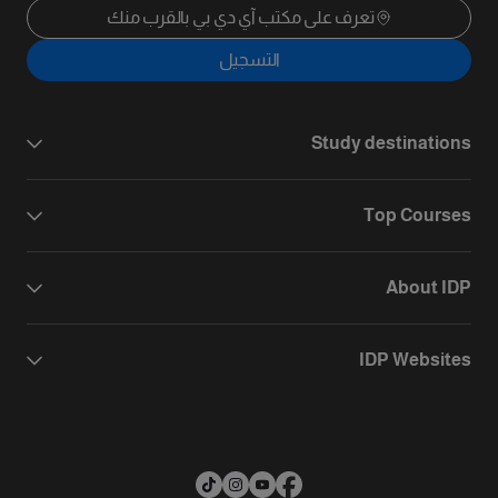
تعرف على مكتب آي دي بي بالقرب منك
التسجيل
Study destinations
Top Courses
About IDP
IDP Websites