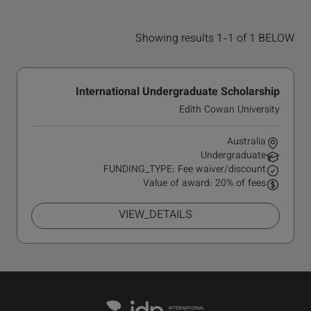
Showing results 1-1 of 1 BELOW
International Undergraduate Scholarship
Edith Cowan University
Australia
Undergraduate
FUNDING_TYPE: Fee waiver/discount
Value of award: 20% of fees
VIEW_DETAILS