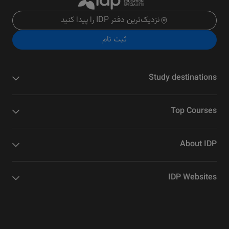
نزدیک‌ترین دفتر IDP را پیدا کنید
ثبت نام
Study destinations
Top Courses
About IDP
IDP Websites