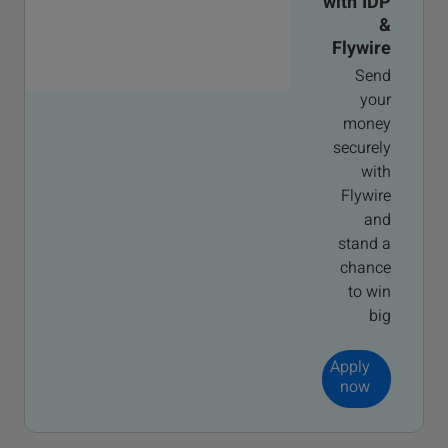
with IDP
&
Flywire
Send
your
money
securely
with
Flywire
and
stand a
chance
to win
big
Apply
now