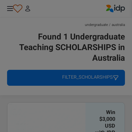
IDP Education
undergraduate
/
australia
Found 1 Undergraduate
Teaching SCHOLARSHIPS in
Australia
FILTER_SCHOLARSHIPS
Win
$3,000
USD