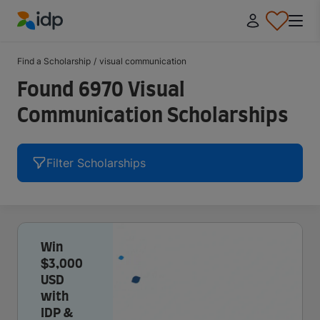
IDP Education
Find a Scholarship
/
visual communication
Found 6970 Visual
Communication Scholarships
Filter Scholarships
Win
$3,000
USD
with
IDP &