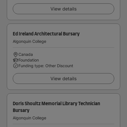
View details
Ed Ireland Architectural Bursary
Algonquin College
Canada
Foundation
Funding type: Other Discount
View details
Doris Shoultz Memorial Library Technician
Bursary
Algonquin College