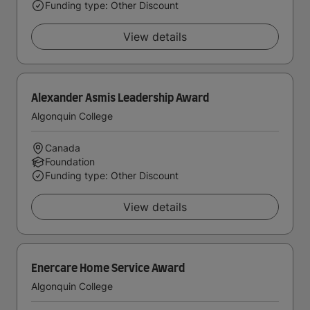
Funding type: Other Discount
View details
Alexander Asmis Leadership Award
Algonquin College
Canada
Foundation
Funding type: Other Discount
View details
Enercare Home Service Award
Algonquin College