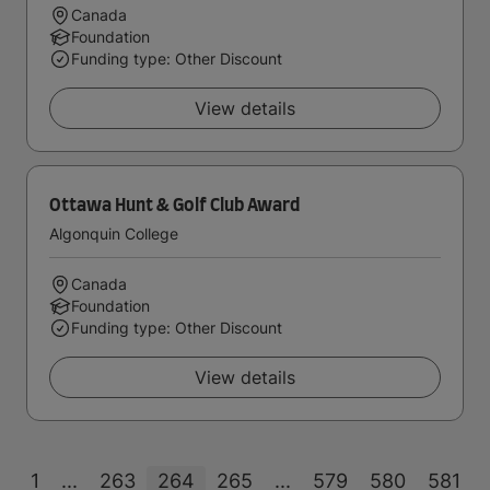
Canada
Foundation
Funding type: Other Discount
View details
Ottawa Hunt & Golf Club Award
Algonquin College
Canada
Foundation
Funding type: Other Discount
View details
1
...
263
264
265
...
579
580
581