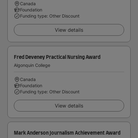
Canada
Foundation
Funding type: Other Discount
View details
Fred Deveney Practical Nursing Award
Algonquin College
Canada
Foundation
Funding type: Other Discount
View details
Mark Anderson Journalism Achievement Award