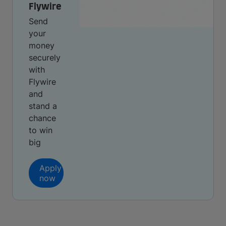
Flywire
Send
your
money
securely
with
Flywire
and
stand a
chance
to win
big
Apply
now