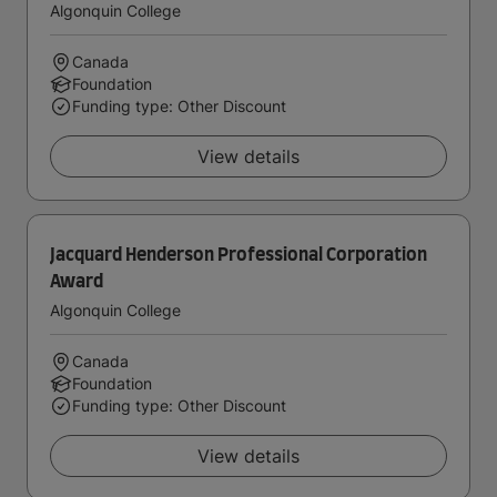
Algonquin College
Canada
Foundation
Funding type: Other Discount
View details
Jacquard Henderson Professional Corporation
Award
Algonquin College
Canada
Foundation
Funding type: Other Discount
View details