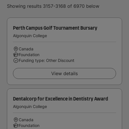
Showing results 3157-3168 of 6970 below
Perth Campus Golf Tournament Bursary
Algonquin College
Canada
Foundation
Funding type: Other Discount
View details
Dentalcorp for Excellence in Dentistry Award
Algonquin College
Canada
Foundation