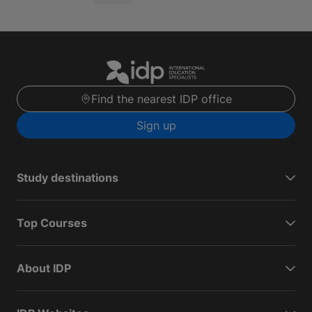
Find the nearest IDP office
Sign up
Study destinations
Top Courses
About IDP