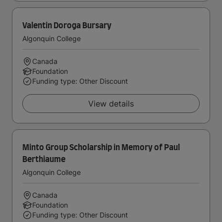
Valentin Doroga Bursary
Algonquin College
Canada
Foundation
Funding type: Other Discount
View details
Minto Group Scholarship in Memory of Paul
Berthiaume
Algonquin College
Canada
Foundation
Funding type: Other Discount