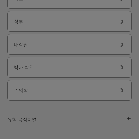
학부
대학원
박사 학위
수의학
유학 목적지별