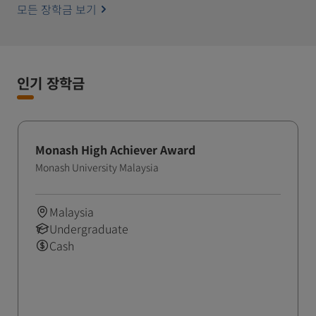
모든 장학금 보기
인기 장학금
Monash High Achiever Award
Monash University Malaysia
Malaysia
Undergraduate
Cash