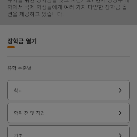
학에서 국제 학생들에게 여러 가지 다양한 장학금 옵
션을 제공하고 있습니다.
장학금 열기
유학 수준별
학교
학위 전 및 직업
기초