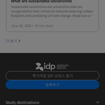
What are sustainable universities
Sustainable universities are universities that are
recognised for their initiatives towards reducing carbon
footprint and combating climate change. Read now and
learn more!
June 30, 2026
10 min
read
더 보기
가까운 IDP 오피스 찾기
등록하기
Study destinations