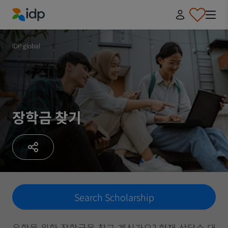
IDP Education
IDP global
장학금 찾기
Search Scholarship
유학을 위한 장학금을 찾고 계신가요? 현재 상당수 대