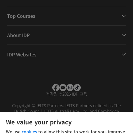
Top Courses
About IDP
IDP Websites
저작권
©
2026 IDP 교육
Copyright © IELTS Partners. IELTS Partners defined as The
British Council, IELTS Australia Pty. Ltd. and Cambridge
English (part of Cambridge University Press & Assessment)
We value your privacy
Investors
Terms of use
Privacy policy
Disclaimer
We use
cookies
to allow this site to work for you, improve