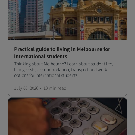
Practical guide to living in Melbourne for
international students
Thinking about Melbourne? Learn about student life,
living costs, accommodation, transport and work
options for international students.
July 06, 2026
10 min
read