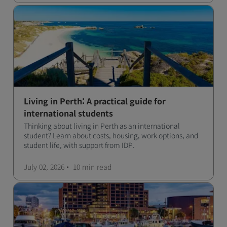
Living in Perth: A practical guide for
international students
Thinking about living in Perth as an international
student? Learn about costs, housing, work options, and
student life, with support from IDP.
July 02, 2026
10 min
read