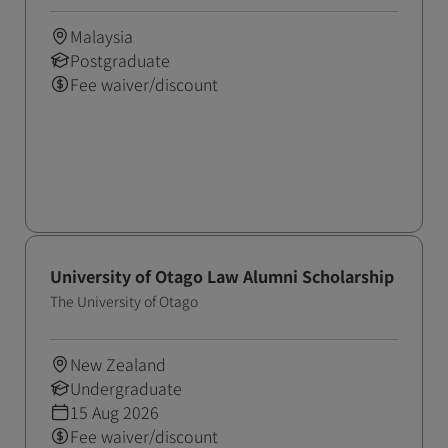
Malaysia
Postgraduate
Fee waiver/discount
University of Otago Law Alumni Scholarship
The University of Otago
New Zealand
Undergraduate
15 Aug 2026
Fee waiver/discount