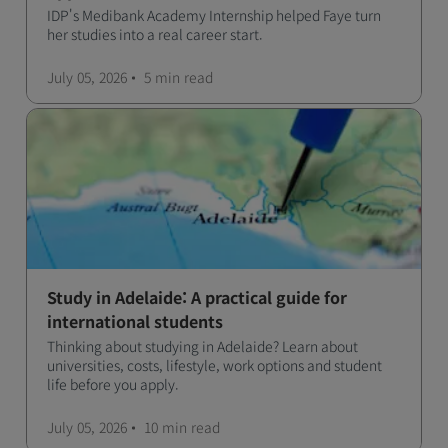
IDP's Medibank Academy Internship helped Faye turn
her studies into a real career start.
July 05, 2026
5 min
read
Study in Adelaide: A practical guide for
international students
Thinking about studying in Adelaide? Learn about
universities, costs, lifestyle, work options and student
life before you apply.
July 05, 2026
10 min
read