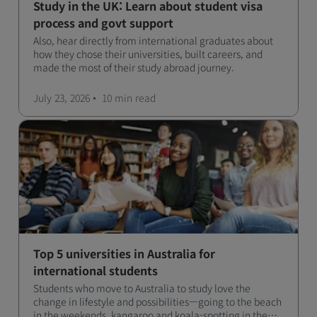
Study in the UK: Learn about student visa
process and govt support
Also, hear directly from international graduates about
how they chose their universities, built careers, and
made the most of their study abroad journey.
July 23, 2026
10 min
read
Top 5 universities in Australia for
international students
Students who move to Australia to study love the
change in lifestyle and possibilities—going to the beach
in the weekends, kangaroo and koala-spotting in the