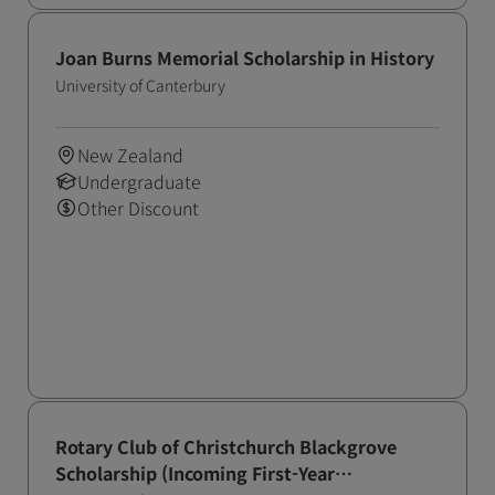
Joan Burns Memorial Scholarship in History
University of Canterbury
New Zealand
Undergraduate
Other Discount
Rotary Club of Christchurch Blackgrove
Scholarship (Incoming First-Year