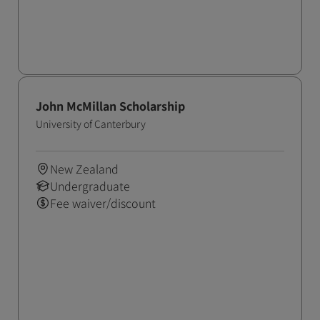
John McMillan Scholarship
University of Canterbury
New Zealand
Undergraduate
Fee waiver/discount