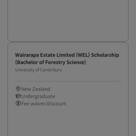
Wairarapa Estate Limited (WEL) Scholarship
(Bachelor of Forestry Science)
University of Canterbury
New Zealand
Undergraduate
Fee waiver/discount