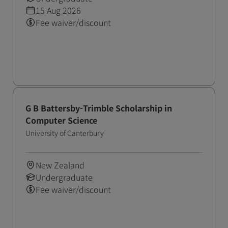
15 Aug 2026
Fee waiver/discount
G B Battersby-Trimble Scholarship in
Computer Science
University of Canterbury
New Zealand
Undergraduate
Fee waiver/discount