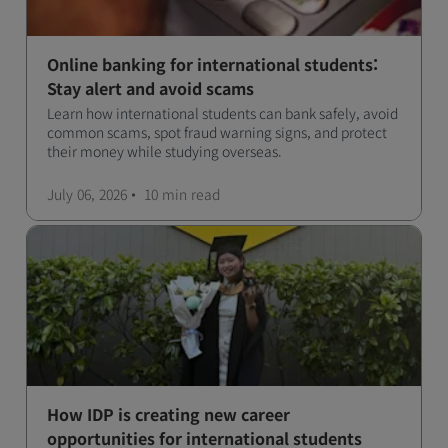
Online banking for international students:
Stay alert and avoid scams
Learn how international students can bank safely, avoid
common scams, spot fraud warning signs, and protect
their money while studying overseas.
July 06, 2026
10 min
read
How IDP is creating new career
opportunities for international students