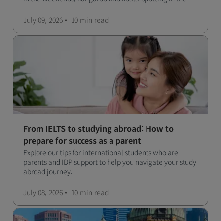
forests, and in general a laid-back lifestyle with easy to
manage traffic and a high standard of living.
July 09, 2026
10 min
read
From IELTS to studying abroad: How to
prepare for success as a parent
Explore our tips for international students who are
parents and IDP support to help you navigate your study
abroad journey.
July 08, 2026
10 min
read