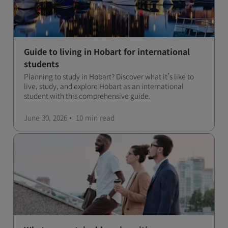
Guide to living in Hobart for international
students
Planning to study in Hobart? Discover what it’s like to
live, study, and explore Hobart as an international
student with this comprehensive guide.
June 30, 2026
10 min
read