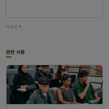
더 보기
관련 서류