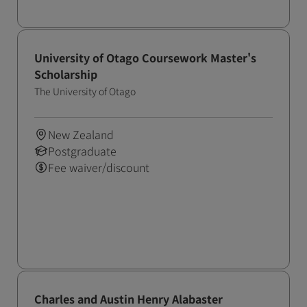
University of Otago Coursework Master's
Scholarship
The University of Otago
New Zealand
Postgraduate
Fee waiver/discount
Charles and Austin Henry Alabaster