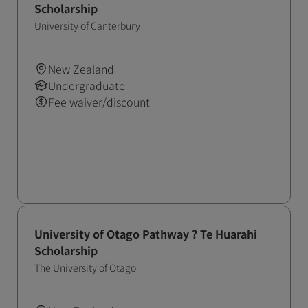
Scholarship
University of Canterbury
New Zealand
Undergraduate
Fee waiver/discount
University of Otago Pathway ? Te Huarahi
Scholarship
The University of Otago