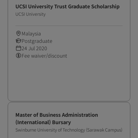
UCSI University Trust Graduate Scholarship
UCSI University
Malaysia
Postgraduate
24 Jul 2020
Fee waiver/discount
Master of Business Administration
(International) Bursary
Swinburne University of Technology (Sarawak Campus)