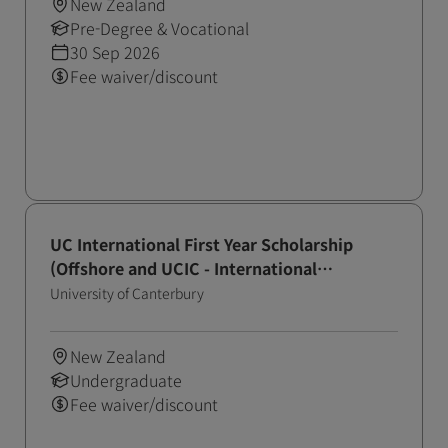
New Zealand
Pre-Degree & Vocational
30 Sep 2026
Fee waiver/discount
UC International First Year Scholarship
(Offshore and UCIC - International
Application Round - October)
University of Canterbury
New Zealand
Undergraduate
Fee waiver/discount