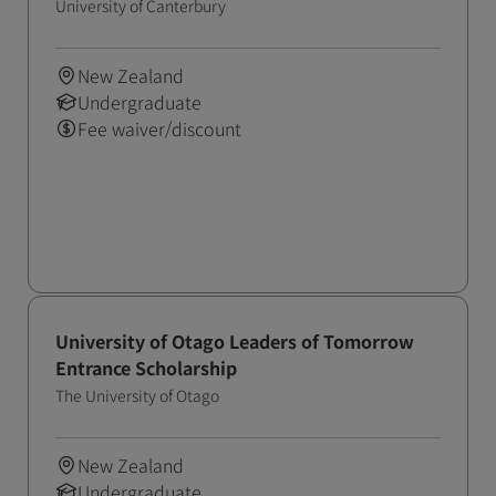
Scholarship)
University of Canterbury
New Zealand
Undergraduate
Fee waiver/discount
University of Otago Leaders of Tomorrow
Entrance Scholarship
The University of Otago
New Zealand
Undergraduate