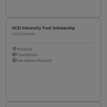
UCSI University Trust Scholarship
UCSI University
Malaysia
Foundation
Fee waiver/discount