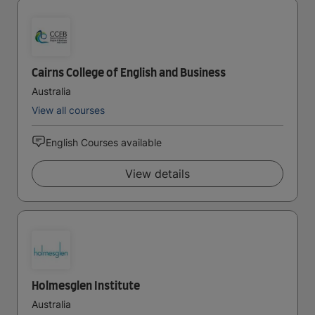
Cairns College of English and Business
Australia
View all courses
English Courses available
View details
Holmesglen Institute
Australia