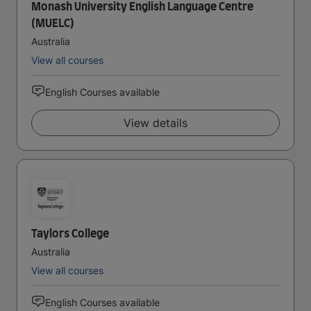
Monash University English Language Centre
(MUELC)
Australia
View all courses
English Courses available
View details
Taylors College
Australia
View all courses
English Courses available