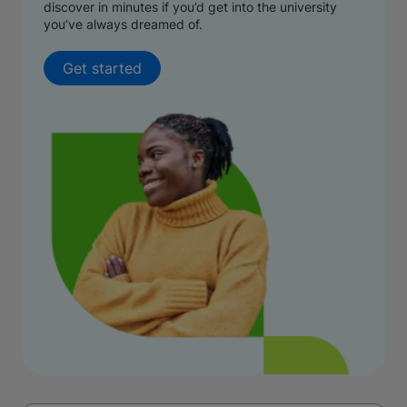
discover in minutes if you’d get into the university
you’ve always dreamed of.
Get started