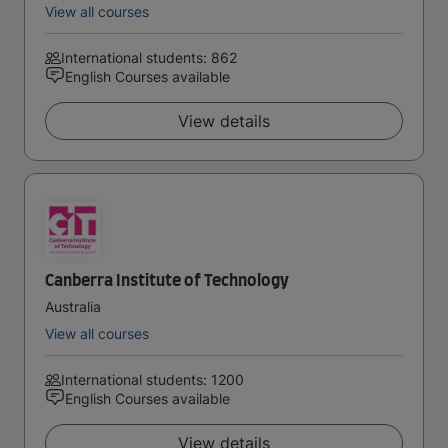
View all courses
International students: 862
English Courses available
View details
Canberra Institute of Technology
Australia
View all courses
International students: 1200
English Courses available
View details