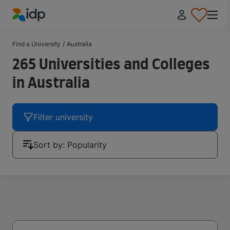
IDP Education
Find a University
/
Australia
265 Universities and Colleges
in Australia
Filter university
Sort by: Popularity