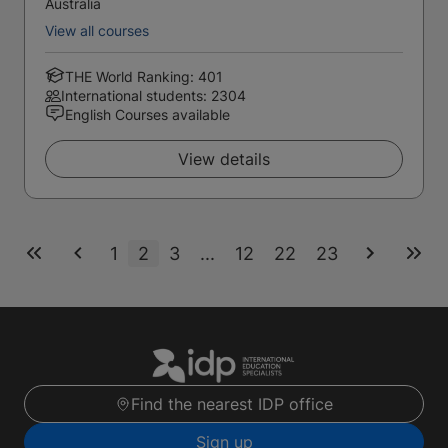
Australia
View all courses
THE World Ranking: 401
International students: 2304
English Courses available
View details
1
2
3
...
12
22
23
Find the nearest IDP office
Sign up