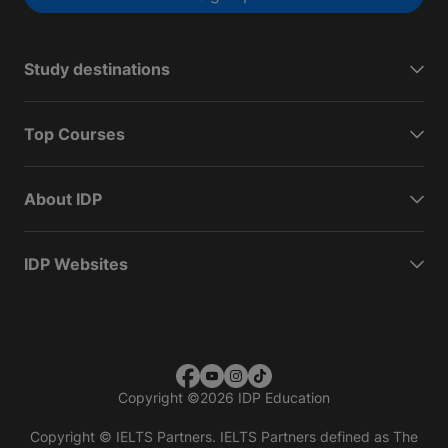
Study destinations
Top Courses
About IDP
IDP Websites
Copyright
©
2026 IDP Education
Copyright © IELTS Partners. IELTS Partners defined as The