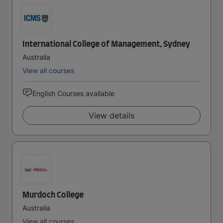
International College of Management, Sydney
Australia
View all courses
English Courses available
View details
Murdoch College
Australia
View all courses