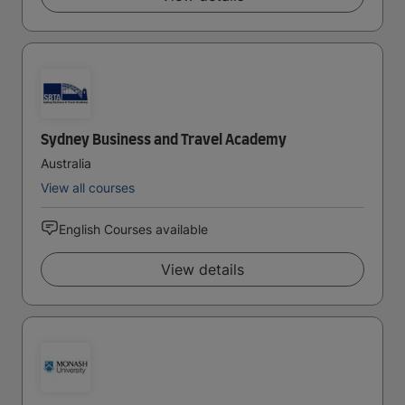
Sydney Business and Travel Academy
Australia
View all courses
English Courses available
View details