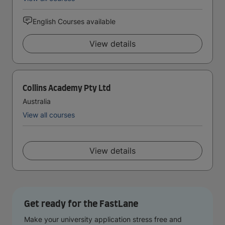
English Courses available
View details
Collins Academy Pty Ltd
Australia
View all courses
View details
Get ready for the FastLane
Make your university application stress free and