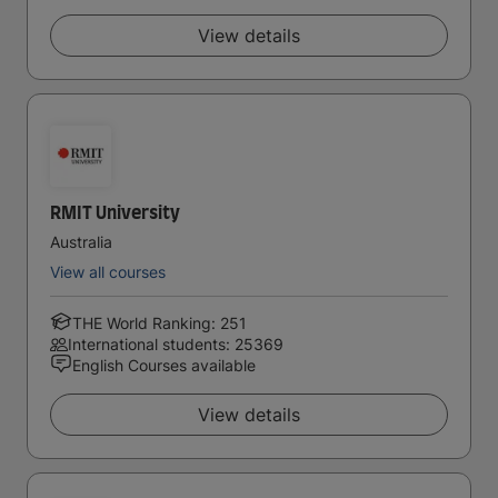
View details
RMIT University
Australia
View all courses
THE World Ranking: 251
International students: 25369
English Courses available
View details