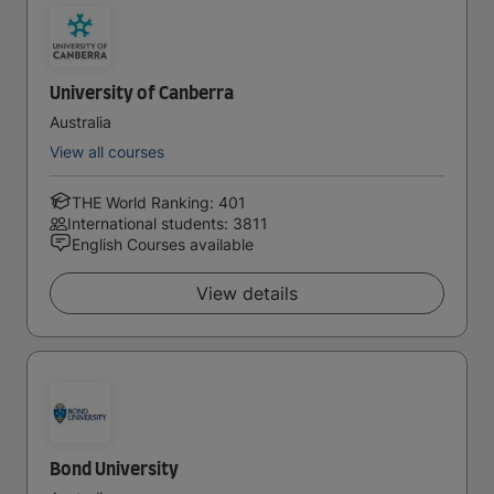
University of Canberra
Australia
View all courses
THE World Ranking: 401
International students: 3811
English Courses available
View details
Bond University