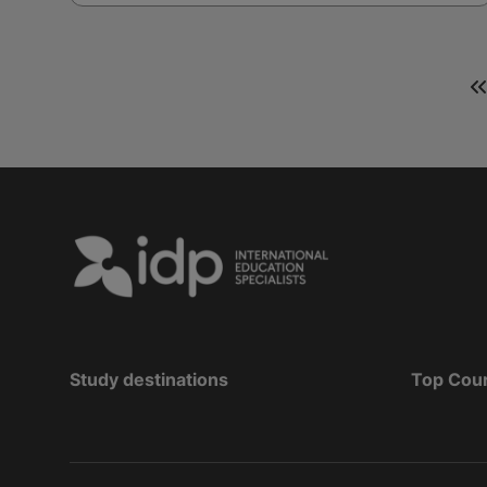
Study destinations
Top Cou