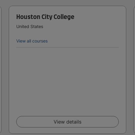
Houston City College
United States
View all courses
View details