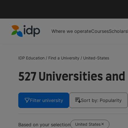
Where we operate
Courses
Scholars
IDP Education
IDP Education
/
Find a University
/
United-States
527 Universities and
Filter university
Sort by: Popularity
United States
Based on your selection