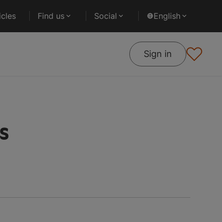
cles
Find us
Social
English
Sign in
es