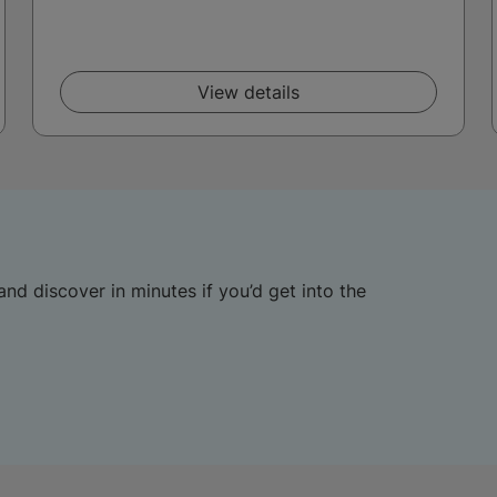
View details
and discover in minutes if you’d get into the