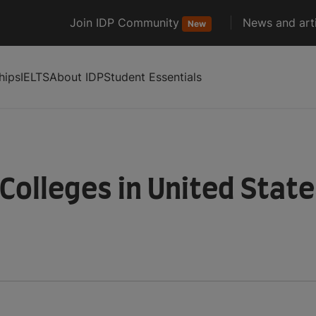
Join IDP Community
News and arti
New
hips
IELTS
About IDP
Student Essentials
 Colleges in United Stat