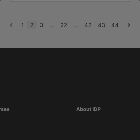
1
2
3
...
22
...
42
43
44
rses
About IDP