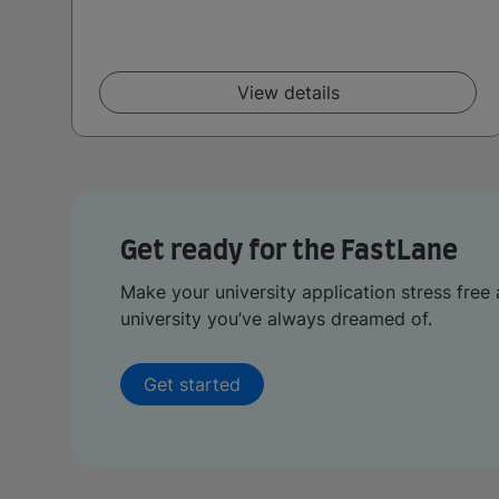
View details
Get ready for the FastLane
Make your university application stress free 
university you’ve always dreamed of.
Get started