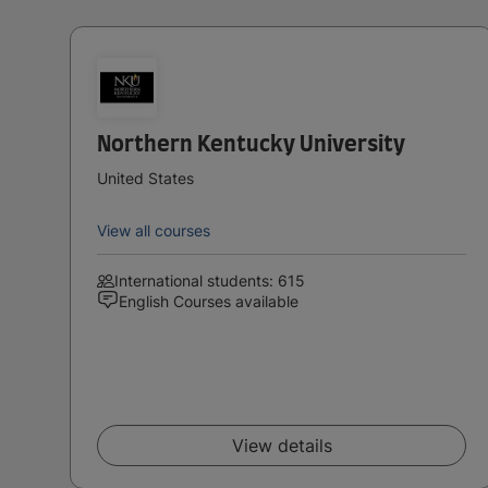
Northern Kentucky University
United States
View all courses
International students: 615
English Courses available
View details