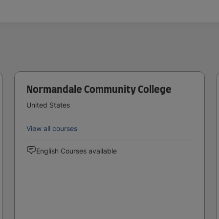
Normandale Community College
United States
View all courses
English Courses available