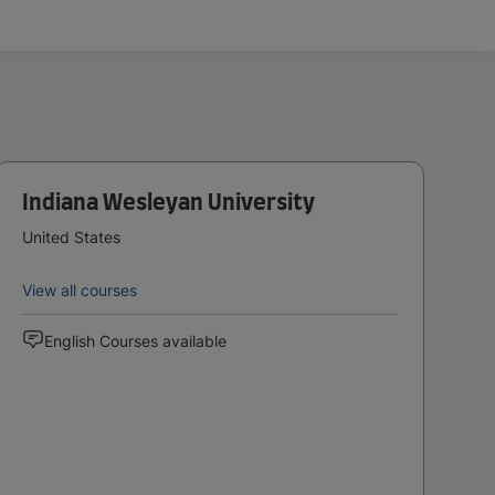
Indiana Wesleyan University
United States
View all courses
English Courses available