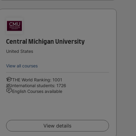
Central Michigan University
United States
View all courses
THE World Ranking: 1001
International students: 1726
English Courses available
View details