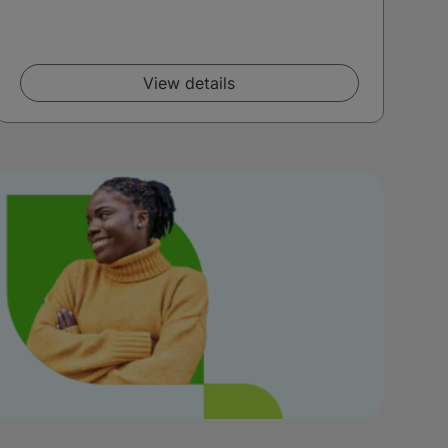
View details