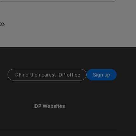
Find the nearest IDP office
Sign up
IDP Websites