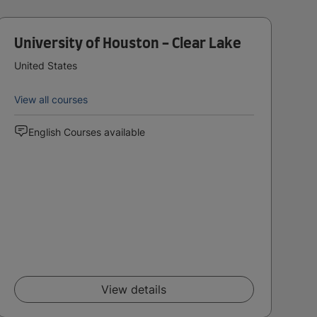
University of Houston - Clear Lake
United States
View all courses
English Courses available
View details