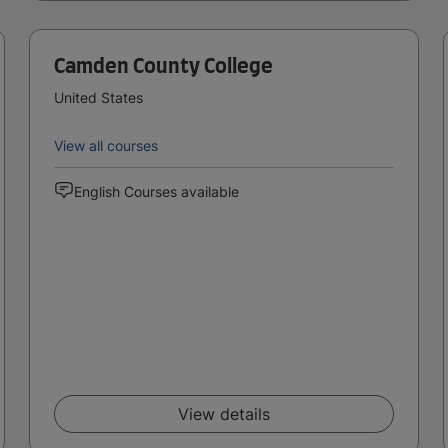
Camden County College
United States
View all courses
English Courses available
View details