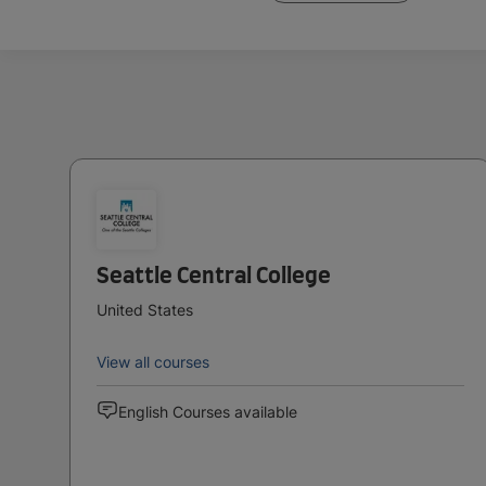
Seattle Central College
United States
View all courses
English Courses available