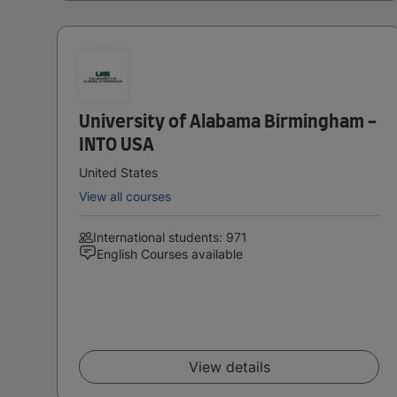
University of Alabama Birmingham -
INTO USA
United States
View all courses
International students: 971
English Courses available
View details