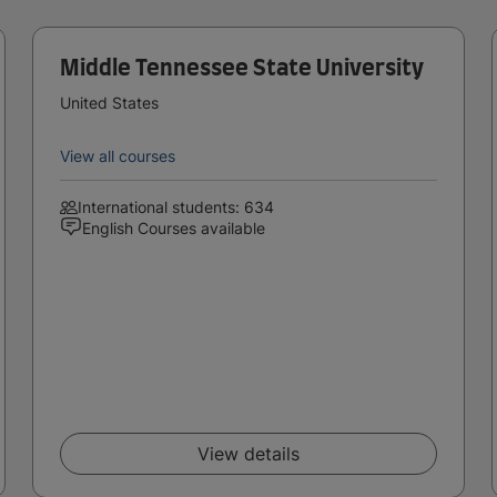
Middle Tennessee State University
United States
View all courses
International students: 634
English Courses available
View details