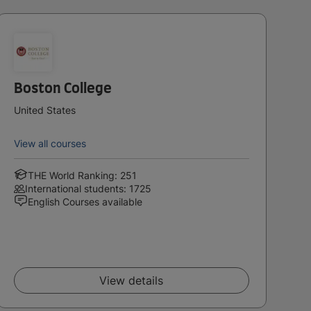
Boston College
United States
View all courses
THE World Ranking: 251
International students: 1725
English Courses available
View details