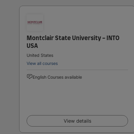
Montclair State University - INTO
USA
United States
View all courses
English Courses available
View details