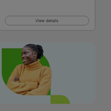
View details