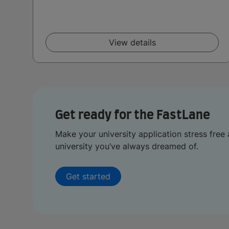
View details
Get ready for the FastLane
Make your university application stress free 
university you’ve always dreamed of.
Get started