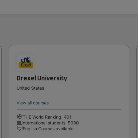
Drexel University
United States
View all courses
THE World Ranking: 401
International students: 5000
English Courses available