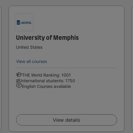
University of Memphis
United States
View all courses
THE World Ranking: 1001
International students: 1750
English Courses available
View details