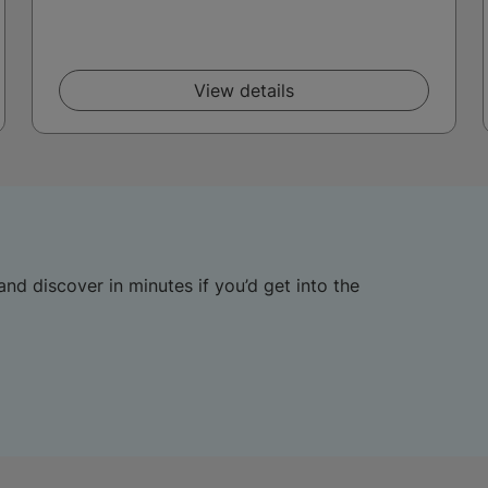
View details
and discover in minutes if you’d get into the