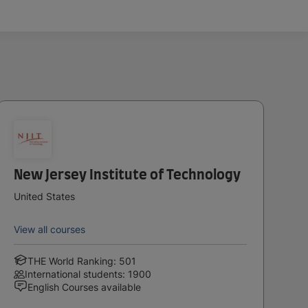
New Jersey Institute of Technology
United States
View all courses
THE World Ranking: 501
International students: 1900
English Courses available