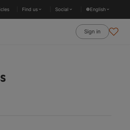
cles
Find us
Social
English
Sign in
es