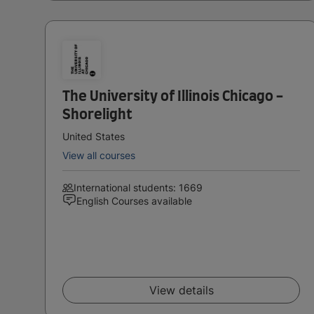
The University of Illinois Chicago -
Shorelight
United States
View all courses
International students: 1669
English Courses available
View details