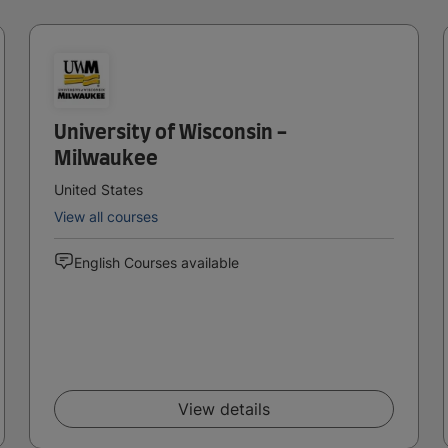
University of Wisconsin -
Milwaukee
United States
View all courses
English Courses available
View details