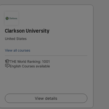
Clarkson University
United States
View all courses
THE World Ranking: 1001
English Courses available
View details