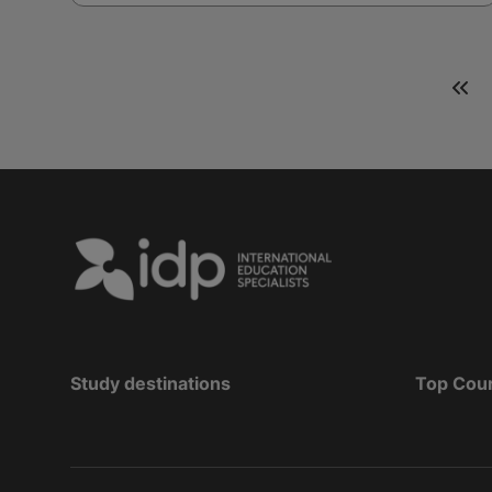
Study destinations
Top Cou