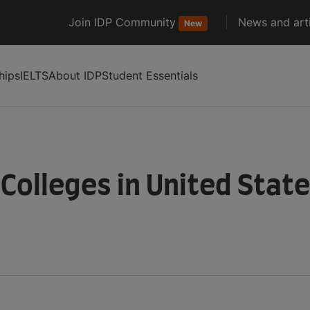
Join IDP Community
News and arti
New
hips
IELTS
About IDP
Student Essentials
 Colleges in United Stat