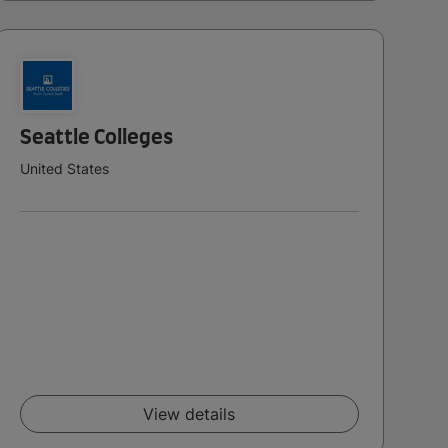
Seattle Colleges
United States
View details