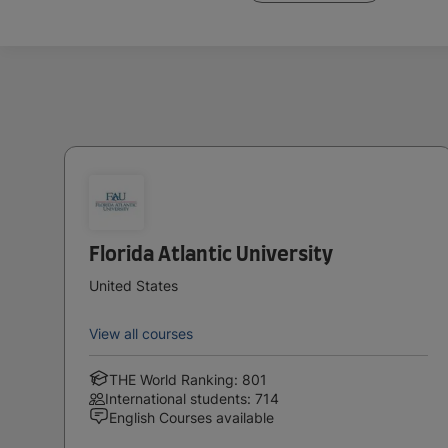
Florida Atlantic University
United States
View all courses
THE World Ranking: 801
International students: 714
English Courses available