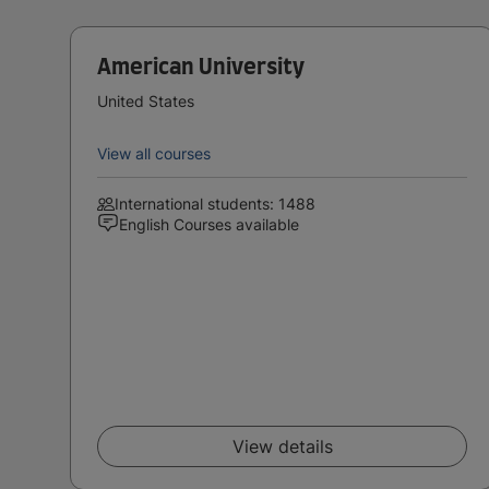
American University
United States
View all courses
International students: 1488
English Courses available
View details