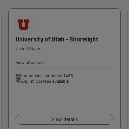
University of Utah - Shorelight
United States
View all courses
International students: 1485
English Courses available
View details