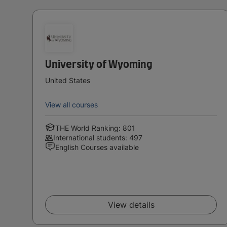
University of Wyoming
United States
View all courses
THE World Ranking: 801
International students: 497
English Courses available
View details