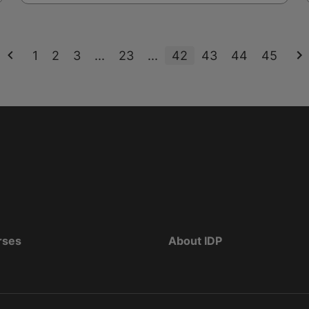
1
2
3
...
23
...
42
43
44
45
rses
About IDP