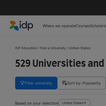
Where we operate
Courses
Scholars
IDP Education
IDP Education
/
Find a University
/
United-States
529 Universities and
Filter university
Sort by: Popularity
United States
Based on your selection