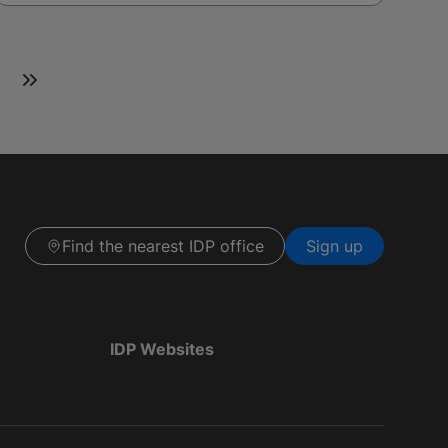
Find the nearest IDP office
Sign up
IDP Websites