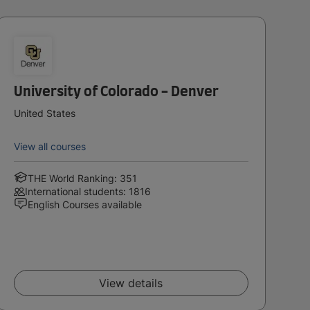
University of Colorado - Denver
United States
View all courses
THE World Ranking: 351
International students: 1816
English Courses available
View details