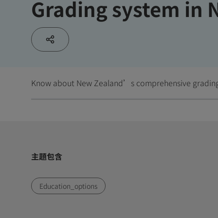
Grading system in 
Know about New Zealand’s comprehensive gradin
主題包含
Education_options