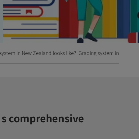
system in New Zealand looks like?
Grading system in primary
s comprehensive