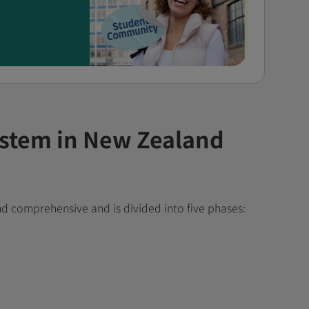
ystem in New Zealand
nd comprehensive and is divided into five phases: