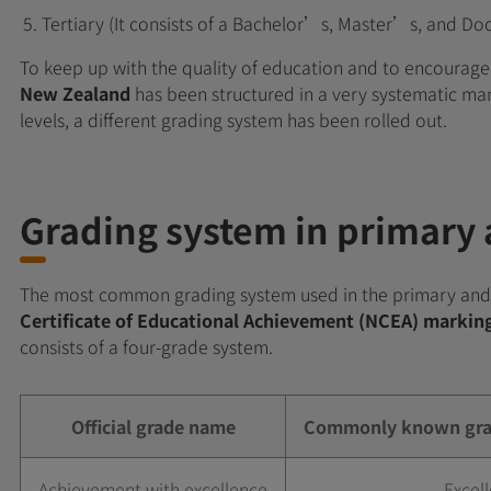
Tertiary (It consists of a Bachelor’s, Master’s, and Do
To keep up with the quality of education and to encourage 
New Zealand
has been structured in a very systematic ma
levels, a different grading system has been rolled out.
Grading system in primary
The most common grading system used in the primary and
Certificate of Educational Achievement (NCEA) marki
consists of a four-grade system.
Official grade name
Commonly known grad
Achievement with excellence
Excell