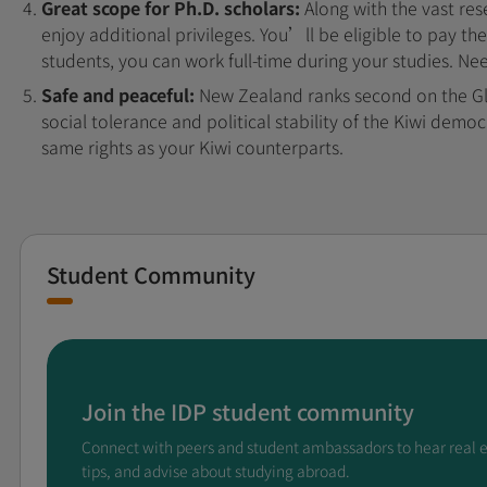
Great scope for Ph.D. scholars:
Along with the vast res
enjoy additional privileges. You’ll be eligible to pay th
students, you can work full-time during your studies. N
Safe and peaceful:
New Zealand ranks second on the Gl
social tolerance and political stability of the Kiwi demo
same rights as your Kiwi counterparts.
Student Community
Join the IDP student community
Connect with peers and student ambassadors to hear real 
tips, and advise about studying abroad.