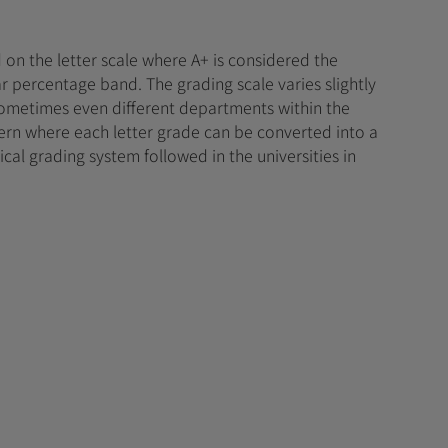
 on the letter scale where A+ is considered the
r percentage band. The grading scale varies slightly
 sometimes even different departments within the
tern where each letter grade can be converted into a
ical grading system followed in the universities in