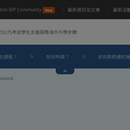
Join IDP Community
最新資訊及文章
最新活
New
家
IELTS考試
學生支援服務
海外升學步驟
些課程？
如何申請？
收到取錄通知
Zealand