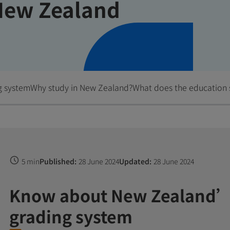
New Zealand
g system
Why study in New Zealand?
What does the education 
5 min
Published:
28 June 2024
Updated:
28 June 2024
Know about New Zealand’
grading system