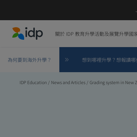
關於 IDP 教育
升學活動及展覽
升學國
IDP Education
為何要到海外升學？
想到哪裡升學？想報讀哪
IDP Education
/
News and Articles
/
Grading system in New 