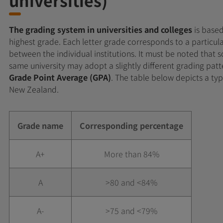
The grading system in universities and colleges
is based
highest grade. Each letter grade corresponds to a particula
between the individual institutions. It must be noted that
same university may adopt a slightly different grading pat
Grade Point Average (GPA)
. The table below depicts a typ
New Zealand.
Grade name
Corresponding percentage
A+
More than 84%
A
>80 and <84%
A-
>75 and <79%