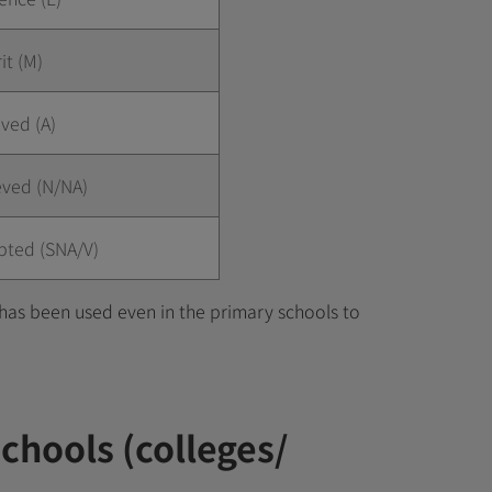
it (M)
ved (A)
eved (N/NA)
pted (SNA/V)
has been used even in the primary schools to
schools (colleges/