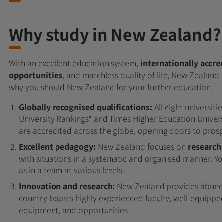
Why study in New Zealand?
With an excellent education system,
internationally accre
opportunities
, and matchless quality of life, New Zealand 
why you should New Zealand for your further education.
Globally recognised qualifications:
All eight universit
University Rankings* and Times Higher Education Univers
are accredited across the globe, opening doors to pros
Excellent pedagogy:
New Zealand focuses on
research
with situations in a systematic and organised manner. 
as in a team at various levels.
Innovation and research:
New Zealand provides abunda
country boasts highly experienced faculty, well-equipped
equipment, and opportunities.