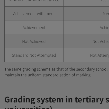
Achievement with merit
Mer
Achievement
Achie
Not Achieved
Not Achi
Standard Not Attempted
Not Attem
The same grading scheme as that of the secondary school 
maintain the uniform standardisation of marking.
Grading system in tertiary 
universities)