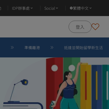
動
IDP辦事處
Social
繁體中文
登入
後
準備離港
抵達並開始留學新生活