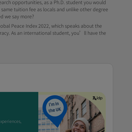
earch opportunities, as a Ph.D. student you would
e same tuition fee as locals and unlike other degree
eed we say more?
obal Peace Index 2022, which speaks about the
cracy. As an international student, you’ll have the
experiences,