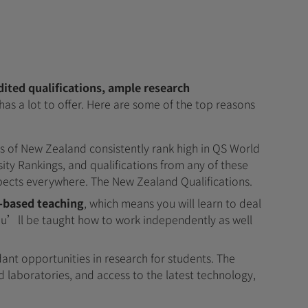
dited qualifications, ample research
has a lot to offer. Here are some of the top reasons
ies of New Zealand consistently rank high in QS World
ity Rankings, and qualifications from any of these
pects everywhere. The New Zealand Qualifications.
-based teaching
, which means you will learn to deal
You’ll be taught how to work independently as well
nt opportunities in research for students. The
 laboratories, and access to the latest technology,