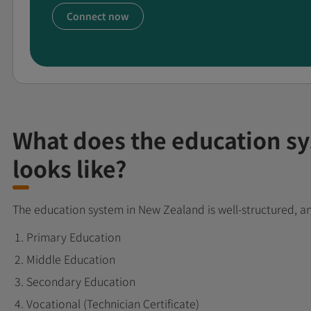
Connect now
What does the education s
looks like?
The education system in New Zealand is well-structured, a
Primary Education
Middle Education
Secondary Education
Vocational (Technician Certificate)