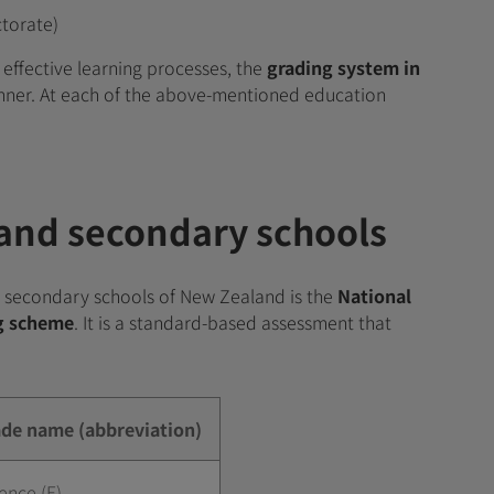
ctorate)
effective learning processes, the
grading system in
nner. At each of the above-mentioned education
 and secondary schools
 secondary schools of New Zealand is the
National
ng scheme
. It is a standard-based assessment that
e name (abbreviation)
ence (E)