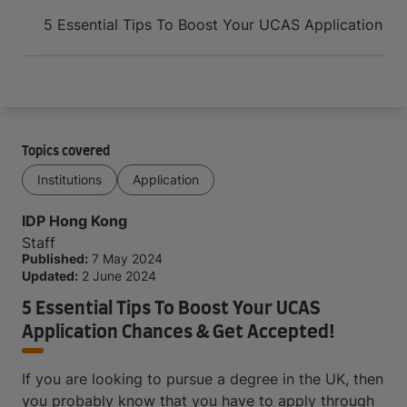
Arrive and thrive
5 Essential Tips To Boost Your UCAS Application C
Topics covered
Institutions
Application
IDP Hong Kong
Staff
Published:
7 May 2024
Updated:
2 June 2024
5 Essential Tips To Boost Your UCAS
Application Chances & Get Accepted!
If you are looking to pursue a degree in the UK, then
you probably know that you have to apply through