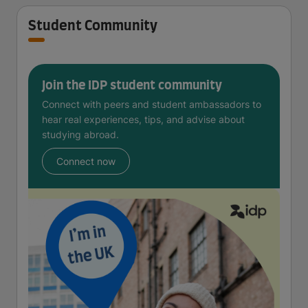
Student Community
Join the IDP student community
Connect with peers and student ambassadors to
hear real experiences, tips, and advise about
studying abroad.
Connect now