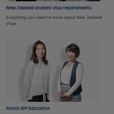
New Zealand student visa requirements
Everything you need to know about New Zealand
Visas
About IDP Education