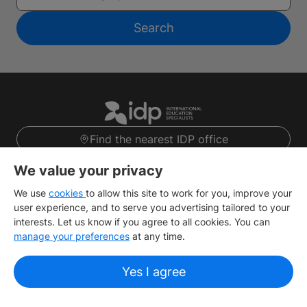
Search
Find the nearest IDP office
Sign up
We value your privacy
We use
cookies
to allow this site to work for you, improve your
user experience, and to serve you advertising tailored to your
About IDP
interests. Let us know if you agree to all cookies. You can
manage your preferences
at any time.
Useful Links
Yes I agree
IELTS