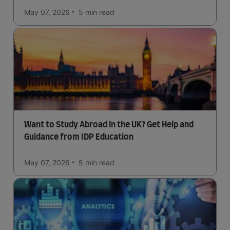
May 07, 2026
5 min
read
Want to Study Abroad in the UK? Get Help and
Guidance from IDP Education
May 07, 2026
5 min
read