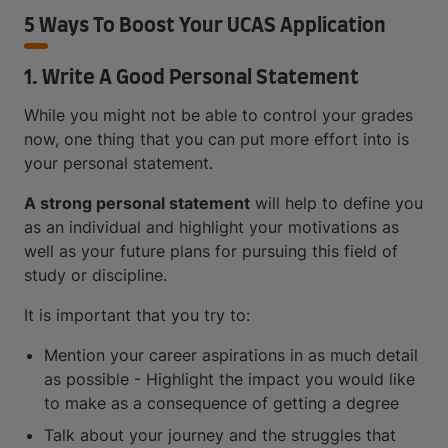
5 Ways To Boost Your UCAS Application
1. Write A Good Personal Statement
While you might not be able to control your grades
now, one thing that you can put more effort into is
your personal statement.
A strong personal statement
will help to define you
as an individual and highlight your motivations as
well as your future plans for pursuing this field of
study or discipline.
It is important that you try to:
Mention your career aspirations in as much detail
as possible - Highlight the impact you would like
to make as a consequence of getting a degree
Talk about your journey and the struggles that