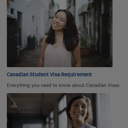
Canadian Student Visa Requirement
Everything you need to know about Canadian Visas