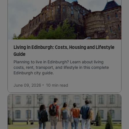
Living in Edinburgh: Costs, Housing and Lifestyle
Guide
Planning to live in Edinburgh? Learn about living
costs, rent, transport, and lifestyle in this complete
Edinburgh city guide.
June 09, 2026
10 min
read