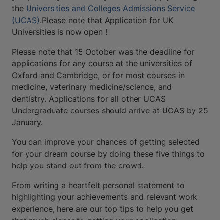
the
Universities and Colleges Admissions Service
(UCAS)
.Please note that Application for UK
Universities is now open！
Please note that 15 October was the deadline for
applications for any course at the universities of
Oxford and Cambridge, or for most courses in
medicine, veterinary medicine/science, and
dentistry. Applications for all other UCAS
Undergraduate courses should arrive at UCAS by 25
January.
You can improve your chances of getting selected
for your dream course by doing these five things to
help you stand out from the crowd.
From writing a heartfelt personal statement to
highlighting your achievements and relevant work
experience, here are our top tips to help you get