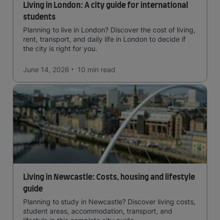
Living in London: A city guide for international
students
Planning to live in London? Discover the cost of living,
rent, transport, and daily life in London to decide if
the city is right for you.
June 14, 2026
10 min
read
Living in Newcastle: Costs, housing and lifestyle
guide
Planning to study in Newcastle? Discover living costs,
student areas, accommodation, transport, and