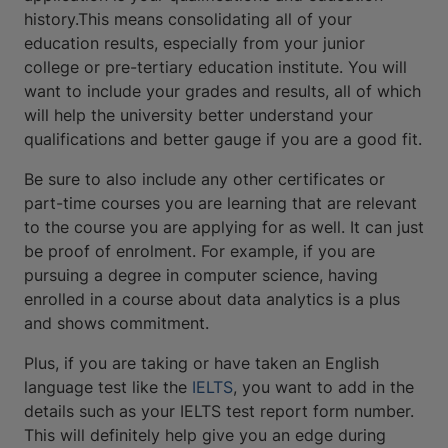
history.This means consolidating all of your
education results, especially from your junior
college or pre-tertiary education institute. You will
want to include your grades and results, all of which
will help the university better understand your
qualifications and better gauge if you are a good fit.
Be sure to also include any other certificates or
part-time courses you are learning that are relevant
to the course you are applying for as well. It can just
be proof of enrolment. For example, if you are
pursuing a degree in computer science, having
enrolled in a course about data analytics is a plus
and shows commitment.
Plus, if you are taking or have taken an English
language test like the
IELTS
, you want to add in the
details such as your IELTS test report form number.
This will definitely help give you an edge during