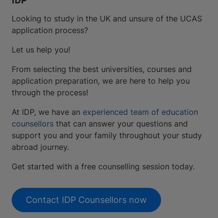
IDP
Looking to study in the UK and unsure of the UCAS
application process?
Let us help you!
From selecting the best universities, courses and
application preparation, we are here to help you
through the process!
At IDP, we have an
experienced team of education
counsellors
that can answer your questions and
support you and your family throughout your study
abroad journey.
Get started with a free counselling session today.
Contact IDP Counsellors now