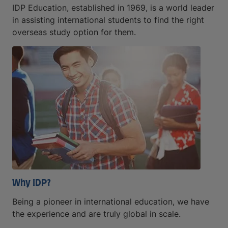
IDP Education, established in 1969, is a world leader
in assisting international students to find the right
overseas study option for them.
Why IDP?
Being a pioneer in international education, we have
the experience and are truly global in scale.