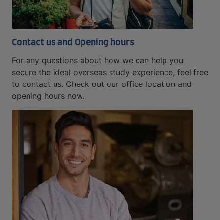
Contact us and Opening hours
For any questions about how we can help you
secure the ideal overseas study experience, feel free
to contact us. Check out our office location and
opening hours now.