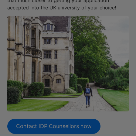
that much closer to getting your application
accepted into the UK university of your choice!
Contact IDP Counsellors now