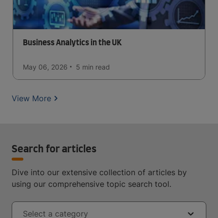
Business Analytics in the UK
May 06, 2026
5 min
read
View More
Search for articles
Dive into our extensive collection of articles by
using our comprehensive topic search tool.
Select a category