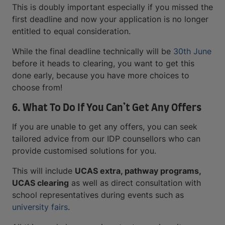
This is doubly important especially if you missed the
first deadline and now your application is no longer
entitled to equal consideration.
While the final deadline technically will be
30th June
before it heads to clearing, you want to get this
done early, because you have more choices to
choose from!
6. What To Do If You Can’t Get Any Offers
If you are unable to get any offers, you can seek
tailored advice from our IDP counsellors who can
provide customised solutions for you.
This will include
UCAS extra, pathway programs,
UCAS clearing
as well as direct consultation with
school representatives during events such as
university fairs
.