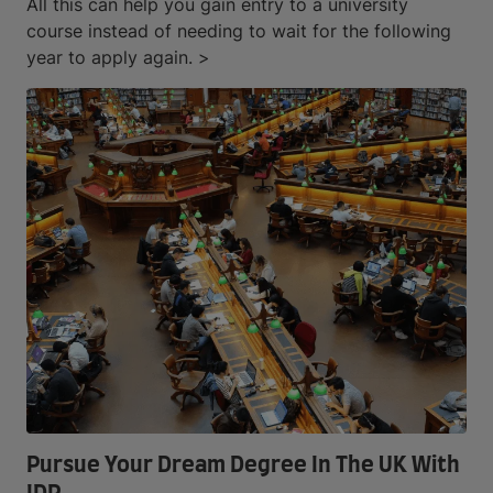
All this can help you gain entry to a university
course instead of needing to wait for the following
year to apply again. >
Pursue Your Dream Degree In The UK With