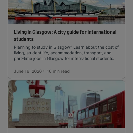
Living in Glasgow: A city guide for international
students
Planning to study in Glasgow? Learn about the cost of
living, student life, accommodation, transport, and
part-time jobs in Glasgow for international students.
June 16, 2026
10 min
read