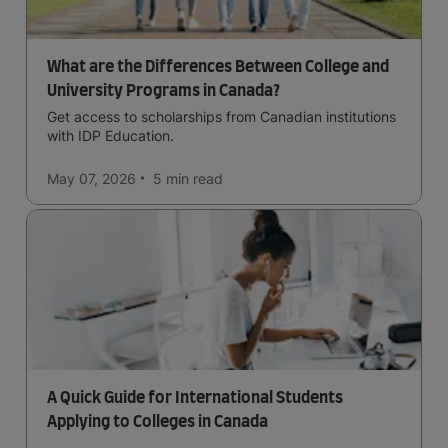
What are the Differences Between College and
University Programs in Canada?
Get access to scholarships from Canadian institutions
with IDP Education.
May 07, 2026
5 min
read
A Quick Guide for International Students
Applying to Colleges in Canada