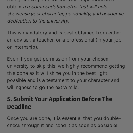
obtain
a recommendation letter that will help
showcase your character, personality, and academic
dedication to the university
.
This is mandatory and is best obtained from either
an adviser, a teacher, or a professional (in your job
or internship).
Even if you get permission from your chosen
university to skip this, we highly recommend getting
this done as it will shine you in the best light
possible and is a testament to your character and
willingness to go the extra mile.
5. Submit Your Application Before The
Deadline
Once you are done, it is essential that you double-
check through it and send it as soon as possible!