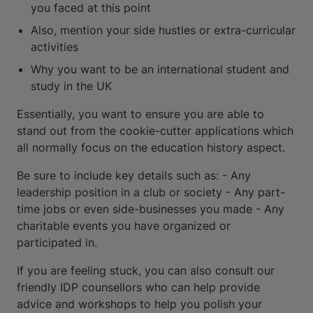
you faced at this point
Also, mention your side hustles or extra-curricular
activities
Why you want to be an international student and
study in the UK
Essentially, you want to ensure you are able to
stand out from the cookie-cutter applications which
all normally focus on the education history aspect.
Be sure to include key details such as: - Any
leadership position in a club or society - Any part-
time jobs or even side-businesses you made - Any
charitable events you have organized or
participated in.
If you are feeling stuck, you can also consult our
friendly IDP counsellors who can help provide
advice and workshops to help you polish your