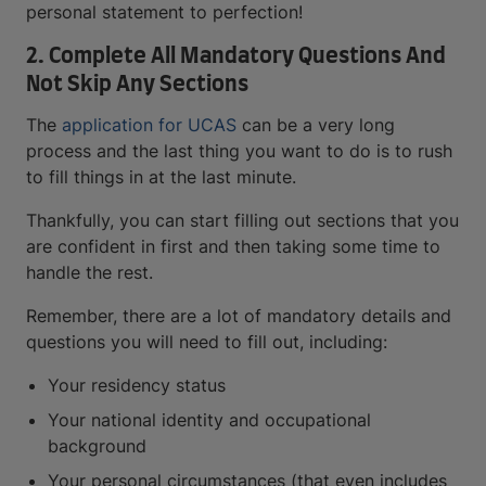
personal statement to perfection!
2. Complete All Mandatory Questions And
Not Skip Any Sections
The
application for UCAS
can be a very long
process and the last thing you want to do is to rush
to fill things in at the last minute.
Thankfully, you can start filling out sections that you
are confident in first and then taking some time to
handle the rest.
Remember, there are a lot of mandatory details and
questions you will need to fill out, including:
Your residency status
Your national identity and occupational
background
Your personal circumstances (that even includes