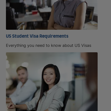
US Student Visa Requirements
Everything you need to know about US Visas