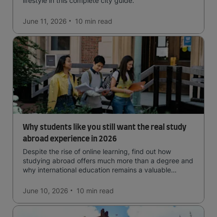
lifestyle in this complete city guide.
June 11, 2026
10 min
read
Why students like you still want the real study
abroad experience in 2026
Despite the rise of online learning, find out how
studying abroad offers much more than a degree and
why international education remains a valuable
investment for your future.
June 10, 2026
10 min
read