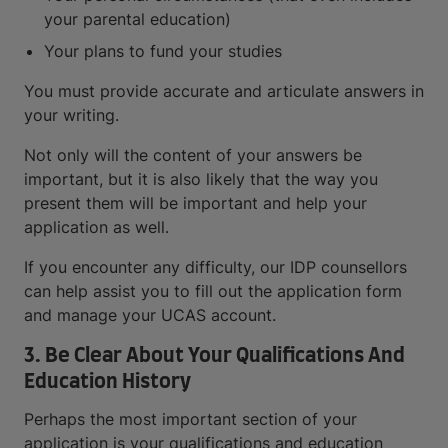
your parental education)
Your plans to fund your studies
You must provide accurate and articulate answers in
your writing.
Not only will the content of your answers be
important, but it is also likely that the way you
present them will be important and help your
application as well.
If you encounter any difficulty, our IDP counsellors
can help assist you to fill out the application form
and manage your UCAS account.
3. Be Clear About Your Qualifications And
Education History
Perhaps the most important section of your
application is your qualifications and education