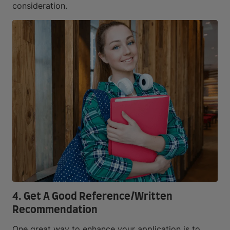
consideration.
4. Get A Good Reference/Written
Recommendation
One great way to enhance your application is to