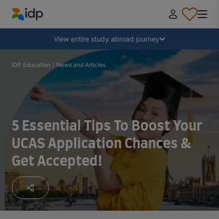
IDP Education
Collapse
View entire study abroad journey
Why study abroad?
IDP Education
/
News and Articles
Where and what to study?
5 Essential Tips To Boost Your
How do I apply?
UCAS Application Chances &
Get Accepted!
After receiving an offer
Prepare to depart