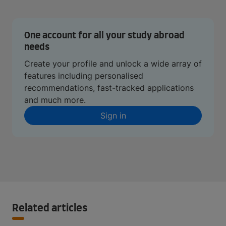
One account for all your study abroad
needs
Create your profile and unlock a wide array of
features including personalised
recommendations, fast-tracked applications
and much more.
Sign in
Related articles