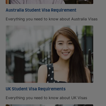
Australia Student Visa Requirement
Everything you need to know about Australia Visas
UK Student Visa Requirements
Everything you need to know about UK Visas