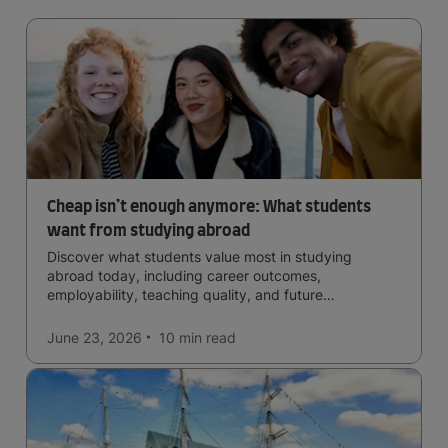
Cheap isn’t enough anymore: What students
want from studying abroad
Discover what students value most in studying
abroad today, including career outcomes,
employability, teaching quality, and future
opportunities.
June 23, 2026
10 min
read