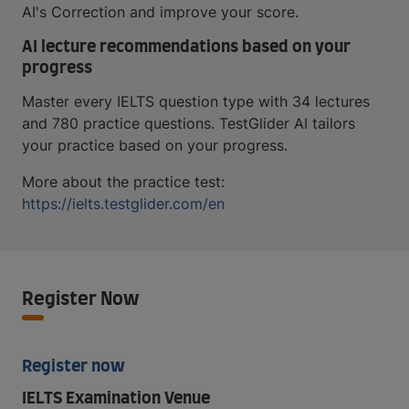
AI's Correction and improve your score.
AI lecture recommendations based on your
progress
Master every IELTS question type with 34 lectures
and 780 practice questions. TestGlider AI tailors
your practice based on your progress.
More about the practice test:
https://ielts.testglider.com/en
Register Now
Register now
IELTS Examination Venue