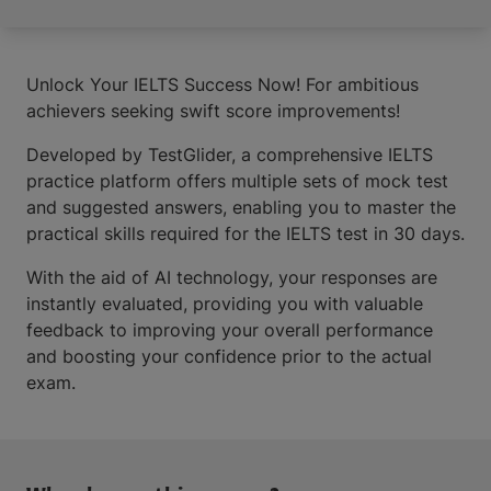
Unlock Your IELTS Success Now! For ambitious
achievers seeking swift score improvements!
Developed by TestGlider, a comprehensive IELTS
practice platform offers multiple sets of mock test
and suggested answers, enabling you to master the
practical skills required for the IELTS test in 30 days.
With the aid of AI technology, your responses are
instantly evaluated, providing you with valuable
feedback to improving your overall performance
and boosting your confidence prior to the actual
exam.