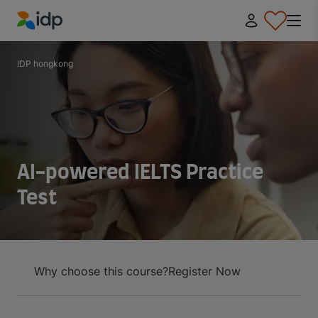
IDP Education
IDP hongkong
AI-powered IELTS Practice
Test
Why choose this course?
Register Now