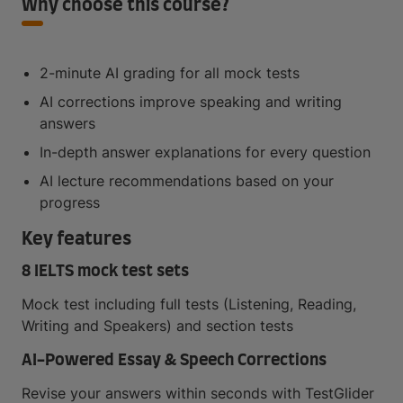
Why choose this course?
2-minute AI grading for all mock tests
AI corrections improve speaking and writing
answers
In-depth answer explanations for every question
AI lecture recommendations based on your
progress
Key features
8 IELTS mock test sets
Mock test including full tests (Listening, Reading,
Writing and Speakers) and section tests
AI-Powered Essay & Speech Corrections
Revise your answers within seconds with TestGlider