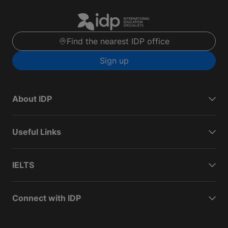
Find the nearest IDP office
Sign up
About IDP
Useful Links
IELTS
Connect with IDP