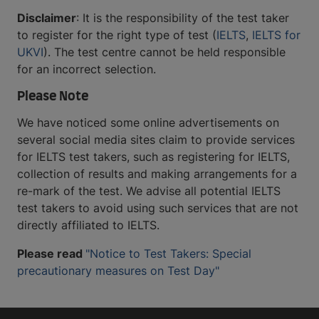
Disclaimer
: It is the responsibility of the test taker
to register for the right type of test (
IELTS
,
IELTS for
UKVI
). The test centre cannot be held responsible
for an incorrect selection.
Please Note
We have noticed some online advertisements on
several social media sites claim to provide services
for IELTS test takers, such as registering for IELTS,
collection of results and making arrangements for a
re-mark of the test. We advise all potential IELTS
test takers to avoid using such services that are not
directly affiliated to IELTS.
Please read
"Notice to Test Takers: Special
precautionary measures on Test Day"