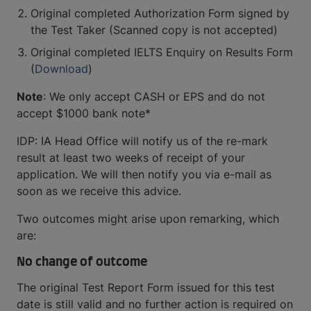
Original completed Authorization Form signed by
the Test Taker (Scanned copy is not accepted)
Original completed IELTS Enquiry on Results Form
(
Download
)
Note
: We only accept CASH or EPS and do not
accept $1000 bank note*
IDP: IA Head Office will notify us of the re-mark
result at least two weeks of receipt of your
application. We will then notify you via e-mail as
soon as we receive this advice.
Two outcomes might arise upon remarking, which
are:
No change of outcome
The original Test Report Form issued for this test
date is still valid and no further action is required on