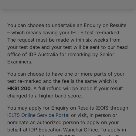
You can choose to undertake an Enquiry on Results
– which means having your IELTS test re-marked.
The request must be made within six weeks from
your test date and your test will be sent to our head
office of IDP Australia for remarking by Senior
Examiners.
You can choose to have one or more parts of your
test re-marked and the fee is the same which is
HK$1,200
. A full refund will be made if your result
changed to a higher band score.
You may apply for Enquiry on Results (EOR) through
IELTS Online Service Portal
or visit, in person or
nominate an authorized person to apply on your
behalf at IDP Education Wanchai Office. To apply in