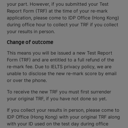
your part. However, if you submitted your Test
Report Form (TRF) at the time of your re-mark
application, please come to IDP Office (Hong Kong)
during office hour to collect your TRF if you collect
your results in person.
Change of outcome
This means you will be issued a new Test Report
Form (TRF) and are entitled to a full refund of the
re-mark fee. Due to IELTS privacy policy, we are
unable to disclose the new re-mark score by email
or over the phone.
To receive the new TRF you must first surrender
your original TRF, if you have not done so yet.
If you collect your results in person, please come to
IDP Office (Hong Kong) with your original TRF along
with your ID used on the test day during office