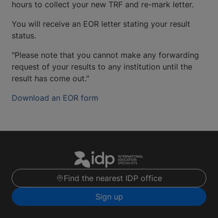
hours to collect your new TRF and re-mark letter.
You will receive an EOR letter stating your result
status.
"Please note that you cannot make any forwarding
request of your results to any institution until the
result has come out."
Download an EOR form
Find the nearest IDP office
Sign up