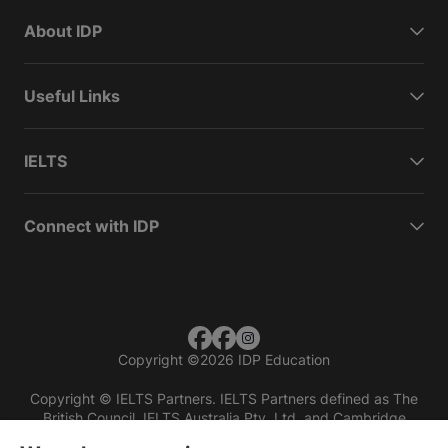
About IDP
Useful Links
IELTS
Connect with IDP
Copyright
©
2026 IDP Education
Copyright © IELTS Partners. IELTS Partners defined as The
British Council, IELTS Australia Pty. Ltd. and Cambridge
English (part of Cambridge University Press & Assessment)