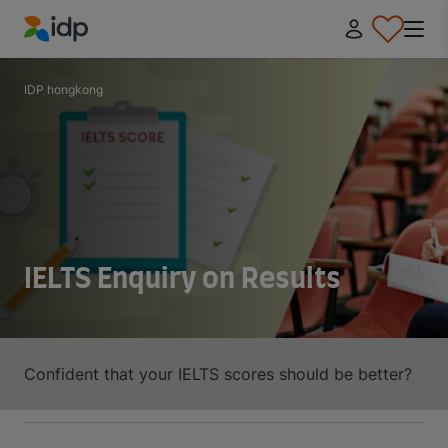
IDP Education
IDP hongkong
IELTS Enquiry on Results
Confident that your IELTS scores should be better?