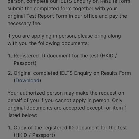
person, complete our IELTS Enquiry on Results Form,
submit the completed form together with your
original Test Report Form in our office and pay the
necessary fee.
If you are applying in person, please bring along
with you the following documents:
Registered ID document for the test (HKID /
Passport)
Original completed IELTS Enquiry on Results Form
(
Download
)
Your authorized person may make the request on
behalf of you if you cannot apply in person. Only
original documents are accepted except for item 1
listed below:
Copy of the registered ID document for the test
(HKID / Passport)