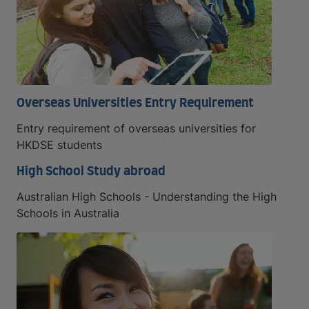
Overseas Universities Entry Requirement
Entry requirement of overseas universities for
HKDSE students
High School Study abroad
Australian High Schools - Understanding the High
Schools in Australia