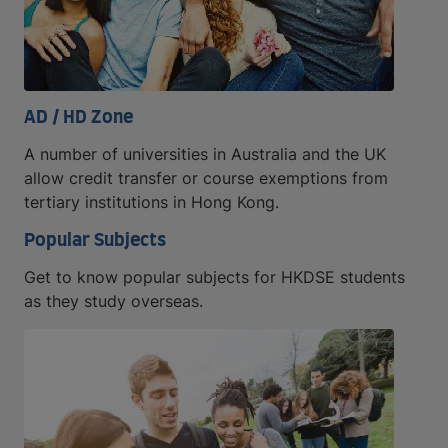
AD / HD Zone
A number of universities in Australia and the UK
allow credit transfer or course exemptions from
tertiary institutions in Hong Kong.
Popular Subjects
Get to know popular subjects for HKDSE students
as they study overseas.