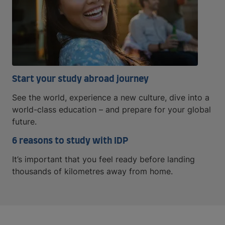
Start your study abroad journey
See the world, experience a new culture, dive into a
world-class education – and prepare for your global
future.
6 reasons to study with IDP
It’s important that you feel ready before landing
thousands of kilometres away from home.