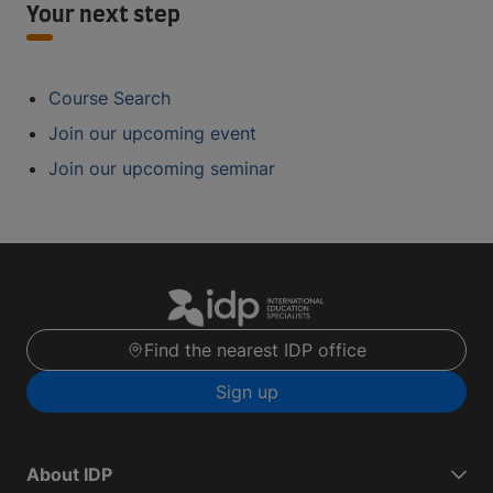
Your next step
Course Search
Join our upcoming event
Join our upcoming seminar
Find the nearest IDP office
Sign up
About IDP