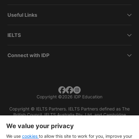
Useful Links
IELTS
Connect with IDP
Copyright
©
2026 IDP Education
Copyright © IELTS Partners. IELTS Partners defined as The
British Council, IELTS Australia Pty. Ltd. and Cambridge
English (part of Cambridge University Press & Assessment)
We value your privacy
Investors
Terms of use
Privacy policy
Disclaimer
We use
cookies
to allow this site to work for you, improve your