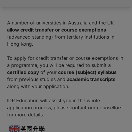
A number of universities in Australia and the UK
allow credit transfer or course exemptions
(advanced standing) from tertiary institutions in
Hong Kong.
To apply for credit transfer or course exemptions in
a programme, you will be required to submit a
certified copy
of your
course (subject) syllabus
from previous studies and
academic transcripts
along with your application.
IDP Education will assist you in the whole
application process, please contact our counsellors
for more details.