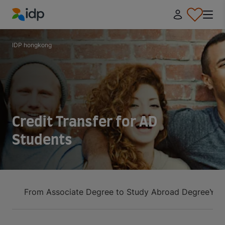
IDP Education
IDP hongkong
Credit Transfer for AD
Students
From Associate Degree to Study Abroad Degree
You