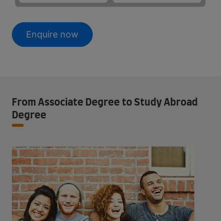
Enquire now
From Associate Degree to Study Abroad
Degree