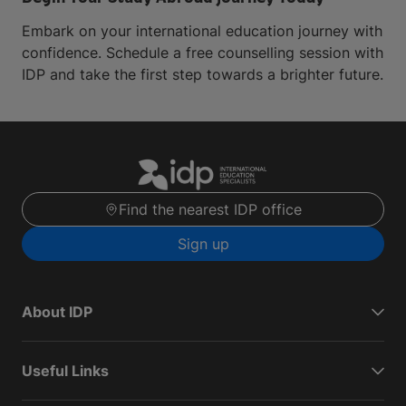
Embark on your international education journey with
confidence. Schedule a free counselling session with
IDP and take the first step towards a brighter future.
Find the nearest IDP office
Sign up
About IDP
Useful Links