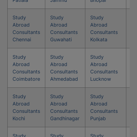
Patiala
Jammu
Bhopal
Study
Study
Study
St
Abroad
Abroad
Abroad
Co
Consultants
Consultants
Consultants
Na
Chennai
Guwahati
Kolkata
Study
Study
Study
St
Abroad
Abroad
Abroad
Co
Consultants
Consultants
Consultants
Ma
Coimbatore
Ahmedabad
Lucknow
Study
Study
Study
St
Abroad
Abroad
Abroad
Co
Consultants
Consultants
Consultants
Me
Kochi
Gandhinagar
Punjab
Study
Study
Study