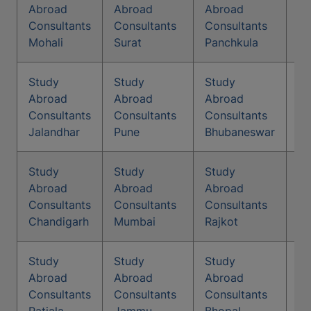
St
Abroad
Abroad
Abroad
Co
Consultants
Consultants
Consultants
Vi
Mohali
Surat
Panchkula
Study
Study
Study
St
Abroad
Abroad
Abroad
Co
Consultants
Consultants
Consultants
A
Jalandhar
Pune
Bhubaneswar
Study
Study
Study
St
Abroad
Abroad
Abroad
Co
Consultants
Consultants
Consultants
Ku
Chandigarh
Mumbai
Rajkot
Study
Study
Study
St
Abroad
Abroad
Abroad
Co
Consultants
Consultants
Consultants
Na