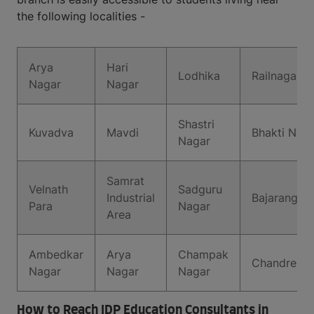
the following localities -
Arya
Hari
Lodhika
Railnagar
Nagar
Nagar
Shastri
Kuvadva
Mavdi
Bhakti Nag
Nagar
Samrat
Velnath
Sadguru
Industrial
Bajarang W
Para
Nagar
Area
Ambedkar
Arya
Champak
Chandreshn
Nagar
Nagar
Nagar
How to Reach IDP Education Consultants in