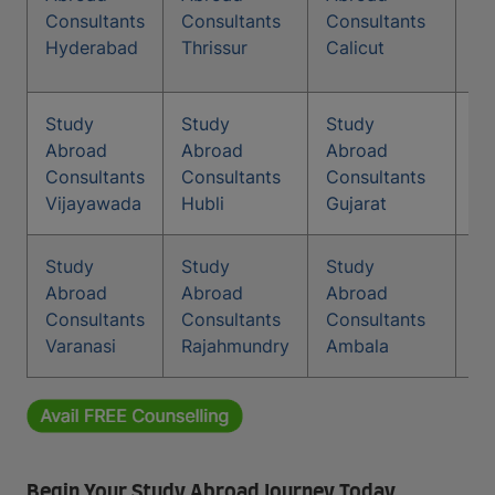
Co
Consultants
Consultants
Consultants
Ka
Hyderabad
Thrissur
Calicut
Study
Study
Study
St
Abroad
Abroad
Abroad
Co
Consultants
Consultants
Consultants
Ti
Vijayawada
Hubli
Gujarat
Study
Study
Study
Abroad
Abroad
Abroad
Consultants
Consultants
Consultants
Varanasi
Rajahmundry
Ambala
Begin Your Study Abroad Journey Today