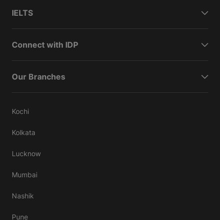
IELTS
Connect with IDP
Our Branches
Kochi
Kolkata
Lucknow
Mumbai
Nashik
Pune