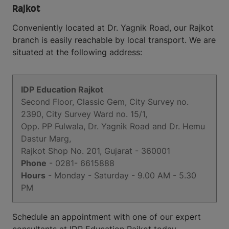
Rajkot
Conveniently located at Dr. Yagnik Road, our Rajkot
branch is easily reachable by local transport. We are
situated at the following address:
IDP Education Rajkot
Second Floor, Classic Gem, City Survey no.
2390, City Survey Ward no. 15/1,
Opp. PP Fulwala, Dr. Yagnik Road and Dr. Hemu
Dastur Marg,
Rajkot Shop No. 201, Gujarat - 360001
Phone
- 0281- 6615888
Hours
- Monday - Saturday - 9.00 AM - 5.30
PM
Schedule an appointment with one of our expert