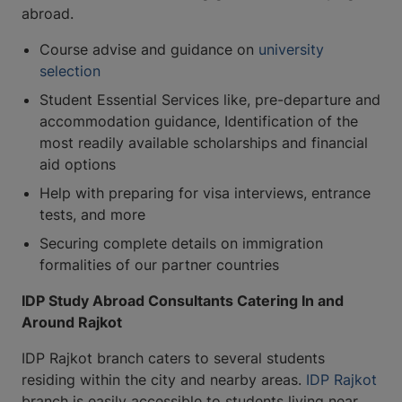
abroad.
Course advise and guidance on
university
selection
Student Essential Services like, pre-departure and
accommodation guidance, Identification of the
most readily available scholarships and financial
aid options
Help with preparing for visa interviews, entrance
tests, and more
Securing complete details on immigration
formalities of our partner countries
IDP Study Abroad Consultants Catering In and
Around Rajkot
IDP Rajkot branch caters to several students
residing within the city and nearby areas.
IDP Rajkot
branch is easily accessible to students living near