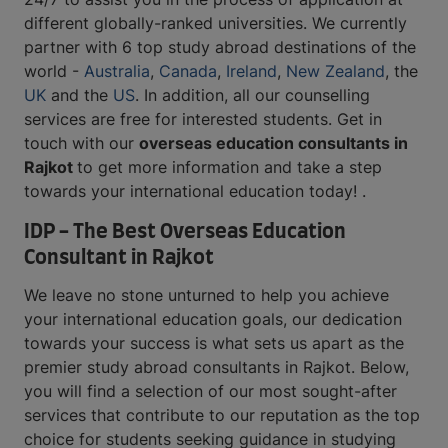
different globally-ranked universities. We currently
partner with 6 top study abroad destinations of the
world -
Australia
,
Canada
,
Ireland
,
New Zealand
, the
UK
and the
US
. In addition, all our counselling
services are free for interested students. Get in
touch with our
overseas education consultants in
Rajkot
to get more information and take a step
towards your international education today! .
IDP - The Best Overseas Education
Consultant in Rajkot
We leave no stone unturned to help you achieve
your international education goals, our dedication
towards your success is what sets us apart as the
premier study abroad consultants in Rajkot. Below,
you will find a selection of our most sought-after
services that contribute to our reputation as the top
choice for students seeking guidance in studying