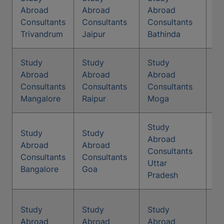
St
Abroad
Abroad
Abroad
Co
Consultants
Consultants
Consultants
Pa
Trivandrum
Jaipur
Bathinda
Study
Study
Study
St
Abroad
Abroad
Abroad
Co
Consultants
Consultants
Consultants
Ag
Mangalore
Raipur
Moga
Study
Study
Study
Abroad
St
Abroad
Abroad
Consultants
Co
Consultants
Consultants
Uttar
Jo
Bangalore
Goa
Pradesh
Study
Study
Study
St
Abroad
Abroad
Abroad