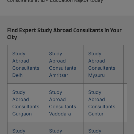
consultants at IDP Education Rajkot today
Find Expert Study Abroad Consultants in Your
City
Study
Study
Study
St
Abroad
Abroad
Abroad
Co
Consultants
Consultants
Consultants
In
Delhi
Amritsar
Mysuru
Study
Study
Study
St
Abroad
Abroad
Abroad
Co
Consultants
Consultants
Consultants
Ma
Gurgaon
Vadodara
Guntur
Study
Study
Study