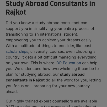
Study Abroad Consultants in
Rajkot
Did you know a study abroad consultant can
support you in simplifying your entire process of
transitioning to an international student,
empowering you to achieve your dreams easily.
With a multitude of things to consider, like cost,
scholarships
, university, courses, even choosing a
country, it gets a bit difficult managing everything
on your own. This is where
IDP Education
can help
you! We understand how overwhelming it can be to
plan for studying abroad, our
study abroad
consultants in Rajkot
do all the work for you, letting
you focus on - preparing for your new journey
ahead.
Our highly trained expert counsellors are available
24/7 to assist you in the process of application at