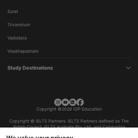
Surat
Trivandrum
Vadodara
Visakhapatnam
Study Destinations
Copyright
©
2026 IDP Education
Copyright © IELTS Partners. IELTS Partners defined as The
British Council, IELTS Australia Pty. Ltd. and Cambridge
English (part of Cambridge University Press & Assessment)