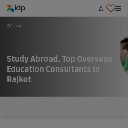
IDP Education
IDP india
Study Abroad, Top Overseas
Education Consultants in
Rajkot