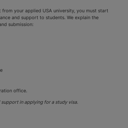
t from your applied USA university, you must start
tance and support to students. We explain the
 and submission:
ee
ation office.
support in applying for a study visa.