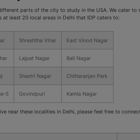
different parts of the city to study in the USA. We cater to s
at least 20 local areas in Delhi that IDP caters to:
ar
Shreshtha Vihar
East Vinod Nagar
har
Lajpat Nagar
Bali Nagar
j
Shastri Nagar
Chittaranjan Park
se-5
Govindpuri
Kamla Nagar
ive near these localities in Delhi, please feel free to conne