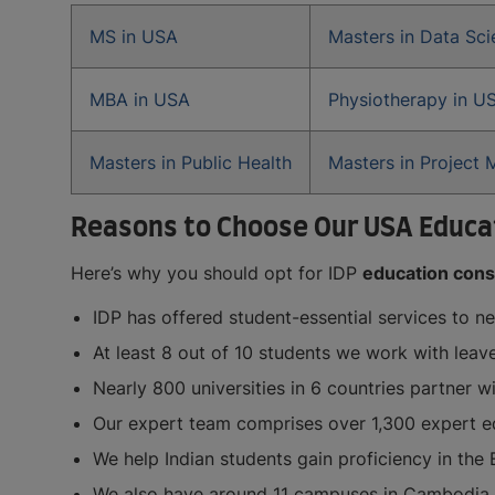
MS in USA
Masters in Data Sc
MBA in USA
Physiotherapy in U
Masters in Public Health
Masters in Project
Reasons to Choose Our USA Educat
Here’s why you should opt for IDP
education consu
IDP has offered student-essential services to n
At least 8 out of 10 students we work with leav
Nearly 800 universities in 6 countries partner w
Our expert team comprises over 1,300 expert ed
We help Indian students gain proficiency in the 
We also have around 11 campuses in Cambodia an