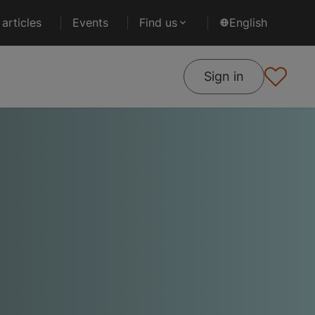
articles
Events
Find us
English
Sign in