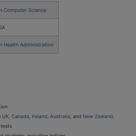
in Computer Science
SA
n Health Administration
tion
e
UK
,
Canada
,
Ireland
,
Australia
, and
New Zealand
.
 tests
 students, including Indians