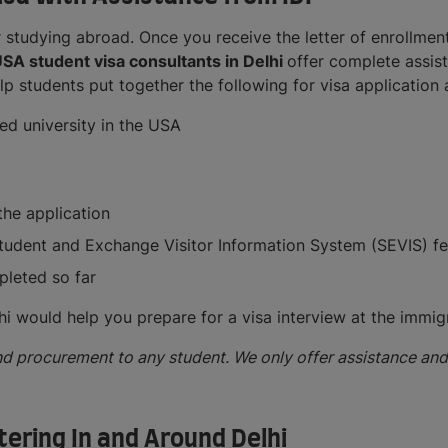
 studying abroad. Once you receive the letter of enrollmen
SA student visa consultants in Delhi
offer complete assis
lp students put together the following for visa application
ed university in the USA
he application
Student and Exchange Visitor Information System (SEVIS) f
pleted so far
hi would help you prepare for a visa interview at the immigr
d procurement to any student. We only offer assistance and 
ering In and Around Delhi