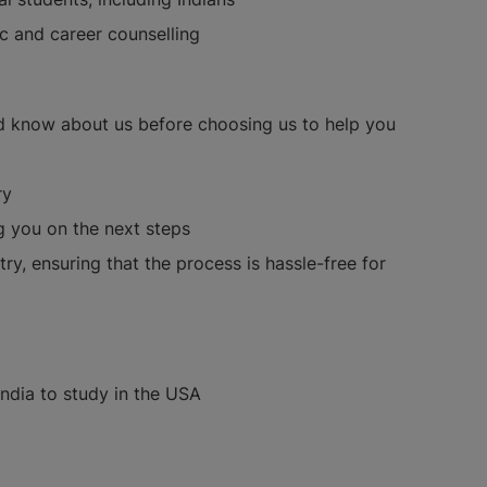
ic and career counselling
d know about us before choosing us to help you
ry
g you on the next steps
ry, ensuring that the process is hassle-free for
India to study in the USA