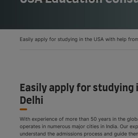
Easily apply for studying in the USA with help fro
Easily apply for studying
Delhi
With experience of more than 50 years in the globa
operates in numerous major cities in India. Our exp
understand the admissions process and guide them 