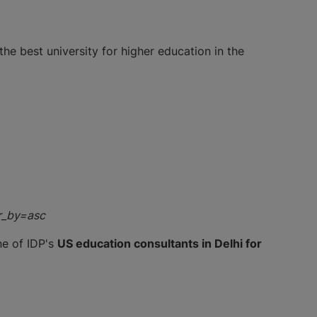
the best university for higher education in the
r_by=asc
ne of IDP's
US education consultants in Delhi for