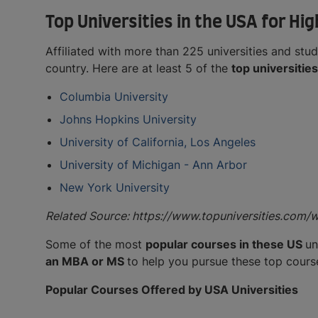
Top Universities in the USA for Hi
Affiliated with more than 225 universities and stud
country. Here are at least 5 of the
top universitie
Columbia University
Johns Hopkins University
University of California, Los Angeles
University of Michigan - Ann Arbor
New York University
Related Source: https://www.topuniversities.com/
Some of the most
popular courses in these US
un
an MBA or MS
to help you pursue these top cours
Popular Courses Offered by USA Universities