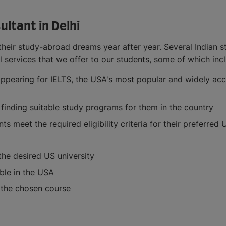
ltant in Delhi
heir study-abroad dreams year after year. Several Indian s
ial services that we offer to our students, some of which inc
appearing for IELTS, the USA's most popular and widely acce
 finding suitable study programs for them in the country
 meet the required eligibility criteria for their preferred
the desired US university
ble in the USA
f the chosen course
A