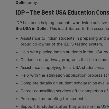
Delhi
today.
IDP - The Best USA Education Consu
IDP has been helping students worldwide achieve t
the USA in Delhi
. This is attributed to the essent
Assistance to Indian students in preparing and 
proud co-owner of the IELTS testing system.
Help with placing Indian students in the USA by
Guidance on pathway programs that help students
Assistance in applying for a USA student visa
Help with the admission application process at 
Complete details on student scholarships availa
Career counselling services after completion o
Pre-departure briefing for students
Support to students after they arrive in the US