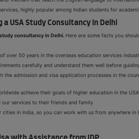
 services, highly popular among Indian students for academ
a USA Study Consultancy in Delhi
study consultancy in Delhi.
Here are some facts you shoul
of over 50 years in the overseas education services indust
quirements carefully and understand them well before guidin
h the admission and visa application processes in the count
orldwide achieve their goals of higher education in the USA
ur services to their friends and family
 cities in India, so you can work with us from anywhere in 
isa with Assistance from IDP