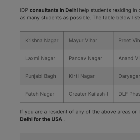
IDP
consultants in Delhi
help students residing in 
as many students as possible. The table below lists 
Krishna Nagar
Mayur Vihar
Preet Vih
Laxmi Nagar
Pandav Nagar
Anand Vi
Punjabi Bagh
Kirti Nagar
Daryagan
Fateh Nagar
Greater Kailash-I
DLF Pha
If you are a resident of any of the above areas or l
Delhi for the USA
.