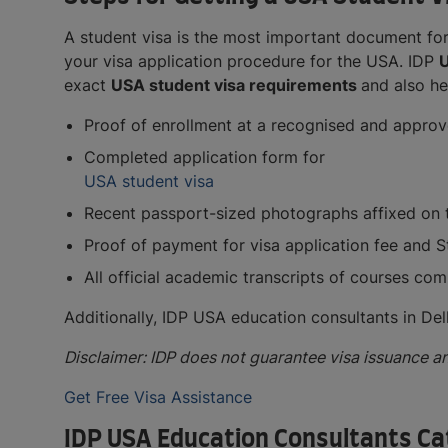
A student visa is the most important document for
your visa application procedure for the USA. IDP
U
exact
USA student visa requirements
and also he
Proof of enrollment at a recognised and approv
Completed application form for
USA student visa
Recent passport-sized photographs affixed on t
Proof of payment for visa application fee and 
All official academic transcripts of courses com
Additionally, IDP USA education consultants in Del
Disclaimer: IDP does not guarantee visa issuance an
Get Free Visa Assistance
IDP USA Education Consultants Cat