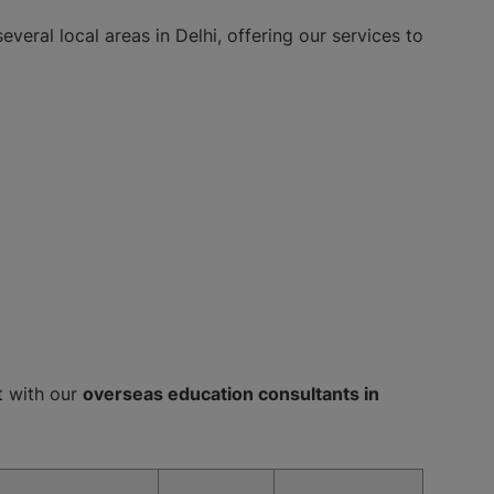
everal local areas in Delhi, offering our services to
ct with our
overseas education consultants in