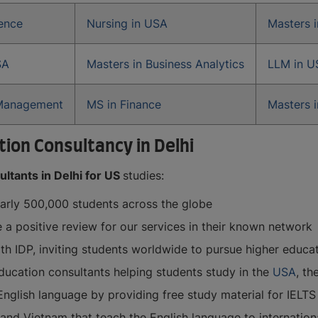
ience
Nursing in USA
Masters 
SA
Masters in Business Analytics
LLM in U
 Management
MS in Finance
Masters i
ion Consultancy in Delhi
ltants in Delhi for US
studies:
early 500,000 students across the globe
e a positive review for our services in their known network
ith IDP, inviting students worldwide to pursue higher educa
ucation consultants helping students study in the
USA
, th
English language by providing free study material for IELTS
d Vietnam that teach the English language to international