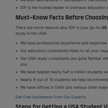
IDP is the trusted leader in overseas education
Must-Know Facts Before Choosing 
There are more reasons why IDP is your go-to
US 
study in the USA:
We have professional experience and expertise 
Our education consultants listen to all your re
Our USA study consultants are quite familiar wit
you
We have helped nearly half a million students w
Nearly 8 out of 10 students we help recommend o
We have offices in Delhi and various other major
Get Free Assistance From Our Experts
Steps for Getting a USA Student V