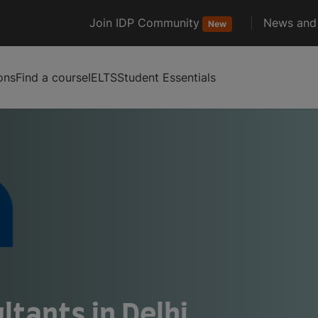
Join IDP Community
News and 
New
ons
Find a course
IELTS
Student Essentials
tants in Delhi