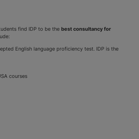
tudents find IDP to be the
best consultancy for
lude:
pted English language proficiency test. IDP is the
 USA courses