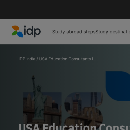
Study abroad steps
Study destinati
IDP Education
IDP india
/
USA Education Consultants i...
USA Education Consul