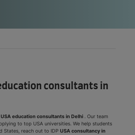
 education consultants in
d
USA education consultants in Delhi
. Our team
applying to top USA universities. We help students
d States, reach out to IDP
USA consultancy in