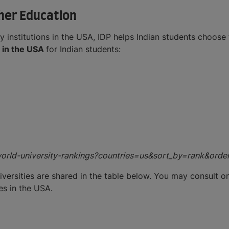
gher Education
y institutions in the USA, IDP helps Indian students choose 
s in the USA
for Indian students:
world-university-rankings?countries=us&sort_by=rank&orde
iversities are shared in the table below. You may consult o
es in the USA.