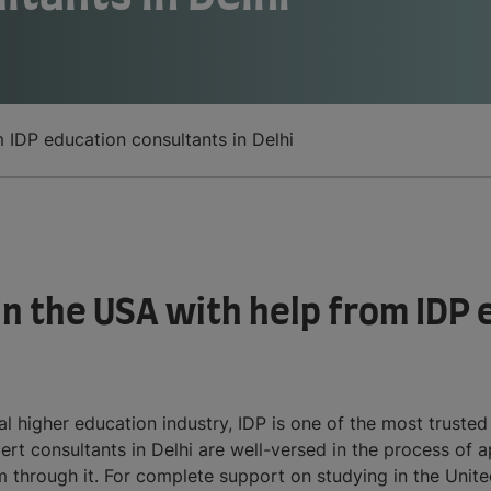
m IDP education consultants in Delhi
 in the USA with help from IDP
l higher education industry, IDP is one of the most truste
ert consultants in Delhi are well-versed in the process of 
through it. For complete support on studying in the Unite