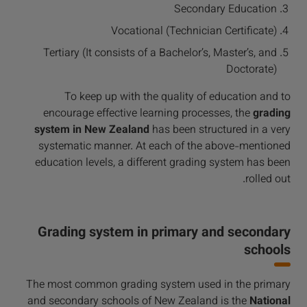
Secondary Education
Vocational (Technician Certificate)
Tertiary (It consists of a Bachelor’s, Master’s, and
Doctorate)
To keep up with the quality of education and to
encourage effective learning processes, the
grading
system in New Zealand
has been structured in a very
systematic manner. At each of the above-mentioned
education levels, a different grading system has been
rolled out.
Grading system in primary and secondary
schools
The most common grading system used in the primary
and secondary schools of New Zealand is the
National