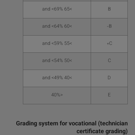
>65 and <69%
B
>60 and <64%
B-
>55 and <59%
C+
>50 and <54%
C
>40 and <49%
D
<40%
E
Grading system for vocational (technician
certificate grading)