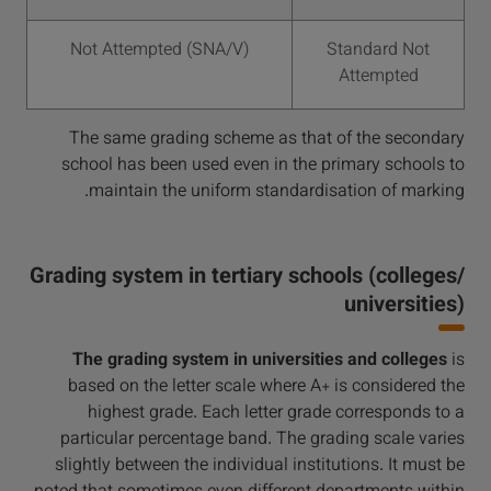
Not Attempted (SNA/V)
Standard Not
Attempted
The same grading scheme as that of the secondary
school has been used even in the primary schools to
maintain the uniform standardisation of marking.
Grading system in tertiary schools (colleges/
universities)
The grading system in universities and colleges
is
based on the letter scale where A+ is considered the
highest grade. Each letter grade corresponds to a
particular percentage band. The grading scale varies
slightly between the individual institutions. It must be