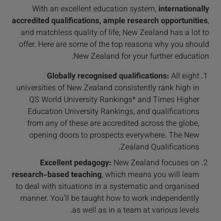
With an excellent education system,
internationally
accredited qualifications, ample research opportunities
,
and matchless quality of life, New Zealand has a lot to
offer. Here are some of the top reasons why you should
New Zealand for your further education.
Globally recognised qualifications:
All eight
universities of New Zealand consistently rank high in
QS World University Rankings* and Times Higher
Education University Rankings, and qualifications
from any of these are accredited across the globe,
opening doors to prospects everywhere. The New
Zealand Qualifications.
Excellent pedagogy:
New Zealand focuses on
research-based teaching
, which means you will learn
to deal with situations in a systematic and organised
manner. You’ll be taught how to work independently
as well as in a team at various levels.