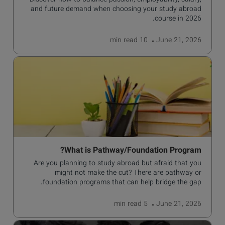
Discover how to balance passion, employability, salary,
and future demand when choosing your study abroad
course in 2026.
read
10 min
June 21, 2026
What is Pathway/Foundation Program?
Are you planning to study abroad but afraid that you
might not make the cut? There are pathway or
foundation programs that can help bridge the gap.
read
5 min
June 21, 2026