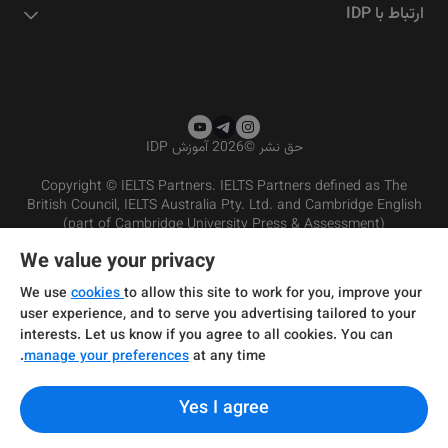
ارتباط با IDP
2026 آموزش IDP
©
حق نشر
Copyright © IELTS Partners. IELTS Partners defined as The
British Council, IELTS Australia Pty. Ltd. and Cambridge English
(part of Cambridge University Press & Assessment)
We value your privacy
شرایط و مقررات سرویس‌دهی
سرمایه‌گذران
سلب مسئولیت
سیاست حفظ حریم خصوصی
We use
cookies
to allow this site to work for you, improve your
user experience, and to serve you advertising tailored to your
interests. Let us know if you agree to all cookies. You can
manage your preferences
at any time.
Yes I agree