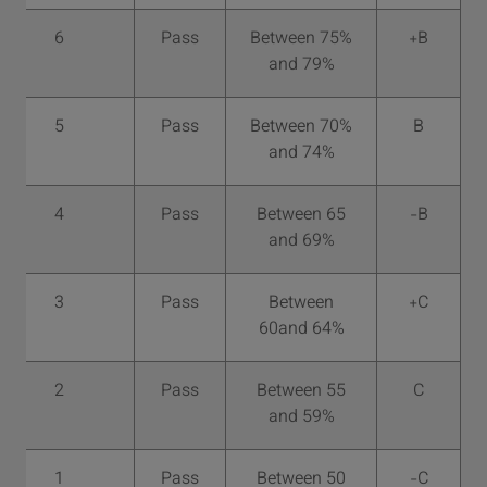
6
Pass
Between 75%
B+
and 79%
5
Pass
Between 70%
B
and 74%
4
Pass
Between 65
B-
and 69%
3
Pass
Between
C+
60and 64%
2
Pass
Between 55
C
and 59%
1
Pass
Between 50
C-