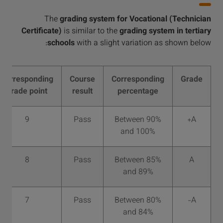
The
grading system for Vocational (Technician
Certificate)
is similar to the
grading system in tertiary
schools
with a slight variation as shown below:
Corresponding
Course
Corresponding
Grade
grade point
result
percentage
9
Pass
Between 90%
A+
and 100%
8
Pass
Between 85%
A
and 89%
7
Pass
Between 80%
A-
and 84%