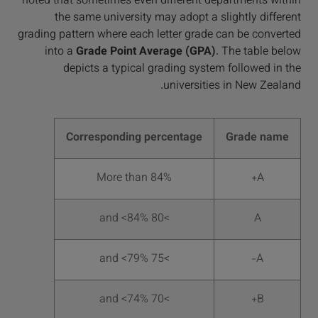
noted that sometimes even different departments within
the same university may adopt a slightly different
grading pattern where each letter grade can be converted
into a
Grade Point Average (GPA)
. The table below
depicts a typical grading system followed in the
universities in New Zealand.
Corresponding percentage
Grade name
More than 84%
A+
>80 and <84%
A
>75 and <79%
A-
>70 and <74%
B+