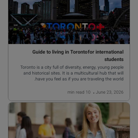
Guide to living in Toronto for international
students
Toronto is a city full of diversity, energy, young people
and historical sites. It is a multicultural hub that will
have you feel as if you are traveling the world.
read
10 min
June 23, 2026