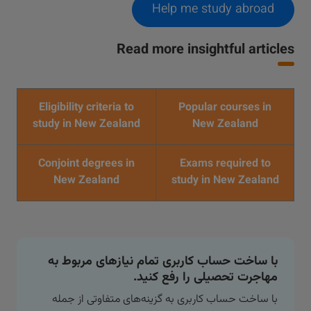
Help me study abroad
Read more insightful articles
Eligibility criteria to
Popular courses in
study in New Zealand
New Zealand
Conjoint degrees in
Exams required to
New Zealand
study in New Zealand
با ساخت حساب کاربری تمام نیازهای مربوط به
مهاجرت تحصیلی را رفع کنید.
با ساخت حساب کاربری به گزینه‌های متفاوتی از جمله