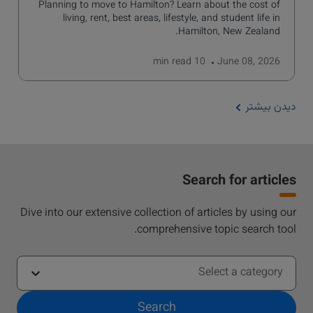
Planning to move to Hamilton? Learn about the cost of
living, rent, best areas, lifestyle, and student life in
Hamilton, New Zealand.
read
10 min
June 08, 2026
دیدن بیشتر
Search for articles
Dive into our extensive collection of articles by using our
comprehensive topic search tool.
Select a category
Search