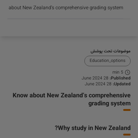
برسید و موفق شوید
ow about New Zealand’s comprehensive grading system
موضوعات تحت پوشش
Education_options
5 min
28 June 2024
Published:
28 June 2024
Updated:
Know about New Zealand’s comprehensive
grading system
Why study in New Zealand?