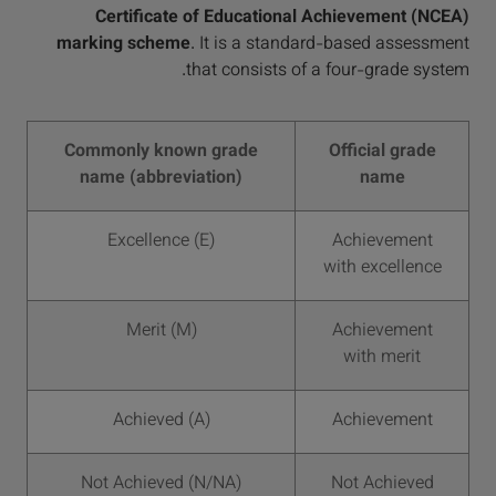
Certificate of Educational Achievement (NCEA)
marking scheme
. It is a standard-based assessment
that consists of a four-grade system.
Commonly known grade
Official grade
name (abbreviation)
name
Excellence (E)
Achievement
with excellence
Merit (M)
Achievement
with merit
Achieved (A)
Achievement
Not Achieved (N/NA)
Not Achieved