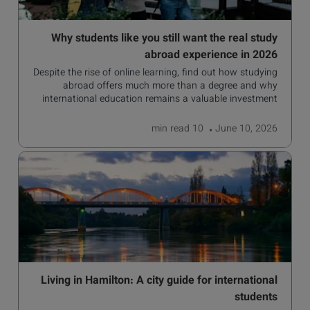
Why students like you still want the real study
abroad experience in 2026
Despite the rise of online learning, find out how studying
abroad offers much more than a degree and why
international education remains a valuable investment
for your future.
read
10 min
June 10, 2026
Living in Hamilton: A city guide for international
students