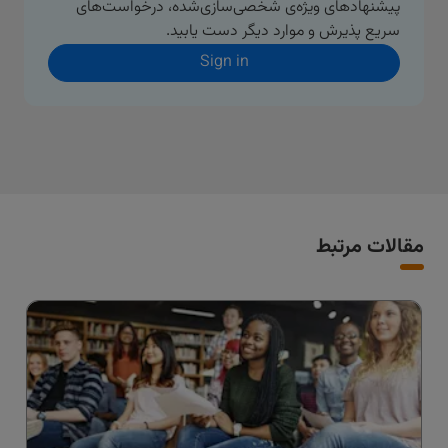
پیشنهادهای ویژه‌ی شخصی‌سازی‌شده، درخواست‌های
سریع پذیرش و موارد دیگر دست یابید.
Sign in
مقالات مرتبط