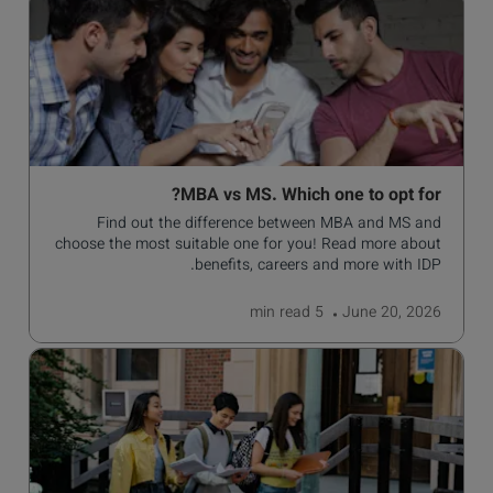
MBA vs MS. Which one to opt for?
Find out the difference between MBA and MS and
choose the most suitable one for you! Read more about
benefits, careers and more with IDP.
read
5 min
June 20, 2026