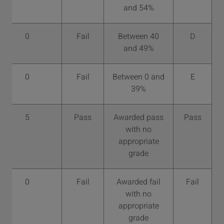
and 54%
0
Fail
Between 40
D
and 49%
0
Fail
Between 0 and
E
39%
5
Pass
Awarded pass
Pass
with no
appropriate
grade
0
Fail
Awarded fail
Fail
with no
appropriate
grade