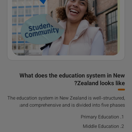
What does the education system in New
Zealand looks like?
The education system in New Zealand is well-structured,
and comprehensive and is divided into five phases:
Primary Education
Middle Education