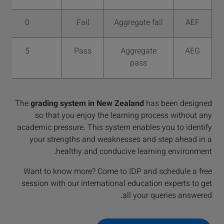
0
Fail
Aggregate fail
AEF
5
Pass
Aggregate
AEG
pass
The
grading system in New Zealand
has been designed
so that you enjoy the learning process without any
academic pressure. This system enables you to identify
your strengths and weaknesses and step ahead in a
healthy and conducive learning environment.
Want to know more? Come to IDP and schedule a free
session with our international education experts to get
all your queries answered.