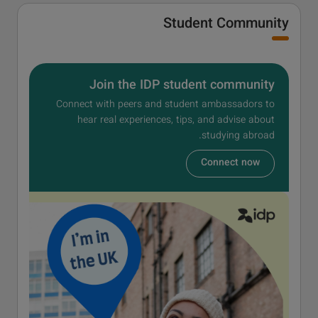
Student Community
Join the IDP student community
Connect with peers and student ambassadors to
hear real experiences, tips, and advise about
studying abroad.
Connect now