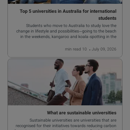
Top 5 universities in Australia for international
students
Students who move to Australia to study love the
change in lifestyle and possibilities—going to the beach
in the weekends, kangaroo and koala-spotting in the
forests, and in general a laid-back lifestyle with easy to
manage traffic and a high standard of living.
read
10 min
July 09, 2026
What are sustainable universities
Sustainable universities are universities that are
recognised for their initiatives towards reducing carbon