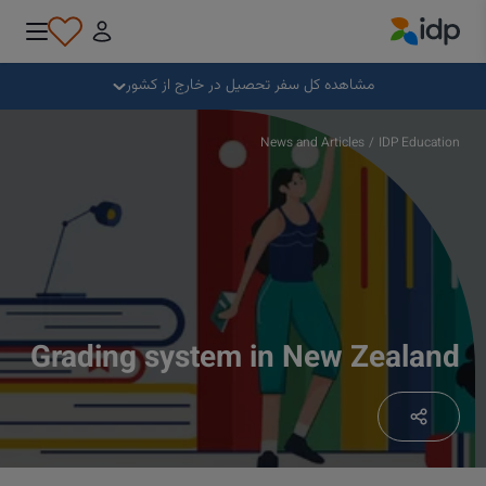
IDP Education
بستن
مشاهده کل سفر تحصیل در خارج از کشور
چرا خارج از کشور تحصیل کنیم؟
News and Articles
/
IDP Education
کجا و در چه رشته‌ای تحصیل کنیم؟
چگونه می توانم برای پذیرش درخواست بدهم؟
Grading system in New Zealand
پس از دریافت پذیرش تحصیلی چه کنیم؟
آماده برای عزیمت