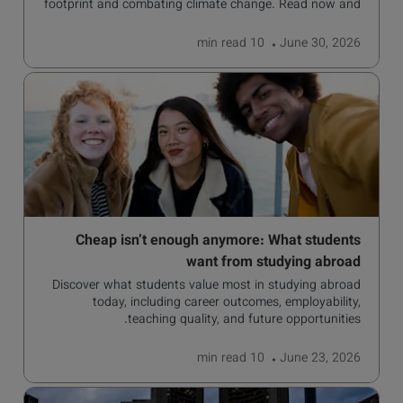
footprint and combating climate change. Read now and
learn more!
read
10 min
June 30, 2026
Cheap isn’t enough anymore: What students
want from studying abroad
Discover what students value most in studying abroad
today, including career outcomes, employability,
teaching quality, and future opportunities.
read
10 min
June 23, 2026