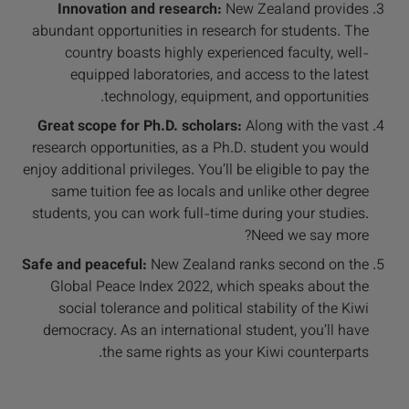
Innovation and research:
New Zealand provides
abundant opportunities in research for students. The
country boasts highly experienced faculty, well-
equipped laboratories, and access to the latest
technology, equipment, and opportunities.
Great scope for Ph.D. scholars:
Along with the vast
research opportunities, as a Ph.D. student you would
enjoy additional privileges. You’ll be eligible to pay the
same tuition fee as locals and unlike other degree
students, you can work full-time during your studies.
Need we say more?
Safe and peaceful:
New Zealand ranks second on the
Global Peace Index 2022, which speaks about the
social tolerance and political stability of the Kiwi
democracy. As an international student, you’ll have
the same rights as your Kiwi counterparts.