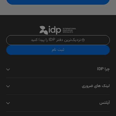
نزدیک‌ترین دفتر IDP را پیدا کنید
ثبت نام
چرا IDP
لینک های ضروری
آیلتس