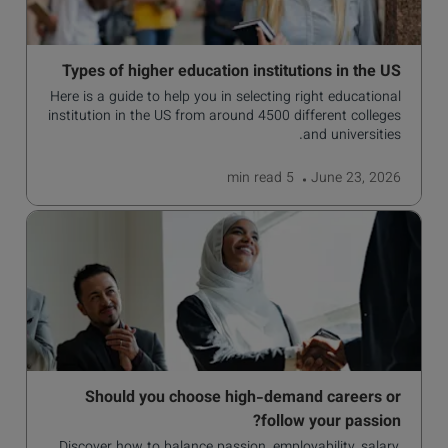
Types of higher education institutions in the US
Here is a guide to help you in selecting right educational
institution in the US from around 4500 different colleges
and universities.
read
5 min
June 23, 2026
Should you choose high-demand careers or
follow your passion?