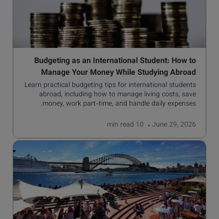
Budgeting as an International Student: How to
Manage Your Money While Studying Abroad
Learn practical budgeting tips for international students
abroad, including how to manage living costs, save
money, work part-time, and handle daily expenses.
read
10 min
June 29, 2026