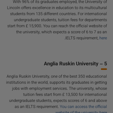
With 96% of its graduates employed, the University of
Lincoln offers excellence in education to its multicultural
students from 135 different countries. For international
undergraduate students, tuition fees for departments
start from £ 15,900. You can reach the official website of
the university, which expects a score of 6 to 7 as an
IELTS requirement,
here.
5 – Anglia Ruskin University
Anglia Ruskin University, one of the best 350 educational
institutions in the world, supports its graduates in getting
jobs with employment services. The university, whose
tuition fees start from £ 13,500 for international
undergraduate students, expects scores of 6 and above
as an IELTS requirement.
You can access the official