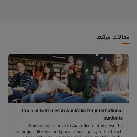
مقالات مرتبط
Top 5 universities in Australia for international
students
Students who move to Australia to study love the
change in lifestyle and possibilities—going to the beach