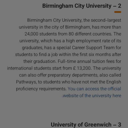
2 – Birmingham City University
Birmingham City University, the second-largest
university in the city of Birmingham, has more than
24,000 students from 80 different countries. The
university, which has a high employment rate of its
graduates, has a special Career Support Team for
students to find a job within the first six months after
their graduation. Full-time annual tuition fees for
international students start from £ 13,200. The university
can also offer preparatory departments, also called
Pathways, to students who have not met the English
proficiency requirements.
You can access the official
website of the university here.
3 – University of Greenwich