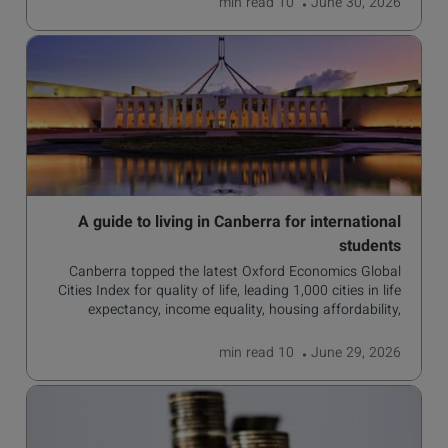
read
10 min
June 30, 2026
A guide to living in Canberra for international
students
Canberra topped the latest Oxford Economics Global
Cities Index for quality of life, leading 1,000 cities in life
expectancy, income equality, housing affordability,
cultural access, and safety.
read
10 min
June 29, 2026