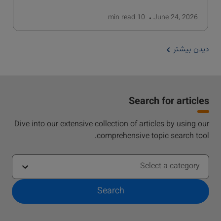
read
10 min
June 24, 2026
دیدن بیشتر
Search for articles
Dive into our extensive collection of articles by using our
comprehensive topic search tool.
Select a category
Search