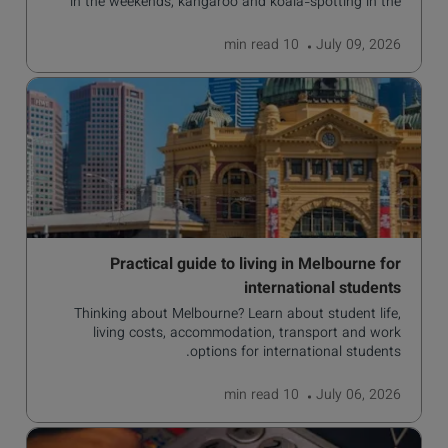
in the weekends, kangaroo and koala-spotting in the
forests, and in general a laid-back lifestyle with easy to
manage traffic and a high standard of living.
read
10 min
July 09, 2026
Practical guide to living in Melbourne for
international students
Thinking about Melbourne? Learn about student life,
living costs, accommodation, transport and work
options for international students.
read
10 min
July 06, 2026