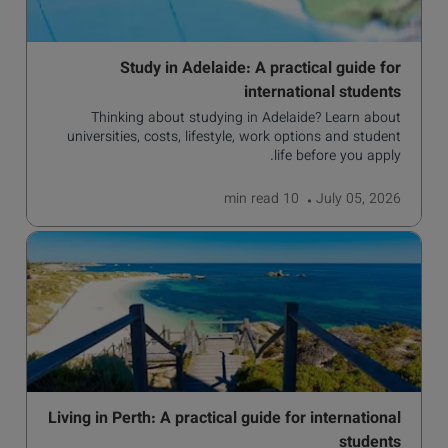
Study in Adelaide: A practical guide for
international students
Thinking about studying in Adelaide? Learn about
universities, costs, lifestyle, work options and student
life before you apply.
read
10 min
July 05, 2026
Living in Perth: A practical guide for international
students