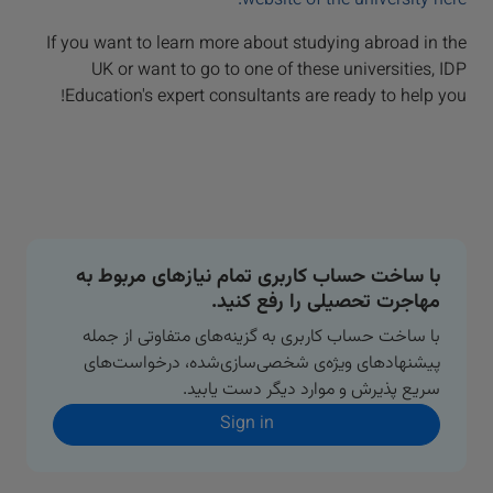
website of the university here.
If you want to learn more about studying abroad in the
UK or want to go to one of these universities, IDP
Education's expert consultants are ready to help you!
با ساخت حساب کاربری تمام نیازهای مربوط به
مهاجرت تحصیلی را رفع کنید.
با ساخت حساب کاربری به گزینه‌های متفاوتی از جمله
پیشنهادهای ویژه‌ی شخصی‌سازی‌شده، درخواست‌های
سریع پذیرش و موارد دیگر دست یابید.
Sign in