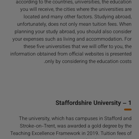
according to the countries, universities, the education
you will receive, the cities where the universities are
located and many other factors. Studying abroad,
unfortunately, does not only mean tuition fees. When
planning your study abroad, you should also consider
your expenses such as living and accommodation. For
these five universities that we will offer to you, the
information obtained from official websites is presented
only by considering the education costs.
1 – Staffordshire University
The university, which has campuses in Stafford and
Stroke-on-Trent, was awarded a gold degree by the
Teaching Excellence Framework in 2019. Tuition fees of