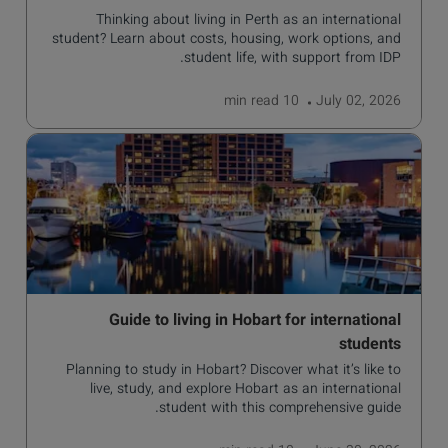
Thinking about living in Perth as an international
student? Learn about costs, housing, work options, and
student life, with support from IDP.
read
10 min
July 02, 2026
Guide to living in Hobart for international
students
Planning to study in Hobart? Discover what it’s like to
live, study, and explore Hobart as an international
student with this comprehensive guide.