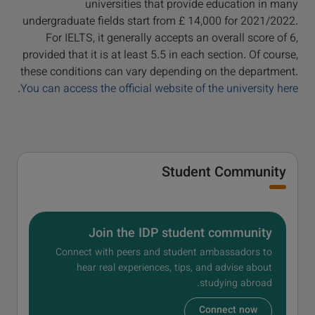
universities that provide education in many
undergraduate fields start from £ 14,000 for 2021/2022.
For IELTS, it generally accepts an overall score of 6,
provided that it is at least 5.5 in each section. Of course,
these conditions can vary depending on the department.
You can access the official website of the university here.
Student Community
Join the IDP student community
Connect with peers and student ambassadors to
hear real experiences, tips, and advise about
studying abroad.
Connect now