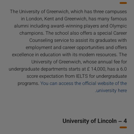
The University of Greenwich, which has three campuses
in London, Kent and Greenwich, has many famous
alumni including award-winning players and Olympic
champions. The school also offers a special Career
Counseling service to assist its graduates with
employment and career opportunities and offers
excellence in education with its modern resources. The
University of Greenwich, whose annual fee for
undergraduate departments starts at £ 14,000, has a 6.0
score expectation from IELTS for undergraduate
programs.
You can access the official website of the
university here.
4 – University of Lincoln