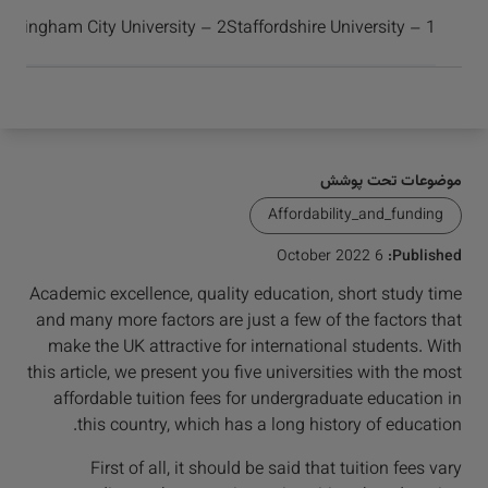
برسید و موفق شوید
2 – Birmingham City University
1 – Staffordshire University
موضوعات تحت پوشش
Affordability_and_funding
6 October 2022
Published:
Academic excellence, quality education, short study time
and many more factors are just a few of the factors that
make the UK attractive for international students. With
this article, we present you five universities with the most
affordable tuition fees for undergraduate education in
this country, which has a long history of education.
First of all, it should be said that tuition fees vary