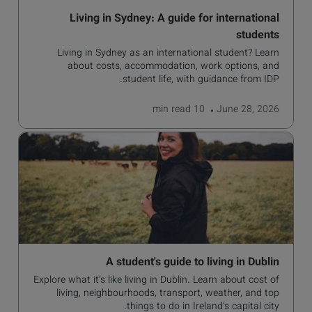
Living in Sydney: A guide for international
students
Living in Sydney as an international student? Learn
about costs, accommodation, work options, and
student life, with guidance from IDP.
read
10 min
June 28, 2026
A student's guide to living in Dublin
Explore what it’s like living in Dublin. Learn about cost of
living, neighbourhoods, transport, weather, and top
things to do in Ireland’s capital city.