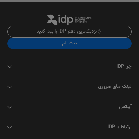
نزدیک‌ترین دفتر IDP را پیدا کنید
ثبت نام
چرا IDP
لینک های ضروری
آیلتس
ارتباط با IDP