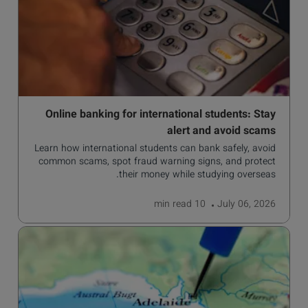
Online banking for international students: Stay
alert and avoid scams
Learn how international students can bank safely, avoid
common scams, spot fraud warning signs, and protect
their money while studying overseas.
read
10 min
July 06, 2026