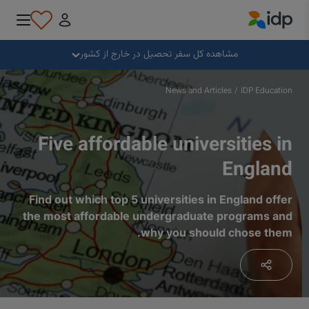
IDP Education
بستن
مشاهده کل سفر تحصیل در خارج از کشور
چرا خارج از کشور تحصیل کنیم؟
News and Articles
/
IDP Education
کجا و در چه رشته‌ای تحصیل کنیم؟
Five affordable universities in
England
چگونه می توانم برای پذیرش درخواست بدهم؟
Find out which top 5 universities in England offer
the most affordable undergraduate programs and
پس از دریافت پذیرش تحصیلی چه کنیم؟
why you should chose them.
آماده برای عزیمت