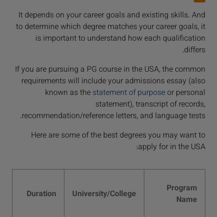
It depends on your career goals and existing skills. And
to determine which degree matches your career goals, it
is important to understand how each qualification
differs.
If you are pursuing a PG course in the USA, the common
requirements will include your admissions essay (also
known as the
statement of purpose
or personal
statement), transcript of records,
recommendation/reference letters, and language tests.
Here are some of the best degrees you may want to
apply for in the USA:
es
Program
in
Duration
University/College
Name
2)