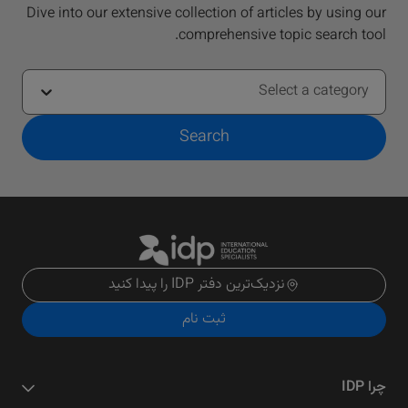
Dive into our extensive collection of articles by using our
comprehensive topic search tool.
Select a category
Search
نزدیک‌ترین دفتر IDP را پیدا کنید
ثبت نام
چرا IDP