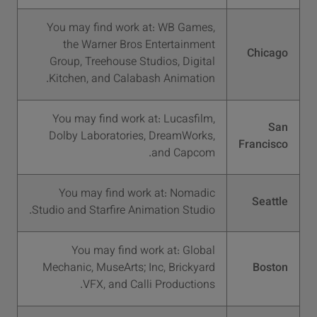
You may find work at: WB Games,
the Warner Bros Entertainment
Chicago
Group, Treehouse Studios, Digital
Kitchen, and Calabash Animation.
You may find work at: Lucasfilm,
San
Dolby Laboratories, DreamWorks,
Francisco
and Capcom.
You may find work at: Nomadic
Seattle
Studio and Starfire Animation Studio.
You may find work at: Global
Mechanic, MuseArts; Inc, Brickyard
Boston
VFX, and Calli Productions.