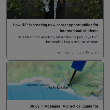
How IDP is creating new career opportunities for
international students
IDP's Medibank Academy Internship helped Faye turn
her studies into a real career start.
read
5 min
July 05, 2026
Study in Adelaide: A practical guide for