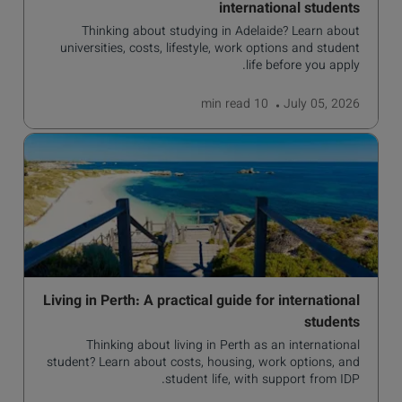
international students
Thinking about studying in Adelaide? Learn about
universities, costs, lifestyle, work options and student
life before you apply.
read
10 min
July 05, 2026
Living in Perth: A practical guide for international
students
Thinking about living in Perth as an international
student? Learn about costs, housing, work options, and
student life, with support from IDP.