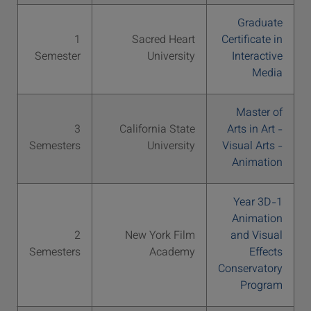
Graduate
S
1
Sacred Heart
Certificate in
00
Semester
University
Interactive
Media
Master of
S
3
California State
Arts in Art -
56
Semesters
University
Visual Arts -
Animation
1-Year 3D
Animation
S
2
New York Film
and Visual
48
Semesters
Academy
Effects
Conservatory
Program