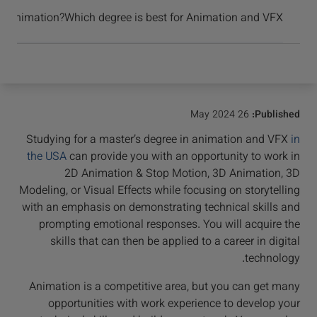
برسید و موفق شوید
n Animation?
Which degree is best for Animation and VFX?
26 May 2024
Published:
Studying for a master’s degree in animation and VFX
in
the USA
can provide you with an opportunity to work in
2D Animation & Stop Motion, 3D Animation, 3D
Modeling, or Visual Effects while focusing on storytelling
with an emphasis on demonstrating technical skills and
prompting emotional responses. You will acquire the
skills that can then be applied to a career in digital
technology.
Animation is a competitive area, but you can get many
opportunities with work experience to develop your