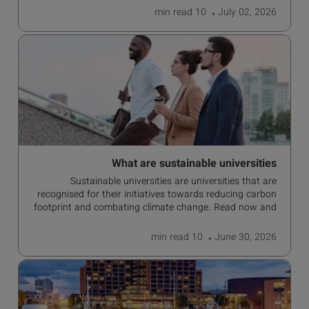
read
10 min
July 02, 2026
What are sustainable universities
Sustainable universities are universities that are
recognised for their initiatives towards reducing carbon
footprint and combating climate change. Read now and
learn more!
read
10 min
June 30, 2026