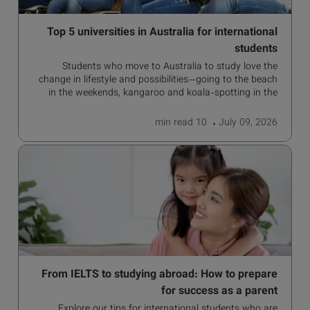
Top 5 universities in Australia for international
students
Students who move to Australia to study love the
change in lifestyle and possibilities—going to the beach
in the weekends, kangaroo and koala-spotting in the
forests, and in general a laid-back lifestyle with easy to
manage traffic and a high standard of living.
read
10 min
July 09, 2026
From IELTS to studying abroad: How to prepare
for success as a parent
Explore our tips for international students who are