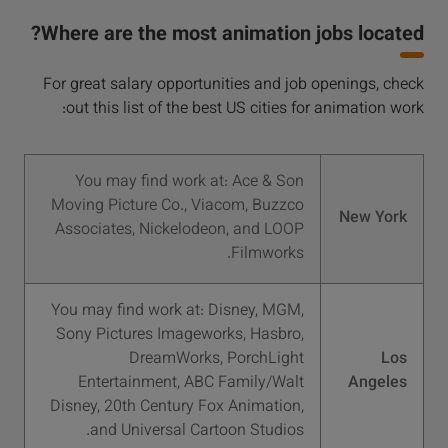
Where are the most animation jobs located?
For great salary opportunities and job openings, check
out this list of the best US cities for animation work:
You may find work at: Ace & Son
Moving Picture Co., Viacom, Buzzco
New York
Associates, Nickelodeon, and LOOP
Filmworks.
You may find work at: Disney, MGM,
Sony Pictures Imageworks, Hasbro,
DreamWorks, PorchLight
Los
Entertainment, ABC Family/Walt
Angeles
Disney, 20th Century Fox Animation,
and Universal Cartoon Studios.