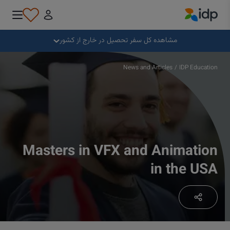
IDP Education
بستن
مشاهده کل سفر تحصیل در خارج از کشور
چرا خارج از کشور تحصیل کنیم؟
News and Articles
/
IDP Education
کجا و در چه رشته‌ای تحصیل کنیم؟
چگونه می توانم برای پذیرش درخواست بدهم؟
Masters in VFX and Animation
in the USA
پس از دریافت پذیرش تحصیلی چه کنیم؟
آماده برای عزیمت