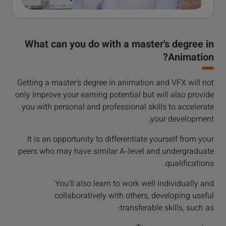
What can you do with a master's degree in
Animation?
Getting a master’s degree in animation and VFX will not
only improve your earning potential but will also provide
you with personal and professional skills to accelerate
your development.
It is an opportunity to differentiate yourself from your
peers who may have similar A-level and undergraduate
qualifications.
You'll also learn to work well individually and
collaboratively with others, developing useful
transferable skills, such as: