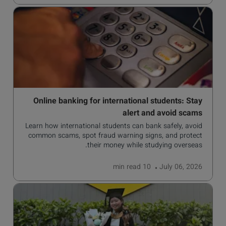
Online banking for international students: Stay
alert and avoid scams
Learn how international students can bank safely, avoid
common scams, spot fraud warning signs, and protect
their money while studying overseas.
read
10 min
July 06, 2026