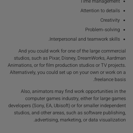
Time management
Attention to details
Creativity
Problem-solving
Interpersonal and teamwork skills.
And you could work for one of the large commercial
studios, such as Pixar, Disney, DreamWorks, Aardman
Animations, or for film production studios or TV projects.
Alternatively, you could set up on your own or work on a
freelance basis.
Also, animators may find work opportunities in the
computer games industry, either for large games
developers (Sony, EA, Ubisoft) or for smaller independent
studios, and other areas, such as software publishing,
advertising, marketing, or data visualization.