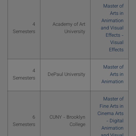
Master of
Arts in
Animation
S
4
Academy of Art
and Visual
76
Semesters
University
Effects -
Visual
Effects
Master of
S
4
DePaul University
Arts in
64
Semesters
Animation
Master of
Fine Arts in
Cinema Arts
S
6
CUNY - Brooklyn
- Digital
30
Semesters
College
Animation
and Visual