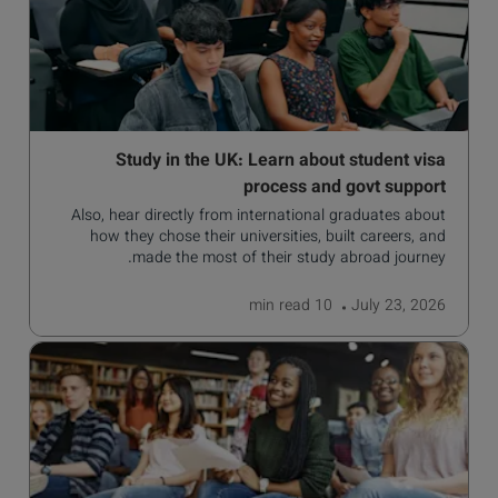
Study in the UK: Learn about student visa
process and govt support
Also, hear directly from international graduates about
how they chose their universities, built careers, and
made the most of their study abroad journey.
read
10 min
July 23, 2026