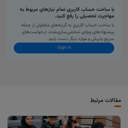
با ساخت حساب کاربری تمام نیازهای مربوط به
مهاجرت تحصیلی را رفع کنید.
با ساخت حساب کاربری به گزینه‌های متفاوتی از جمله
پیشنهادهای ویژه‌ی شخصی‌سازی‌شده، درخواست‌های
سریع پذیرش و موارد دیگر دست یابید.
Sign in
مقالات مرتبط