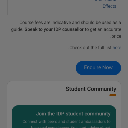
Effects
Course fees are indicative and should be used as a
guide.
Speak to your IDP counsellor
to get an accurate
price.
.
Check out the full list
here
Enquire Now
Student Community
Join the IDP student community
Connect with peers and student ambassadors to