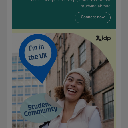
hear real experiences, tips, and advise about
studying abroad.
Connect now