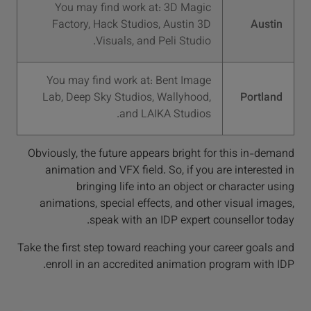
You may find work at: 3D Magic
Factory, Hack Studios, Austin 3D
Austin
Visuals, and Peli Studio.
You may find work at: Bent Image
Lab, Deep Sky Studios, Wallyhood,
Portland
and LAIKA Studios.
Obviously, the future appears bright for this in-demand
animation and VFX field. So, if you are interested in
bringing life into an object or character using
animations, special effects, and other visual images,
speak with an IDP expert counsellor today.
Take the first step toward reaching your career goals and
enroll in an accredited animation program with IDP.