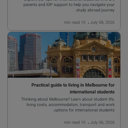
parents and IDP support to help you navigate your
study abroad journey.
read
10 min
July 08, 2026
Practical guide to living in Melbourne for
international students
Thinking about Melbourne? Learn about student life,
living costs, accommodation, transport and work
options for international students.
read
10 min
July 06, 2026