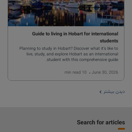
Guide to living in Hobart for international
students
Planning to study in Hobart? Discover what it’s like to
live, study, and explore Hobart as an international
student with this comprehensive guide.
read
10 min
June 30, 2026
دیدن بیشتر
Search for articles