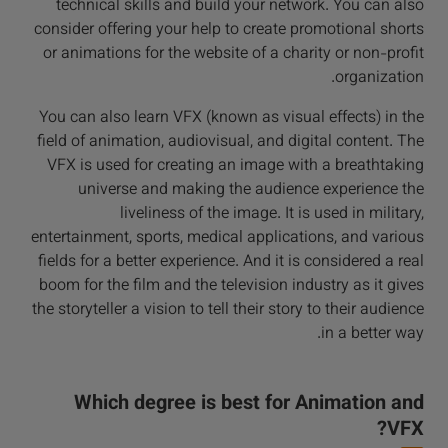
technical skills and build your network. You can also
consider offering your help to create promotional shorts
or animations for the website of a charity or non-profit
organization.
You can also learn VFX (known as visual effects) in the
field of animation, audiovisual, and digital content. The
VFX is used for creating an image with a breathtaking
universe and making the audience experience the
liveliness of the image. It is used in military,
entertainment, sports, medical applications, and various
fields for a better experience. And it is considered a real
boom for the film and the television industry as it gives
the storyteller a vision to tell their story to their audience
in a better way.
Which degree is best for Animation and
VFX?