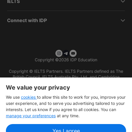
IELTS
Connect with IDP
Copyright
©
2026 IDP Education
Copyright © IELTS Partners. IELTS Partners defined as The
British Council, IELTS Australia Pty. Ltd. and Cambridge
English (part of Cambridge University Press & Assessment)
We value your privacy
Investors
Terms of use
Privacy policy
Disclaimer
We use
cookies
to allow this site to work for you, improve your
user experience, and to serve you advertising tailored to your
interests. Let us know if you agree to all cookies. You can
manage your preferences
at any time.
Yes I agree