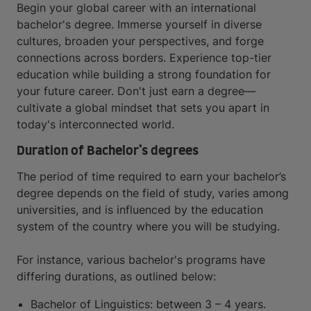
Begin your global career with an international
bachelor's degree. Immerse yourself in diverse
cultures, broaden your perspectives, and forge
connections across borders. Experience top-tier
education while building a strong foundation for
your future career. Don't just earn a degree—
cultivate a global mindset that sets you apart in
today's interconnected world.
Duration of Bachelor’s degrees
The period of time required to earn your bachelor’s
degree depends on the field of study, varies among
universities, and is influenced by the education
system of the country where you will be studying.
For instance, various bachelor's programs have
differing durations, as outlined below:
Bachelor of Linguistics: between 3 – 4 years.