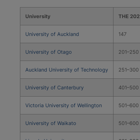
University
THE 202
University of Auckland
147
University of Otago
201–250
Auckland University of Technology
251–300
University of Canterbury
401–500
Victoria University of Wellington
501–600
University of Waikato
501–600