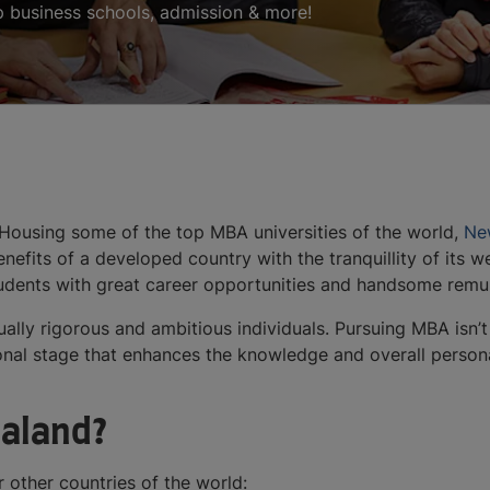
p business schools, admission & more!
 Housing some of the top MBA universities of the world,
Ne
nefits of a developed country with the tranquillity of its
students with great career opportunities and handsome rem
tually rigorous and ambitious individuals. Pursuing MBA isn’t
nsitional stage that enhances the knowledge and overall perso
aland?
other countries of the world: