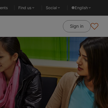
ents
Find us
Social
English
Sign in