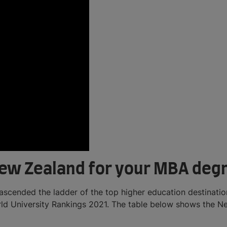
New Zealand for your MBA deg
ascended the ladder of the top higher education destination
rld University Rankings 2021. The table below shows the Ne