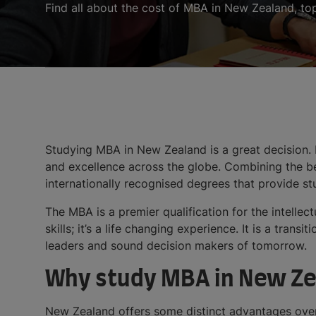
Find all about the cost of MBA in New Zealand, to
Studying MBA in New Zealand is a great decision.
and excellence across the globe. Combining the be
internationally recognised degrees that provide 
The MBA is a premier qualification for the intellec
skills; it’s a life changing experience. It is a tra
leaders and sound decision makers of tomorrow.
Why study MBA in New Ze
New Zealand offers some distinct advantages over 