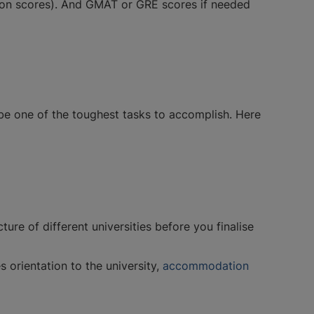
tion scores). And GMAT or GRE scores if needed
 be one of the toughest tasks to accomplish. Here
ture of different universities before you finalise
s orientation to the university,
accommodation