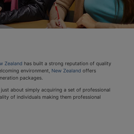
w Zealand
has built a strong reputation of quality
 welcoming environment,
New Zealand
offers
uneration packages.
 just about simply acquiring a set of professional
nality of individuals making them professional