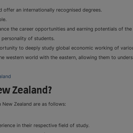
 offer an internationally recognised degrees.
le.
ce the career opportunities and earning potentials of the 
 personality of students.
ortunity to deeply study global economic working of variou
he western world with the eastern, allowing them to under
aland
ew Zealand?
 New Zealand are as follows:
ence in their respective field of study.