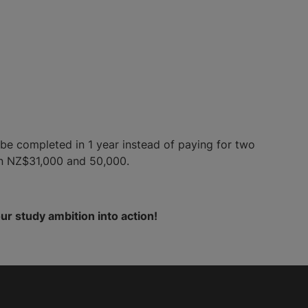
be completed in 1 year instead of paying for two
en NZ$31,000 and 50,000.
ur study ambition into action!