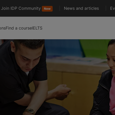
Join IDP Community
News and articles
Ev
New
ons
Find a course
IELTS