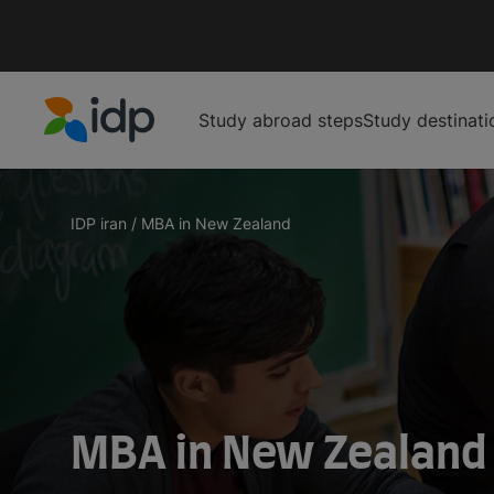
Study abroad steps
Study destinati
IDP Education
IDP iran
/
MBA in New Zealand
MBA in New Zealand