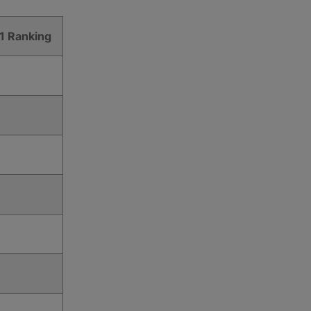
1 Ranking