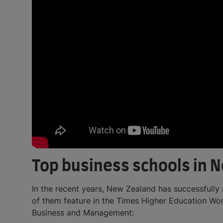
Top business schools in 
In the recent years, New Zealand has successfully 
of them feature in the Times Higher Education Wo
Business and Management: