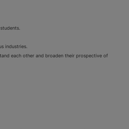
students.
s industries.
stand each other and broaden their prospective of