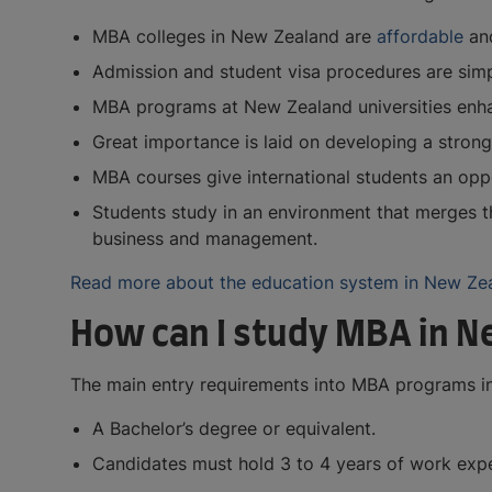
MBA colleges in New Zealand are
affordable
and
Admission and student visa procedures are simp
MBA programs at New Zealand universities enhan
Great importance is laid on developing a strong
MBA courses give international students an opp
Students study in an environment that merges t
business and management.
Read more about the education system in New Ze
How can I study MBA in N
The main entry requirements into MBA programs in
A Bachelor’s degree or equivalent.
Candidates must hold 3 to 4 years of work experi