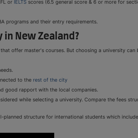
EFL or
IELTS
scores (6.5 general score & 6 or more for sec
A programs and their entry requirements.
y in New Zealand?
that offer master's courses. But choosing a university can
needs.
onnected to the
rest of the city
nd good rapport with the local companies.
sidered while selecting a university. Compare the fees struc
ell-planned structure for international students which include