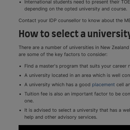
International students need to present their TO
depending on the opted university and course.
Contact your IDP counsellor to know about the MB
How to select a universit
There are a number of universities in New Zealand 
are some of the key factors to consider:
Find a master's program that suits your career 
A university located in an area which is well c
A university which has a good
placement
cell a
Tuition fee is also an important factor to be con
one.
It is advised to select a university that has a w
help and other advisory services.