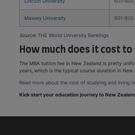
Lincoln University
601–800
Massey University
601–800
Source:
THE World University Rankings
How much does it cost to
The MBA tuition fee in New Zealand is pretty unif
years, which is the typical course duration in N
Read more about the cost of studying and living 
Kick start your education journey to New Zealan