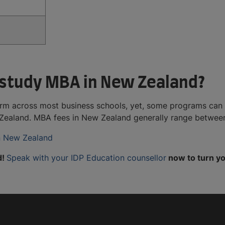
 study MBA in New Zealand?
orm across most business schools, yet, some programs can 
ew Zealand. MBA fees in New Zealand generally range betwe
in New Zealand
d!
Speak with your IDP Education counsellor
now to turn yo