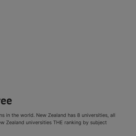
ree
s in the world. New Zealand has 8 universities, all
w Zealand universities THE ranking by subject