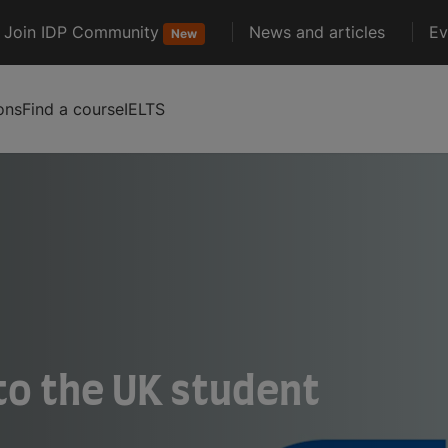
Join IDP Community
News and articles
Ev
New
ons
Find a course
IELTS
to the UK student