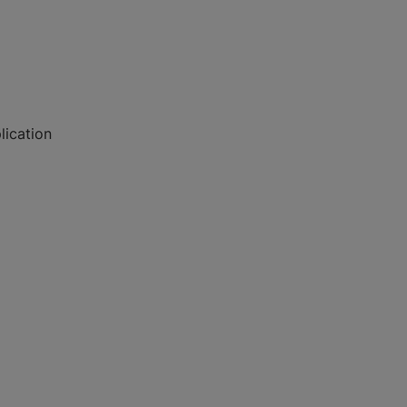
lication