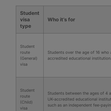
Student
visa
Who it’s for
type
Student
route
Students over the age of 16 who 
(General)
accredited educational institution
visa
Student
Students between the ages of 4 a
route
UK-accredited educational institu
(Child)
such as an independent fee-payin
visa