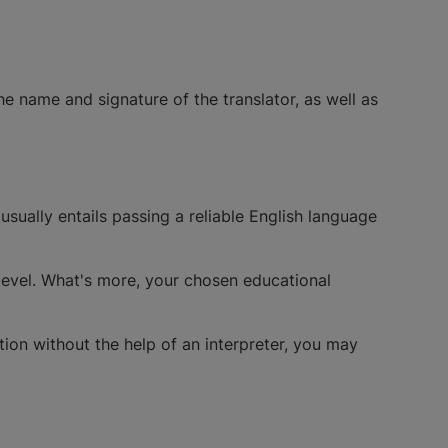
 name and signature of the translator, as well as
ually entails passing a reliable English language
 level. What's more, your chosen educational
tion without the help of an interpreter, you may