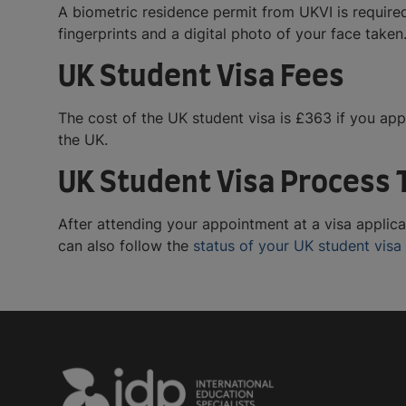
A biometric residence permit from UKVI is required
fingerprints and a digital photo of your face taken
UK Student Visa Fees
The cost of the UK student visa is £363 if you app
the UK.
UK Student Visa Process 
After attending your appointment at a visa applica
can also follow the
status of your UK student visa