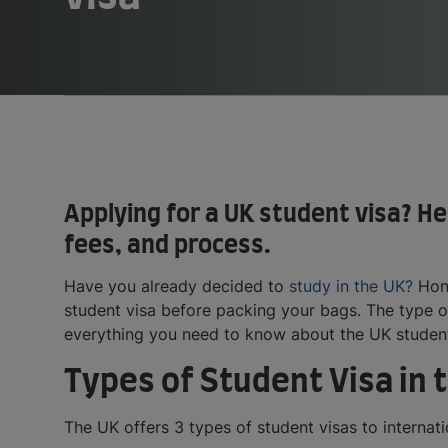
Applying for a UK student visa? H
fees, and process.
Have you already decided to
study in the UK?
Hone
student visa before packing your bags. The type of
everything you need to know about the UK student
Types of Student Visa in 
The UK offers 3 types of student visas to internati