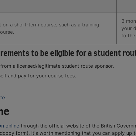
3 mon
 on a short-term course, such as a training
your 
ourse.
to the
ements to be eligible for a student rout
 from a licensed/legitimate student route sponsor.
elf and pay for your course fees.
te.
ine
on online
through the official website of the British Gover
dcopy form). It's worth mentioning that you can apply up 