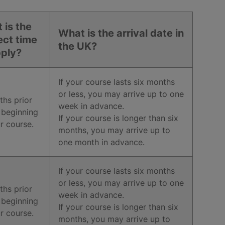
 is the
What is the arrival date in
ect time
the UK?
pply?
If your course lasts six months
or less, you may arrive up to one
hs prior
week in advance.
 beginning
If your course is longer than six
r course.
months, you may arrive up to
one month in advance.
If your course lasts six months
or less, you may arrive up to one
hs prior
week in advance.
 beginning
If your course is longer than six
r course.
months, you may arrive up to