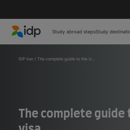
Study abroad steps
Study destinati
IDP Education
IDP iran
/
The complete guide to the U...
The complete guide 
visa