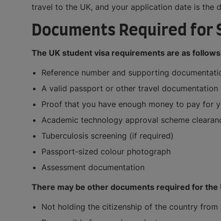
travel to the UK, and your application date is the 
Documents Required for 
The UK student visa requirements are as follows
Reference number and supporting documentation
A valid passport or other travel documentation
Proof that you have enough money to pay for yo
Academic technology approval scheme clearance 
Tuberculosis screening (if required)
Passport-sized colour photograph
Assessment documentation
There may be other documents required for the U
Not holding the citizenship of the country from