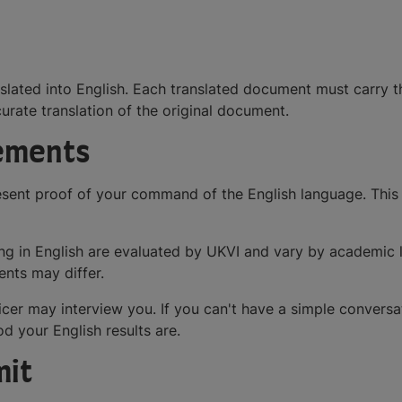
ated into English. Each translated document must carry the
urate translation of the original document.
rements
sent proof of your command of the English language. This us
tening in English are evaluated by UKVI and vary by academic
ents may differ.
ficer may interview you. If you can't have a simple conversa
d your English results are.
mit