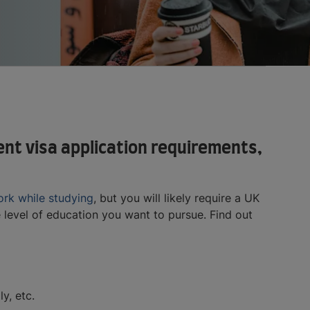
ent visa application requirements,
rk while studying
, but you will likely require a UK
 level of education you want to pursue. Find out
y, etc.