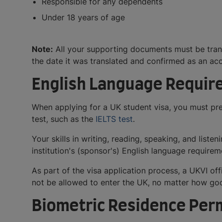
Responsible for any dependents
Under 18 years of age
Note:
All your supporting documents must be transl
the date it was translated and confirmed as an acc
English Language Requi
When applying for a UK student visa, you must pre
test, such as the
IELTS test
.
Your skills in writing, reading, speaking, and lis
institution's (sponsor's) English language requirem
As part of the visa application process, a UKVI of
not be allowed to enter the UK, no matter how goo
Biometric Residence Per