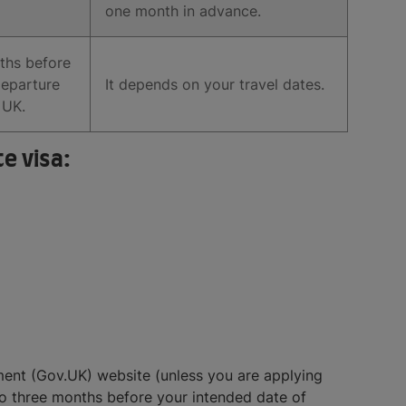
one month in advance.
ths before
departure
It depends on your travel dates.
 UK.
e visa:
nment (Gov.UK) website (unless you are applying
to three months before your intended date of