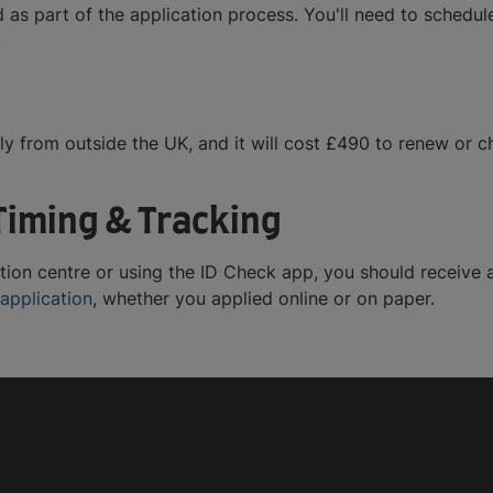
 as part of the application process. You'll need to schedu
.
ly from outside the UK, and it will cost £490 to renew or c
Timing & Tracking
tion centre or using the ID Check app, you should receive 
 application
, whether you applied online or on paper.