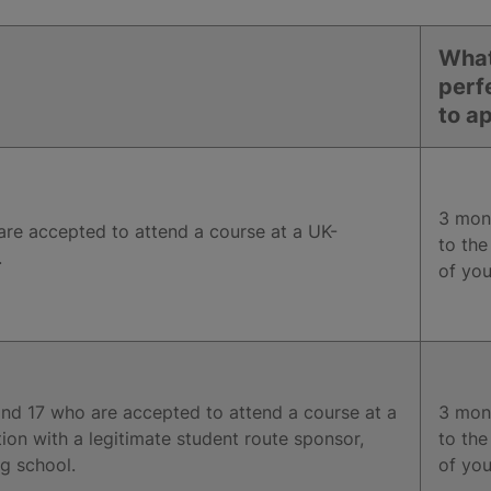
What
perf
to a
3 mont
are accepted to attend a course at a UK-
to the
.
of you
nd 17 who are accepted to attend a course at a
3 mont
tion with a legitimate student route sponsor,
to the
g school.
of you