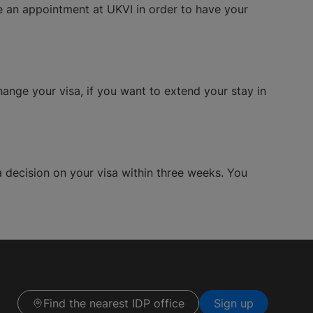
le an appointment at UKVI in order to have your
hange your visa, if you want to extend your stay in
a decision on your visa within three weeks. You
Find the nearest IDP office
Sign up