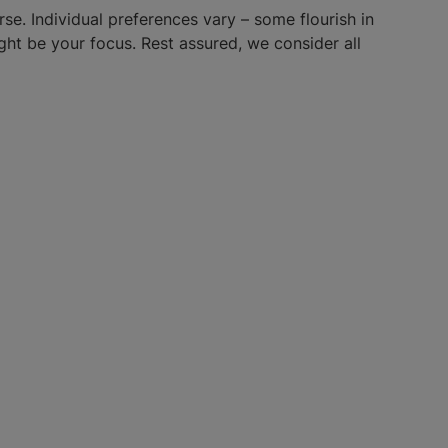
e. Individual preferences vary – some flourish in
ight be your focus. Rest assured, we consider all