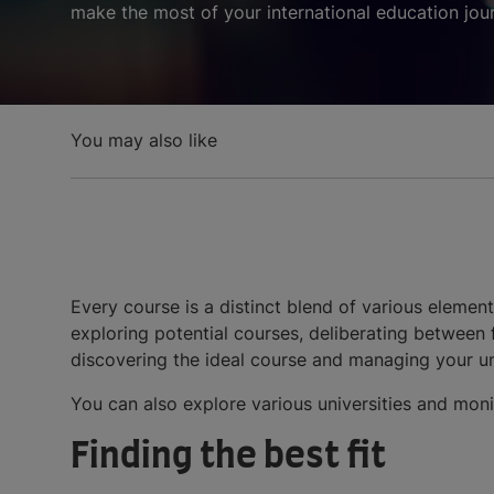
make the most of your international education jou
You may also like
Every course is a distinct blend of various eleme
exploring potential courses, deliberating between f
discovering the ideal course and managing your un
You can also explore various universities and mon
Finding the best fit