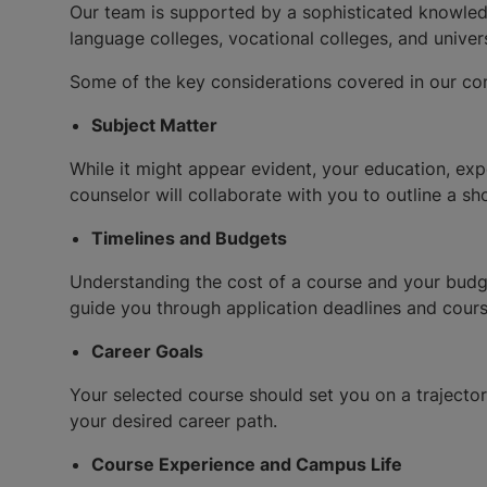
Our team is supported by a sophisticated knowledge
language colleges, vocational colleges, and univers
Some of the key considerations covered in our con
Subject Matter
While it might appear evident, your education, expe
counselor will collaborate with you to outline a s
Timelines and Budgets
Understanding the cost of a course and your budget
guide you through application deadlines and cour
Career Goals
Your selected course should set you on a trajector
your desired career path.
Course Experience and Campus Life