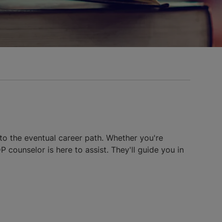
to the eventual career path. Whether you're
 counselor is here to assist. They'll guide you in