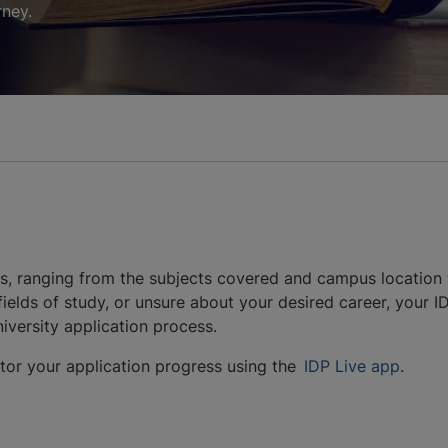
rney.
nts, ranging from the subjects covered and campus location 
ields of study, or unsure about your desired career, your IDP
iversity application process.
itor your application progress using the
IDP Live app
.