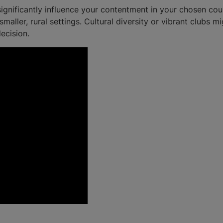
gnificantly influence your contentment in your chosen cours
maller, rural settings. Cultural diversity or vibrant clubs m
ecision.