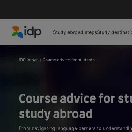
Study abroad steps
Study destinati
IDP Education
IDP kenya
/
Course advice for students ...
Course advice for st
study abroad
From navigating language barriers to understandin