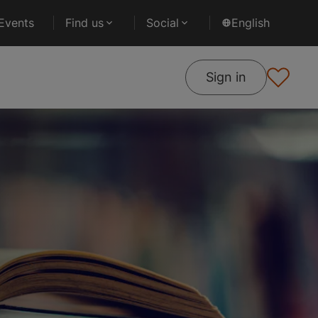
Events
Find us
Social
English
Sign in