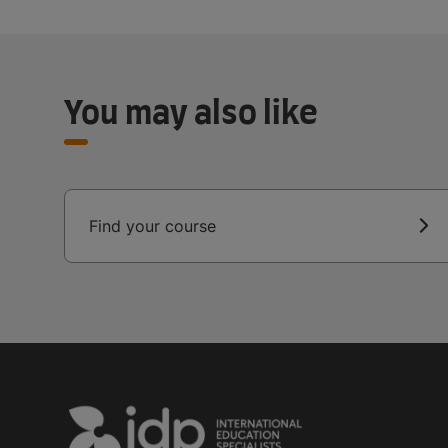
You may also like
Find your course