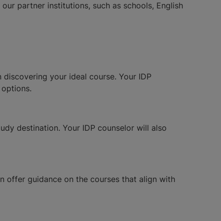
ur partner institutions, such as schools, English
in discovering your ideal course. Your IDP
 options.
udy destination. Your IDP counselor will also
n offer guidance on the courses that align with