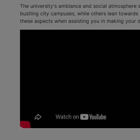
The university's ambiance and social atmosphere si
bustling city campuses, while others lean towards s
these aspects when assisting you in making your d