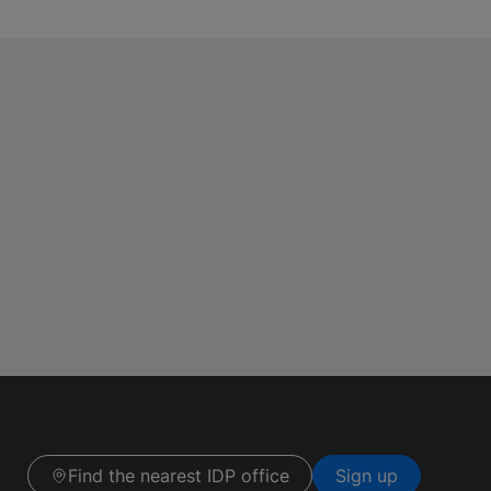
Find the nearest IDP office
Sign up