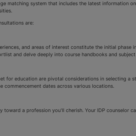
 matching system that includes the latest information on o
ities.
sultations are:
riences, and areas of interest constitute the initial phase 
hortlist and delve deeply into course handbooks and subject
 for education are pivotal considerations in selecting a st
se commencement dates across various locations.
y toward a profession you'll cherish. Your IDP counselor ca