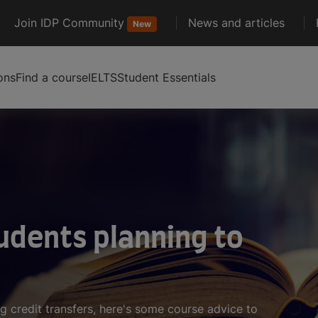
Join IDP Community
News and articles
New
ons
Find a course
IELTS
Student Essentials
udents planning to
g credit transfers, here's some course advice to