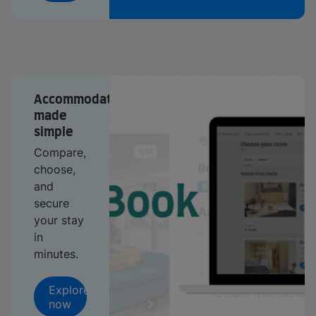
Accommodation
made
simple
Compare,
choose,
and
secure
your stay
in
minutes.
Explore
now