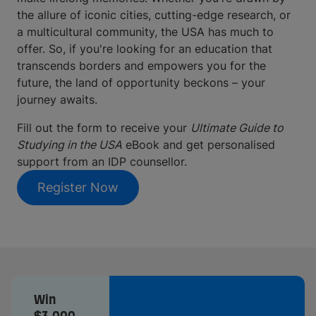
the allure of iconic cities, cutting-edge research, or
a multicultural community, the USA has much to
offer. So, if you're looking for an education that
transcends borders and empowers you for the
future, the land of opportunity beckons – your
journey awaits.
Fill out the form to receive your
Ultimate Guide to
Studying in the USA
eBook and get personalised
support from an IDP counsellor.
Register Now
Win