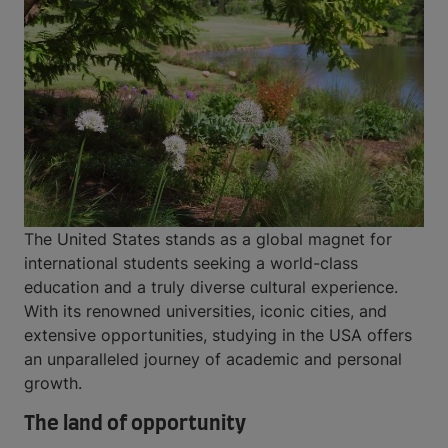
The United States stands as a global magnet for
international students seeking a world-class
education and a truly diverse cultural experience.
With its renowned universities, iconic cities, and
extensive opportunities, studying in the USA offers
an unparalleled journey of academic and personal
growth.
The land of opportunity