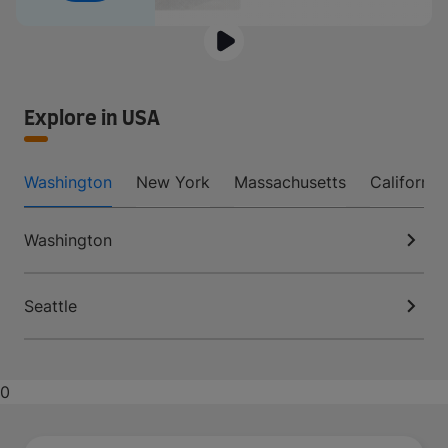
Explore in USA
Washington
New York
Massachusetts
California
Washington
Seattle
0