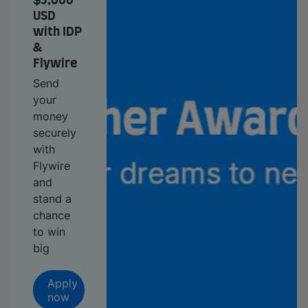
$3,000
USD
with IDP
&
Flywire
Send
your
money
securely
with
Flywire
and
stand a
chance
to win
big
Apply
now