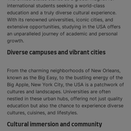
international students seeking a world-class
education and a truly diverse cultural experience.
With its renowned universities, iconic cities, and
extensive opportunities, studying in the USA offers
an unparalleled journey of academic and personal
growth.
Diverse campuses and vibrant cities
From the charming neighborhoods of New Orleans,
known as the Big Easy, to the bustling energy of the
Big Apple, New York City, the USA is a patchwork of
cultures and landscapes. Universities are often
nestled in these urban hubs, offering not just quality
education but also the chance to experience diverse
cultures, cuisines, and lifestyles.
Cultural immersion and community