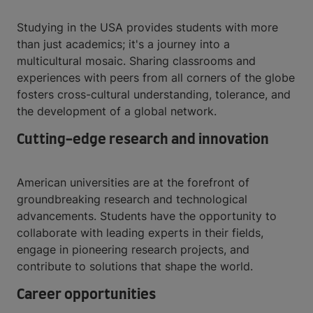
Studying in the USA provides students with more
than just academics; it's a journey into a
multicultural mosaic. Sharing classrooms and
experiences with peers from all corners of the globe
fosters cross-cultural understanding, tolerance, and
the development of a global network.
Cutting-edge research and innovation
American universities are at the forefront of
groundbreaking research and technological
advancements. Students have the opportunity to
collaborate with leading experts in their fields,
engage in pioneering research projects, and
contribute to solutions that shape the world.
Career opportunities