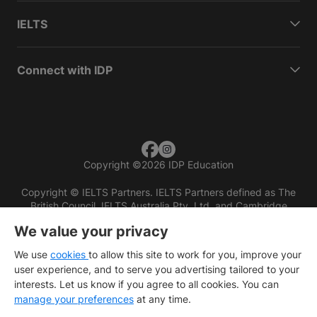
IELTS
Connect with IDP
Copyright
©
2026 IDP Education
Copyright © IELTS Partners. IELTS Partners defined as The
British Council, IELTS Australia Pty. Ltd. and Cambridge
English (part of Cambridge University Press & Assessment)
We value your privacy
Investors
Terms of use
Privacy policy
Disclaimer
We use
cookies
to allow this site to work for you, improve your
user experience, and to serve you advertising tailored to your
interests. Let us know if you agree to all cookies. You can
manage your preferences
at any time.