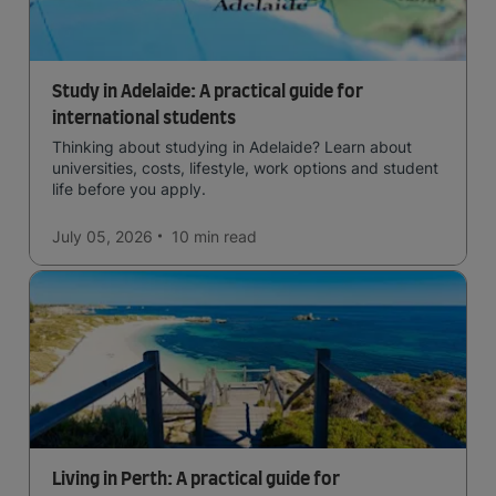
Study in Adelaide: A practical guide for
international students
Thinking about studying in Adelaide? Learn about
universities, costs, lifestyle, work options and student
life before you apply.
July 05, 2026
10 min
read
Living in Perth: A practical guide for