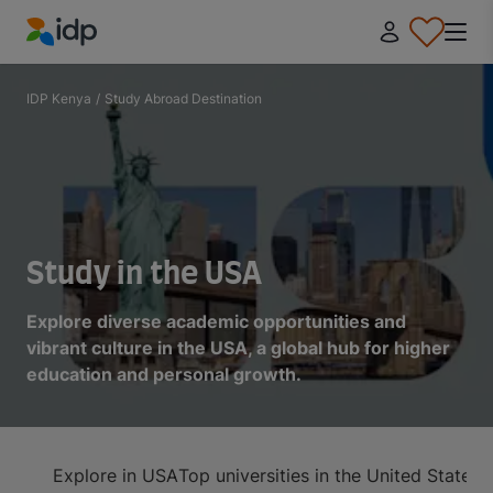
IDP Education
IDP Kenya
/
Study Abroad Destination
Study in the USA
Explore diverse academic opportunities and
vibrant culture in the USA, a global hub for higher
education and personal growth.
Explore in USA
Top universities in the United States
A