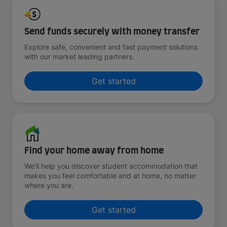
Send funds securely with money transfer
Explore safe, convenient and fast payment solutions
with our market leading partners.
Get started
Find your home away from home
We’ll help you discover student accommodation that
makes you feel comfortable and at home, no matter
where you are.
Get started