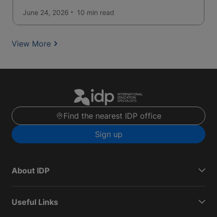
June 24, 2026
10 min
read
View More
Find the nearest IDP office
Sign up
About IDP
Useful Links