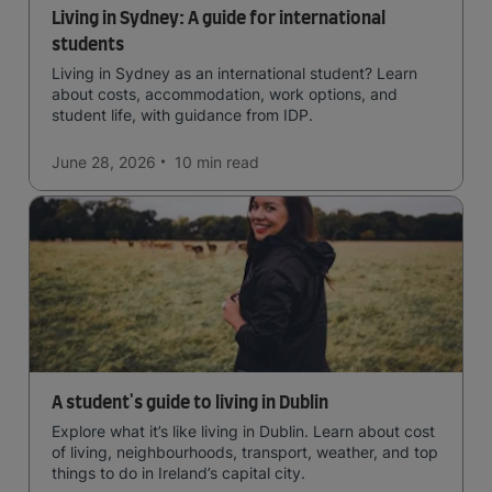
Living in Sydney: A guide for international
students
Living in Sydney as an international student? Learn
about costs, accommodation, work options, and
student life, with guidance from IDP.
June 28, 2026
10 min
read
A student's guide to living in Dublin
Explore what it’s like living in Dublin. Learn about cost
of living, neighbourhoods, transport, weather, and top
things to do in Ireland’s capital city.