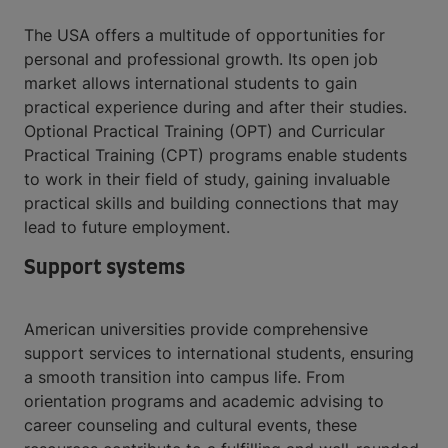
The USA offers a multitude of opportunities for
personal and professional growth. Its open job
market allows international students to gain
practical experience during and after their studies.
Optional Practical Training (OPT) and Curricular
Practical Training (CPT) programs enable students
to work in their field of study, gaining invaluable
practical skills and building connections that may
lead to future employment.
Support systems
American universities provide comprehensive
support services to international students, ensuring
a smooth transition into campus life. From
orientation programs and academic advising to
career counseling and cultural events, these