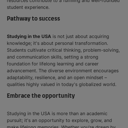
resources contribute to a fulfilling and well-rounded
student experience.
Pathway to success
Studying in the USA
is not just about acquiring
knowledge; it's about personal transformation.
Students cultivate critical thinking, problem-solving,
and communication skills, setting a strong
foundation for lifelong learning and career
advancement. The diverse environment encourages
adaptability, resilience, and an open mindset –
qualities highly valued in today's globalized world.
Embrace the opportunity
Studying in the USA is more than an academic
pursuit; it's an opportunity to explore, grow, and
make lifelong memories. Whether you're drawn by