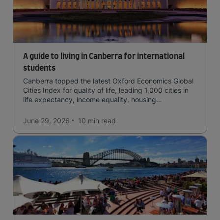
A guide to living in Canberra for international
students
Canberra topped the latest Oxford Economics Global
Cities Index for quality of life, leading 1,000 cities in
life expectancy, income equality, housing
affordability, cultural access, and safety.
June 29, 2026
10 min
read