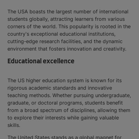
The USA boasts the largest number of international
students globally, attracting learners from various
corners of the world. This popularity is rooted in the
country's exceptional educational institutions,
cutting-edge research facilities, and the dynamic
environment that fosters innovation and creativity.
Educational excellence
The US higher education system is known for its
rigorous academic standards and innovative
teaching methods. Whether pursuing undergraduate,
graduate, or doctoral programs, students benefit
from a broad spectrum of disciplines, allowing them
to explore their interests while gaining valuable
skills.
The United States stands as a global magnet for