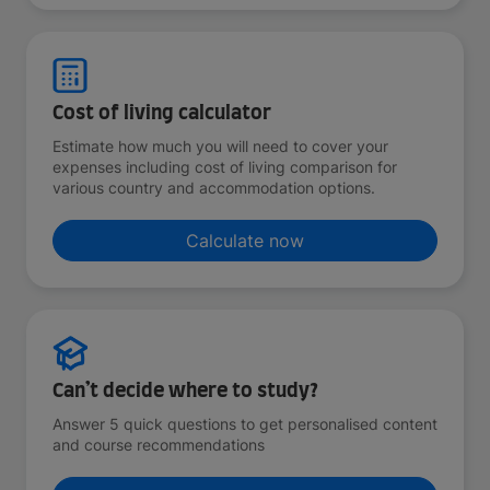
Cost of living calculator
Estimate how much you will need to cover your
expenses including cost of living comparison for
various country and accommodation options.
Calculate now
Can’t decide where to study?
Answer 5 quick questions to get personalised content
and course recommendations