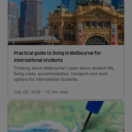
Practical guide to living in Melbourne for
international students
Thinking about Melbourne? Learn about student life,
living costs, accommodation, transport and work
options for international students.
July 06, 2026
10 min
read