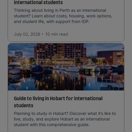
international students
Thinking about living in Perth as an international
student? Learn about costs, housing, work options,
and student life, with support from IDP.
July 02, 2026
10 min
read
Guide to living in Hobart for international
students
Planning to study in Hobart? Discover what it’s like to
live, study, and explore Hobart as an international
student with this comprehensive guide.