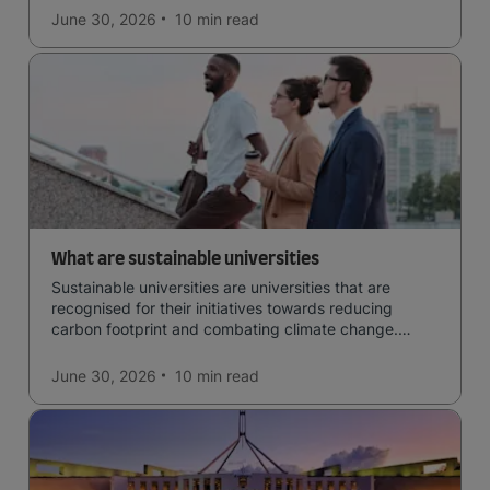
June 30, 2026
10 min
read
What are sustainable universities
Sustainable universities are universities that are
recognised for their initiatives towards reducing
carbon footprint and combating climate change.
Read now and learn more!
June 30, 2026
10 min
read