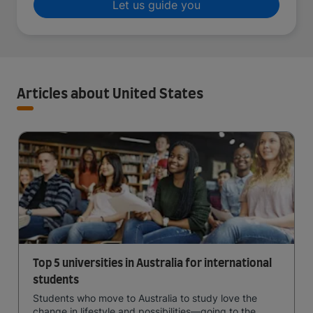
Let us guide you
Articles about United States
Top 5 universities in Australia for international
students
Students who move to Australia to study love the
change in lifestyle and possibilities—going to the