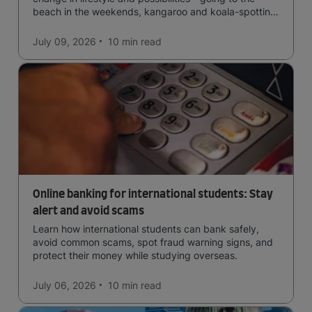
beach in the weekends, kangaroo and koala-spotting
in the forests, and in general a laid-back lifestyle with
easy to manage traffic and a high standard of living.
July 09, 2026
10 min
read
Online banking for international students: Stay
alert and avoid scams
Learn how international students can bank safely,
avoid common scams, spot fraud warning signs, and
protect their money while studying overseas.
July 06, 2026
10 min
read