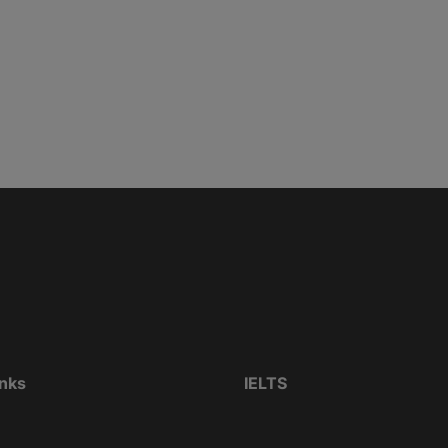
inks
IELTS