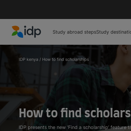
Study abroad steps
Study destinati
IDP Education
IDP kenya
/
How to find scholarships
How to find scholar
IDP presents the new ‘Find a scholarship’ feature t