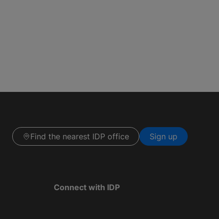
Find the nearest IDP office
Sign up
Connect with IDP