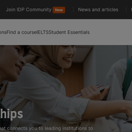
Join IDP Community
News and articles
New
ons
Find a course
IELTS
Student Essentials
ships
hat connects you to leading institutions to