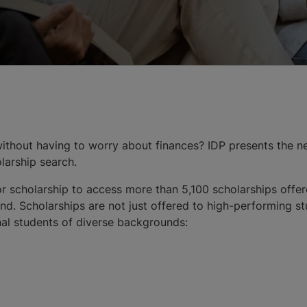
thout having to worry about finances? IDP presents the n
olarship search.
r scholarship to access more than 5,100 scholarships offer
d. Scholarships are not just offered to high-performing stu
onal students of diverse backgrounds: