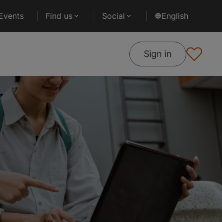
Events
Find us
Social
English
Sign in