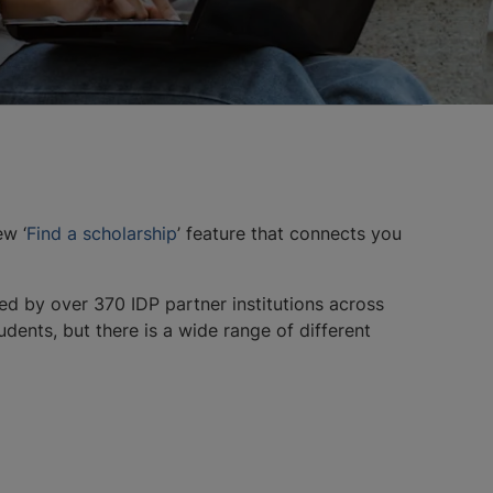
ew ‘
Find a scholarship
’ feature that connects you
ed by over 370 IDP partner institutions across
dents, but there is a wide range of different