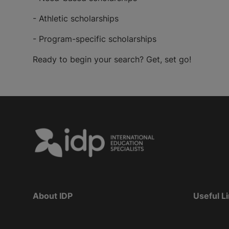
- Athletic scholarships
- Program-specific scholarships
Ready to begin your search? Get, set go!
About IDP
Useful L