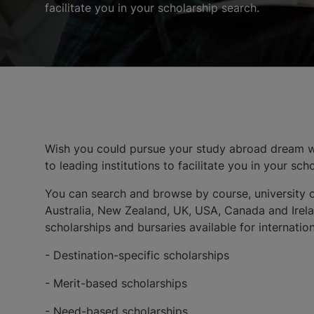
facilitate you in your scholarship search.
Wish you could pursue your study abroad dream wi
to leading institutions to facilitate you in your sch
You can search and browse by course, university o
Australia, New Zealand, UK, USA, Canada and Irelan
scholarships and bursaries available for internati
- Destination-specific scholarships
- Merit-based scholarships
- Need-based scholarships