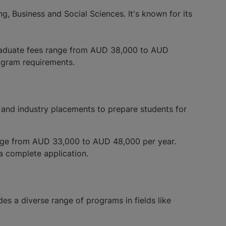
g, Business and Social Sciences. It's known for its
graduate fees range from AUD 38,000 to AUD
rogram requirements.
g and industry placements to prepare students for
ange from AUD 33,000 to AUD 48,000 per year.
 a complete application.
des a diverse range of programs in fields like