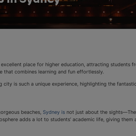
an excellent place for higher education, attracting students 
tyle that combines learning and fun effortlessly.
g city is such a unique experience, highlighting the fantasti
gorgeous beaches,
Sydney is
not just about the sights—The 
osphere adds a lot to students’ academic life, giving them 