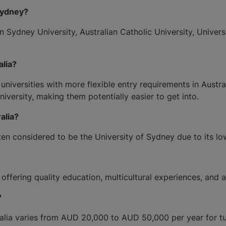
Sydney?
n Sydney University, Australian Catholic University, Univer
alia?
versities with more flexible entry requirements in Australia
versity, making them potentially easier to get into.
alia?
often considered to be the University of Sydney due to its l
, offering quality education, multicultural experiences, and
?
ia varies from AUD 20,000 to AUD 50,000 per year for tuit