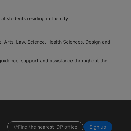
l students residing in the city.
e, Arts, Law, Science, Health Sciences, Design and
 guidance, support and assistance throughout the
Find the nearest IDP office
Sign up