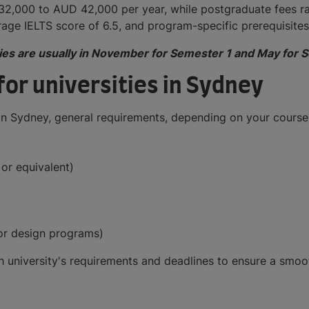
 32,000 to AUD 42,000 per year, while postgraduate fees 
rage IELTS score of 6.5, and program-specific prerequisite
ities are usually in November for Semester 1 and May for 
or universities in Sydney
s in Sydney, general requirements, depending on your course,
or equivalent)
 for design programs)
each university's requirements and deadlines to ensure a sm