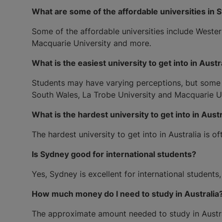
What are some of the affordable universities in 
Some of the affordable universities include Wester
Macquarie University and more.
What is the easiest university to get into in Austr
Students may have varying perceptions, but some uni
South Wales, La Trobe University and Macquarie Uni
What is the hardest university to get into in Austr
The hardest university to get into in Australia is 
Is Sydney good for international students?
Yes, Sydney is excellent for international students
How much money do I need to study in Australia
The approximate amount needed to study in Austral