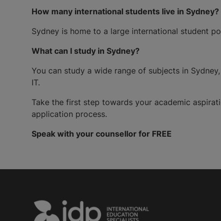
How many international students live in Sydney?
Sydney is home to a large international student po
What can I study in Sydney?
You can study a wide range of subjects in Sydney, 
IT.
Take the first step towards your academic aspira
application process.
Speak with your counsellor for FREE