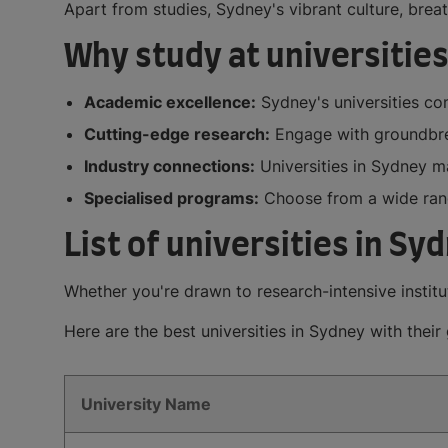
Apart from studies, Sydney's vibrant culture, bre
Why study at universities
Academic excellence:
Sydney's universities con
Cutting-edge research:
Engage with groundbrea
Industry connections:
Universities in Sydney ma
Specialised programs:
Choose from a wide range
List of universities in Sy
Whether you're drawn to research-intensive institu
Here are the best universities in Sydney with thei
University Name