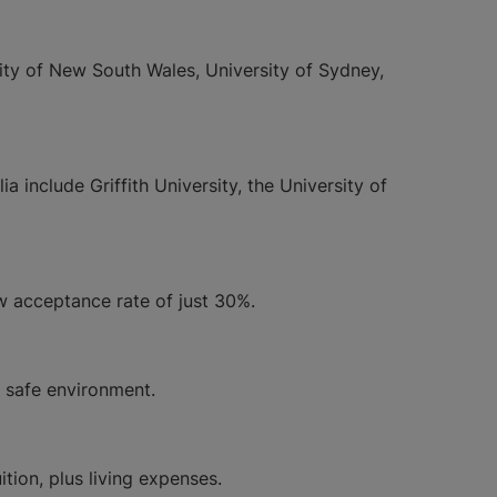
sity of New South Wales, University of Sydney,
 include Griffith University, the University of
ow acceptance rate of just 30%.
 a safe environment.
ion, plus living expenses.