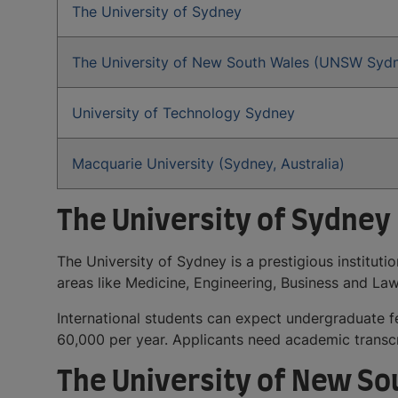
The University of Sydney
The University of New South Wales (UNSW Syd
University of Technology Sydney
Macquarie University (Sydney, Australia)
The University of Sydney
The University of Sydney is a prestigious institut
areas like Medicine, Engineering, Business and L
International students can expect undergraduate
60,000 per year. Applicants need academic transcr
The University of New S