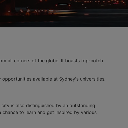
from all corners of the globe. It boasts top-notch
c opportunities available at Sydney's universities.
city is also distinguished by an outstanding
a chance to learn and get inspired by various