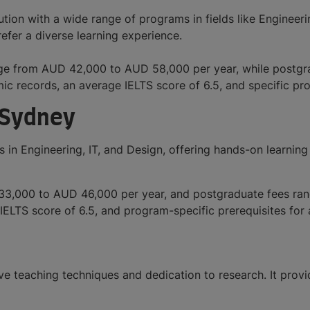
ion with a wide range of programs in fields like Engineerin
efer a diverse learning experience.
range from AUD 42,000 to AUD 58,000 per year, while post
mic records, an average IELTS score of 6.5, and specific p
 Sydney
 in Engineering, IT, and Design, offering hands-on learnin
 33,000 to AUD 46,000 per year, and postgraduate fees r
IELTS score of 6.5, and program-specific prerequisites for
ve teaching techniques and dedication to research. It provi