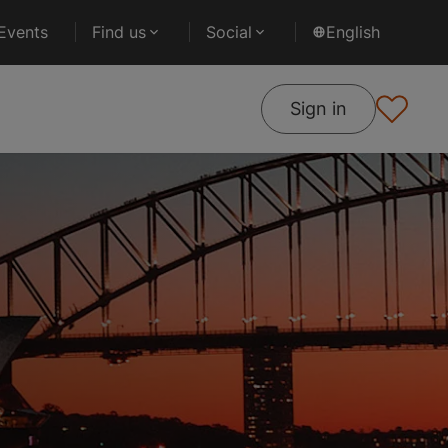
Events
Find us
Social
English
Sign in