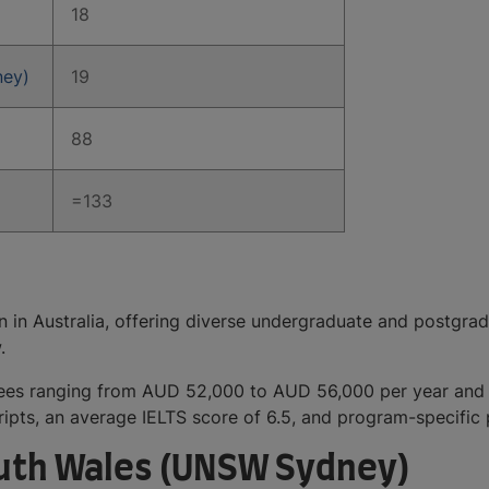
18
ney)
19
88
=133
ion in Australia, offering diverse undergraduate and postgr
aw.
 fees ranging from AUD 52,000 to AUD 56,000 per year an
ipts, an average IELTS score of 6.5, and program-specific 
outh Wales (UNSW Sydney)