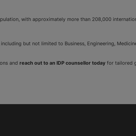
pulation, with approximately more than 208,000 internationa
including but not limited to Business, Engineering, Medicin
tions and
reach out to an IDP counsellor today
for tailored