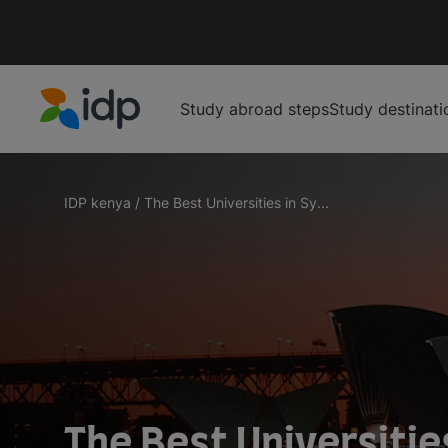
Study abroad steps
Study destinati
IDP Education
IDP kenya
/
The Best Universities in Sy...
The Best Universitie