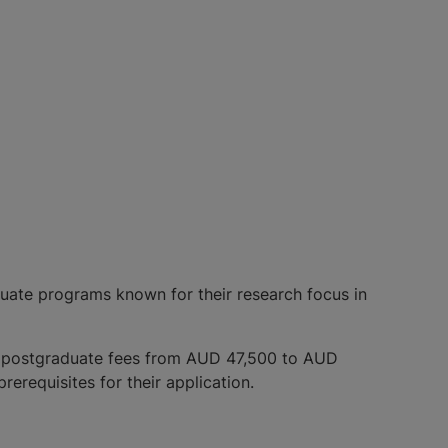
aduate programs known for their research focus in
d postgraduate fees from AUD 47,500 to AUD
prerequisites for their application.