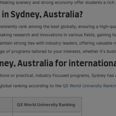
athtaking scenery and strong economy offer students a ric
 in Sydney, Australia?
sistently rank among the best globally, ensuring a high-qu
king research and innovations in various fields, gaining h
intain strong ties with industry leaders, offering valuable
 of programs tailored to your interests, whether it's busin
dney, Australia for internatio
tions or practical, industry-focused programs, Sydney has a
r global ranking according to the
QS World University Ranki
QS World University Ranking