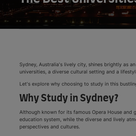
Sydney, Australia's lively city, shines brightly as 
universities, a diverse cultural setting and a lifes
Let's explore why choosing to study in this bustlin
Why Study in Sydney?
Although known for its famous Opera House and 
education system, while the diverse and lively atm
perspectives and cultures.