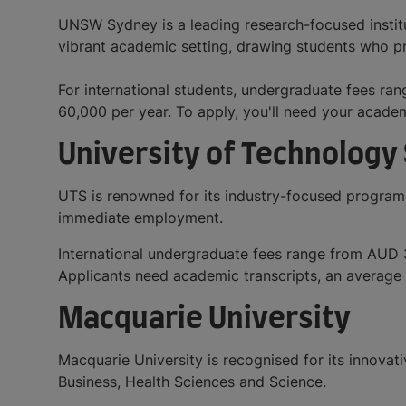
UNSW Sydney is a leading research-focused institut
vibrant academic setting, drawing students who pr
For international students, undergraduate fees 
60,000 per year. To apply, you'll need your acade
University of Technology
UTS is renowned for its industry-focused programs
immediate employment.
International undergraduate fees range from AUD
Applicants need academic transcripts, an average 
Macquarie University
Macquarie University is recognised for its innovati
Business, Health Sciences and Science.