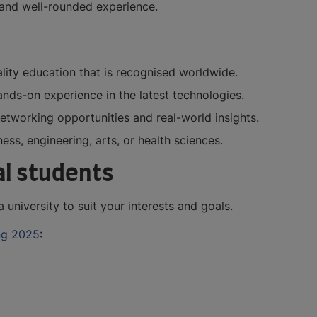
h and well-rounded experience.
ality education that is recognised worldwide.
ands-on experience in the latest technologies.
 networking opportunities and real-world insights.
ess, engineering, arts, or health sciences.
nal students
 university to suit your interests and goals.
ng 2025
: