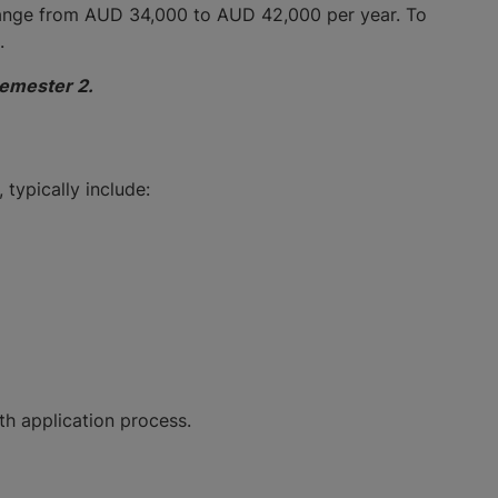
range from AUD 34,000 to AUD 42,000 per year. To
s.
Semester 2.
 typically include:
ooth application process.