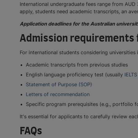
International undergraduate fees range from AUD
apply, students need academic transcripts, an ave
Application deadlines for the Australian univers
Admission requirements f
For international students considering universitie
Academic transcripts from previous studies
English language proficiency test (usually
IELTS
Statement of Purpose (SOP)
Letters of recommendation
Specific program prerequisites (e.g., portfolio
It's essential for applicants to carefully review 
FAQs