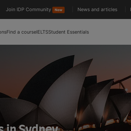
Join IDP Community
News and articles
New
ons
Find a course
IELTS
Student Essentials
s in Sydney