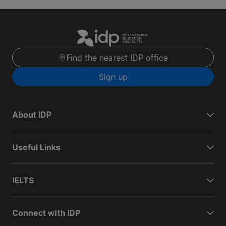
Find the nearest IDP office
Sign up
About IDP
Useful Links
IELTS
Connect with IDP