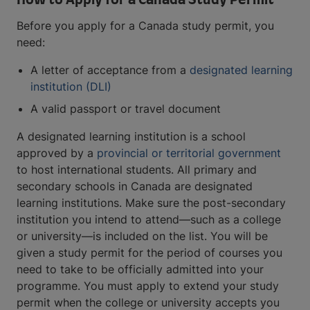
How to Apply for a Canada Study Permit
Before you apply for a Canada study permit, you
need:
A letter of acceptance from a
designated learning
institution (DLI)
A valid passport or travel document
A designated learning institution is a school
approved by a
provincial or territorial government
to host international students. All primary and
secondary schools in Canada are designated
learning institutions. Make sure the post-secondary
institution you intend to attend—such as a college
or university—is included on the list. You will be
given a study permit for the period of courses you
need to take to be officially admitted into your
programme. You must apply to extend your study
permit when the college or university accepts you