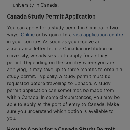
university in Canada.
Canada Study Permit Application
You can apply for a study permit in Canada in two
ways:
Online
or by going to a
visa application centre
in your country. As soon as you receive an
acceptance letter from a Canadian institution or
university, we advise you to apply for a study
permit. Depending on the country where you are
applying, it may take up to three months to obtain a
study permit. Typically, a study permit must be
requested before travelling to Canada. A study
permit application can sometimes be made from
within Canada. In some circumstances, you may be
able to apply at the port of entry to Canada. Make
sure you understand which option is available to
you.