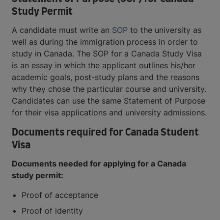
Study Permit
A candidate must write an
SOP
to the university as
well as during the immigration process in order to
study in Canada. The SOP for a Canada Study Visa
is an essay in which the applicant outlines his/her
academic goals, post-study plans and the reasons
why they chose the particular course and university.
Candidates can use the same Statement of Purpose
for their visa applications and university admissions.
Documents required for Canada Student
Visa
Documents needed for applying for a Canada
study permit:
Proof of acceptance
Proof of identity