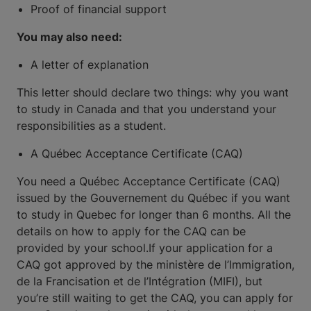
Proof of financial support
You may also need:
A letter of explanation
This letter should declare two things: why you want
to study in Canada and that you understand your
responsibilities as a student.
A Québec Acceptance Certificate (CAQ)
You need a Québec Acceptance Certificate (CAQ)
issued by the Gouvernement du Québec if you want
to study in Quebec for longer than 6 months. All the
details on how to apply for the CAQ can be
provided by your school.If your application for a
CAQ got approved by the ministère de l’Immigration,
de la Francisation et de l’Intégration (MIFI), but
you’re still waiting to get the CAQ, you can apply for