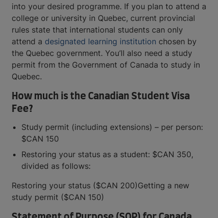
into your desired programme. If you plan to attend a
college or university in Quebec, current provincial
rules state that international students can only
attend a
designated learning institution
chosen by
the Quebec government. You’ll also need a study
permit from the Government of Canada to study in
Quebec.
How much is the Canadian Student Visa
Fee?
Study permit (including extensions) – per person:
$CAN 150
Restoring your status as a student: $CAN 350,
divided as follows:
Restoring your status ($CAN 200)Getting a new
study permit ($CAN 150)
Statement of Purpose (SOP) for Canada