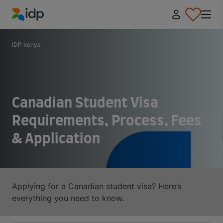
IDP Education
IDP kenya
Canadian Student Visa
Requirements, Process, Fees
& Application
Applying for a Canadian student visa? Here’s
everything you need to know.