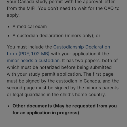
your Canada study permit with the approval letter
from the MIFI. You don’t need to wait for the CAQ to
apply.
A medical exam
A custodian declaration (minors only), or
You must include the
Custodianship Declaration
form (PDF, 1.02 MB)
with your application if the
minor needs a custodian
. It has two papers, both of
which must be notarized before being submitted
with your study permit application. The first page
must be signed by the custodian in Canada, and the
second page must be signed by the minor's parents
or legal guardians in the child's home country.
Other documents (May be requested from you
for an application in progress)