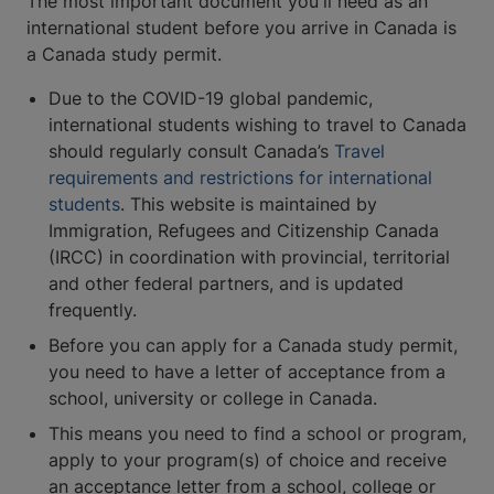
The most important document you'll need as an
international student before you arrive in Canada is
a Canada study permit.
Due to the COVID-19 global pandemic,
international students wishing to travel to Canada
should regularly consult Canada’s
Travel
requirements and restrictions for international
students
. This website is maintained by
Immigration, Refugees and Citizenship Canada
(IRCC) in coordination with provincial, territorial
and other federal partners, and is updated
frequently.
Before you can apply for a Canada study permit,
you need to have a letter of acceptance from a
school, university or college in Canada.
This means you need to find a school or program,
apply to your program(s) of choice and receive
an acceptance letter from a school, college or