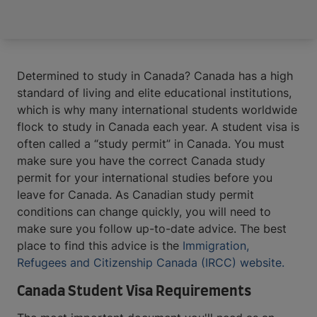
Determined to study in Canada? Canada has a high
standard of living and elite educational institutions,
which is why many international students worldwide
flock to study in Canada each year. A student visa is
often called a “study permit” in Canada. You must
make sure you have the correct Canada study
permit for your international studies before you
leave for Canada. As Canadian study permit
conditions can change quickly, you will need to
make sure you follow up-to-date advice. The best
place to find this advice is the
Immigration,
Refugees and Citizenship Canada (IRCC) website.
Canada Student Visa Requirements