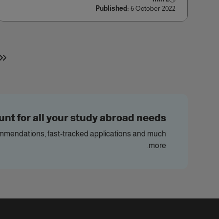
Published:
6 October 2022
nt for all your study abroad needs
commendations, fast-tracked applications and much
more.