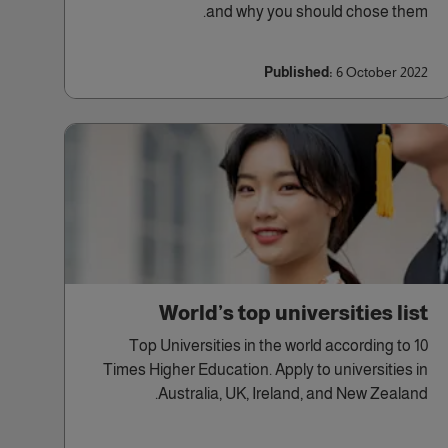
and why you should chose them.
Published:
6 October 2022
World’s top universities list
10 Top Universities in the world according to
Times Higher Education. Apply to universities in
Australia, UK, Ireland, and New Zealand.