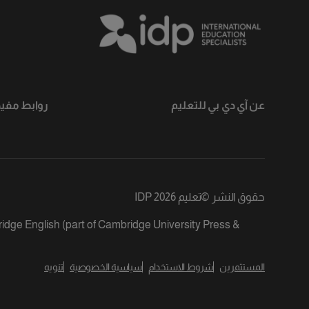
وابط مفيدة
عن آي دي بي للتعليم
تعليم IDP 2026
©
حقوق النشر
ridge English (part of Cambridge University Press &
تنويه
سياسية الخصوصية
شروط الاستخدام
المستثمرين