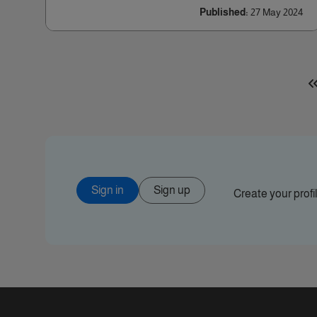
Published:
27 May 2024
Sign in
Sign up
Create your prof