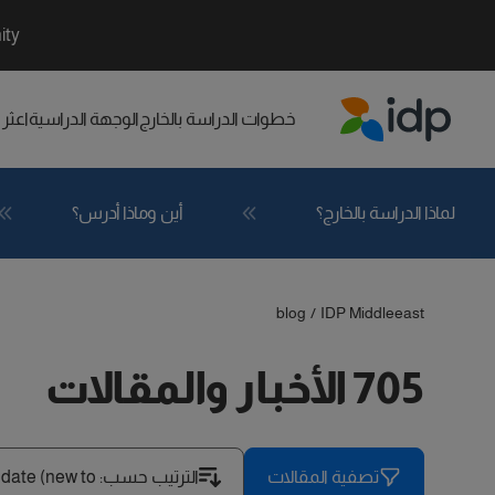
ity
راسي
الوجهة الدراسية
خطوات الدراسة بالخارج
IDP Education
أين وماذا أدرس؟
لماذا الدراسة بالخارج؟
blog
/
IDP Middleeast
705 الأخبار والمقالات
 date (new to
:
الترتيب حسب
تصفية المقالات