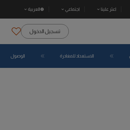
العربية
اجتماعي
اعثر علينا
تسجيل الدخول
الوصول
الاستعداد للمغادرة