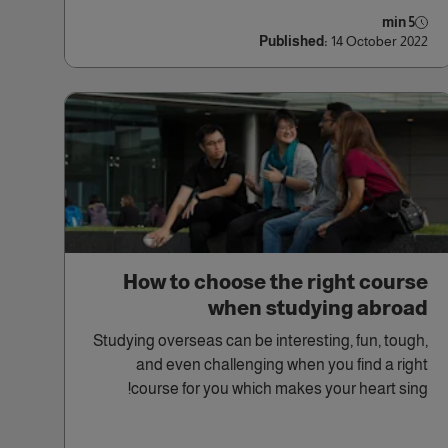
5 min
Published:
14 October 2022
How to choose the right course
when studying abroad
Studying overseas can be interesting, fun, tough,
and even challenging when you find a right
course for you which makes your heart sing!