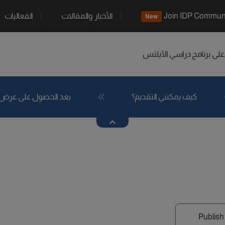
الفعاليات
الأخبار والمقالات
Join IDP Commun
New
الآيلتس
اعثر على برنامج د
بعد الحصول على عرض
كيف يمكنني التقديم؟
Publish