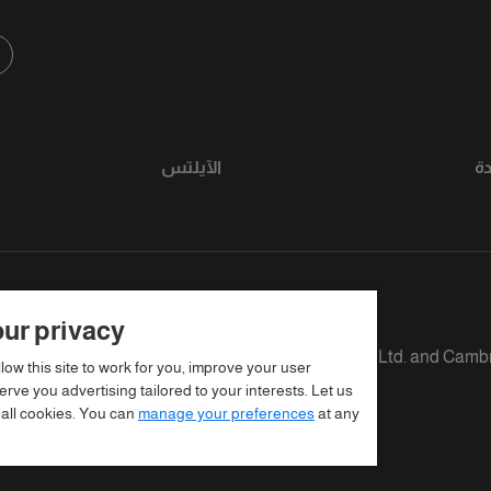
الآيلتس
ر
ur privacy
fined as The British Council, IELTS Australia Pty. Ltd. and Camb
llow this site to work for you, improve your user
rve you advertising tailored to your interests. Let us
 all cookies. You can
manage your preferences
at any