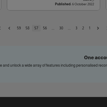
Published:
6 October 2022
...
...
59
58
57
56
30
3
2
1
One accou
ile and unlock a wide array of features including personalised re