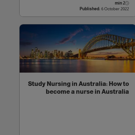
2 min
Published:
6 October 2022
Study Nursing in Australia: How to
become a nurse in Australia