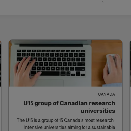
CANADA
U15 group of Canadian research
universities
The U15 is a group of 15 Canada’s most research-
intensive universities aiming for a sustainable