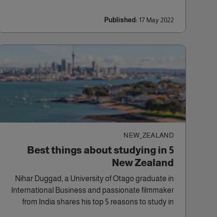
Published:
17 May 2022
NEW_ZEALAND
5 Best things about studying in
New Zealand
Nihar Duggad, a University of Otago graduate in
International Business and passionate filmmaker
from India shares his top 5 reasons to study in
New Zealand.