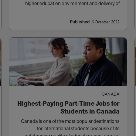
higher education environment and delivery of
long-term projects.
Published:
6 October 2022
CANADA
Highest-Paying Part-Time Jobs for
Students in Canada
Canada is one of the most popular destinations
for international students because of its
outstanding quality of education, vast array of