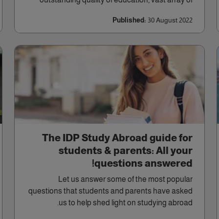
courses, diversity of culture, and excellent career
Published:
30 August 2022
opportunities.
The IDP Study Abroad guide for
students & parents: All your
questions answered!
Let us answer some of the most popular
questions that students and parents have asked
us to help shed light on studying abroad.