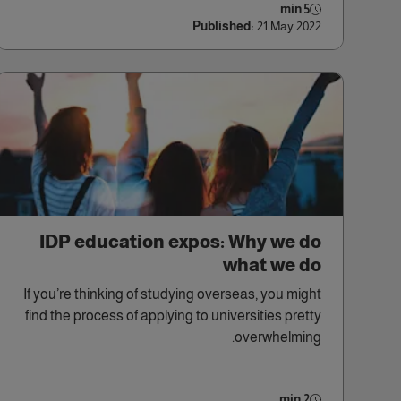
5 min
Published:
21 May 2022
IDP education expos: Why we do
what we do
If you’re thinking of studying overseas, you might
find the process of applying to universities pretty
overwhelming.
2 min