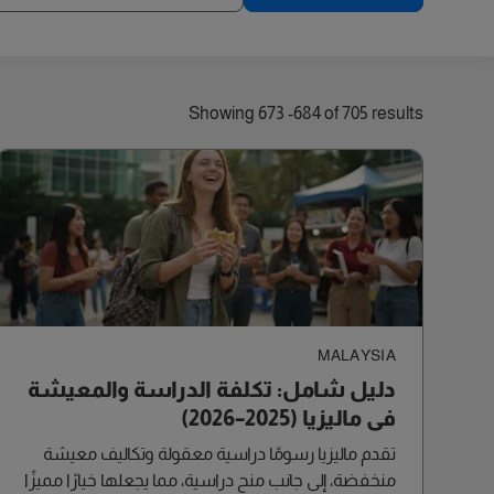
old)
Showing 673 -684 of 705 results
MALAYSIA
دليل شامل: تكلفة الدراسة والمعيشة
في ماليزيا (2025–2026)
تقدم ماليزيا رسومًا دراسية معقولة وتكاليف معيشة
منخفضة، إلى جانب منح دراسية، مما يجعلها خيارًا مميزًا