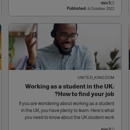
5 min
Published:
6 October 2022
UNITED_KINGDOM
Working as a student in the UK:
How to find your job?
If you are wondering about working as a student
in the UK, you have plenty to learn. Here’s what
you need to know about the UK student work
options.
5 min