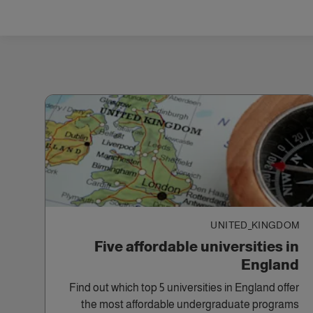
UNITED_KINGDOM
Five affordable universities in
England
Find out which top 5 universities in England offer
the most affordable undergraduate programs