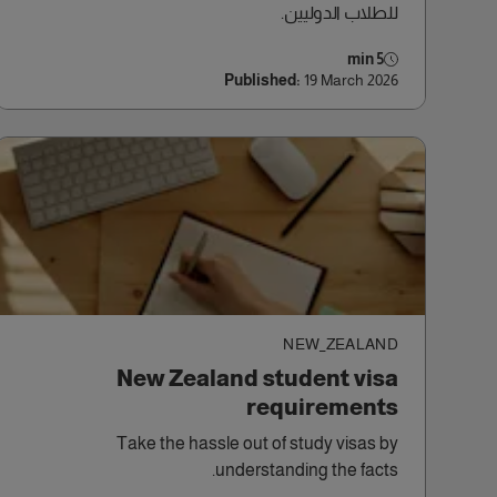
للطلاب الدوليين.
5 min
Published:
19 March 2026
NEW_ZEALAND
New Zealand student visa
requirements
Take the hassle out of study visas by
understanding the facts.