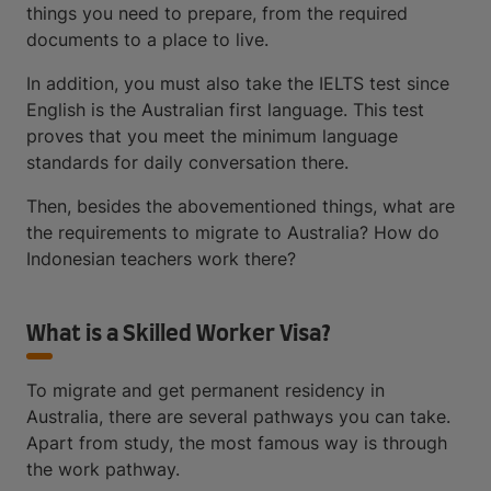
things you need to prepare, from the required
documents to a place to live.
In addition, you must also take the IELTS test since
English is the Australian first language. This test
proves that you meet the minimum language
standards for daily conversation there.
Then, besides the abovementioned things, what are
the requirements to migrate to Australia? How do
Indonesian teachers work there?
What is a Skilled Worker Visa?
To migrate and get permanent residency in
Australia, there are several pathways you can take.
Apart from study, the most famous way is through
the work pathway.