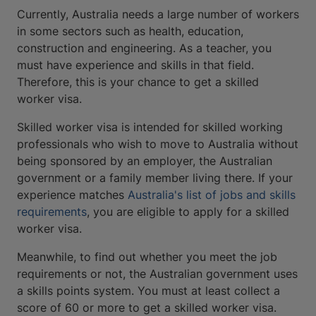
Currently, Australia needs a large number of workers
in some sectors such as health, education,
construction and engineering. As a teacher, you
must have experience and skills in that field.
Therefore, this is your chance to get a skilled
worker visa.
Skilled worker visa is intended for skilled working
professionals who wish to move to Australia without
being sponsored by an employer, the Australian
government or a family member living there. If your
experience matches
Australia's list of jobs and skills
requirements
, you are eligible to apply for a skilled
worker visa.
Meanwhile, to find out whether you meet the job
requirements or not, the Australian government uses
a skills points system. You must at least collect a
score of 60 or more to get a skilled worker visa.