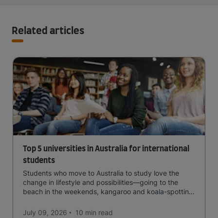
Related articles
Top 5 universities in Australia for international
students
Students who move to Australia to study love the
change in lifestyle and possibilities—going to the
beach in the weekends, kangaroo and koala-spotting
in the forests, and in general a laid-back lifestyle with
easy to manage traffic and a high standard of living.
July 09, 2026
10 min
read