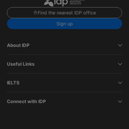
Find the nearest IDP office
Sign up
About IDP
Useful Links
IELTS
Connect with IDP