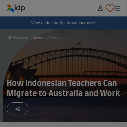
IDP Education
Collapse
View entire study abroad journey
Why study abroad?
IDP Education
/
News and Articles
Where and what to study?
How do I apply?
How Indonesian Teachers Can
Migrate to Australia and Work
After receiving an offer
Prepare to depart