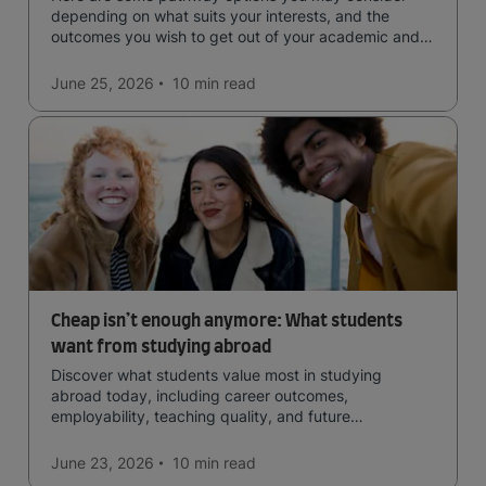
depending on what suits your interests, and the
outcomes you wish to get out of your academic and
professional life - plus a spotlight on the new elite
qualification open to students seeking advanced
June 25, 2026
10 min
read
qualifications in the industry!
Cheap isn’t enough anymore: What students
want from studying abroad
Discover what students value most in studying
abroad today, including career outcomes,
employability, teaching quality, and future
opportunities.
June 23, 2026
10 min
read