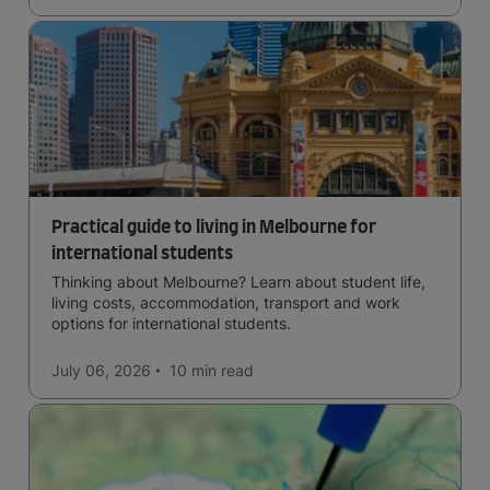
Practical guide to living in Melbourne for
international students
Thinking about Melbourne? Learn about student life,
living costs, accommodation, transport and work
options for international students.
July 06, 2026
10 min
read