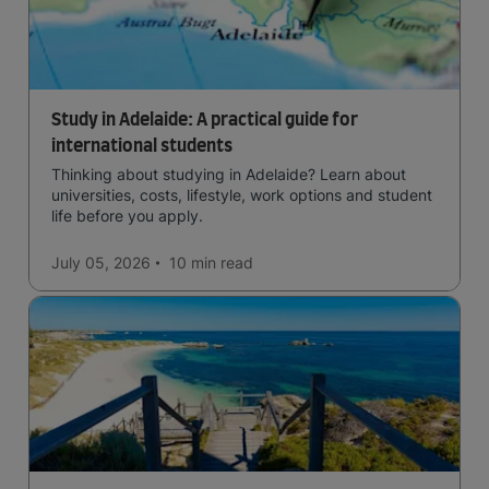
Study in Adelaide: A practical guide for
international students
Thinking about studying in Adelaide? Learn about
universities, costs, lifestyle, work options and student
life before you apply.
July 05, 2026
10 min
read