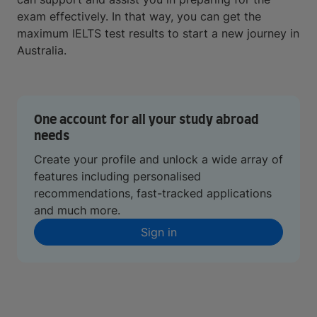
exam effectively. In that way, you can get the
maximum IELTS test results to start a new journey in
Australia.
One account for all your study abroad
needs
Create your profile and unlock a wide array of
features including personalised
recommendations, fast-tracked applications
and much more.
Sign in