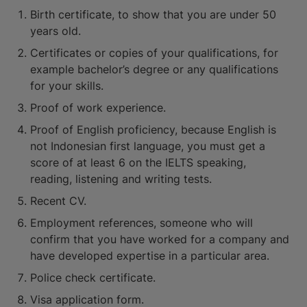
Birth certificate, to show that you are under 50
years old.
Certificates or copies of your qualifications, for
example bachelor’s degree or any qualifications
for your skills.
Proof of work experience.
Proof of English proficiency, because English is
not Indonesian first language, you must get a
score of at least 6 on the IELTS speaking,
reading, listening and writing tests.
Recent CV.
Employment references, someone who will
confirm that you have worked for a company and
have developed expertise in a particular area.
Police check certificate.
Visa application form.