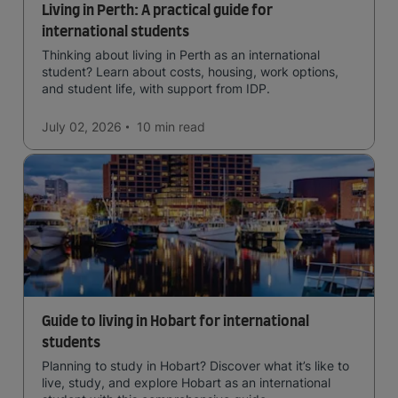
Living in Perth: A practical guide for
international students
Thinking about living in Perth as an international
student? Learn about costs, housing, work options,
and student life, with support from IDP.
July 02, 2026
10 min
read
Guide to living in Hobart for international
students
Planning to study in Hobart? Discover what it’s like to
live, study, and explore Hobart as an international