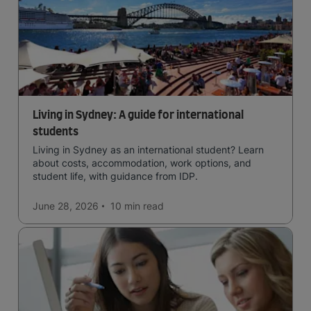
Living in Sydney: A guide for international
students
Living in Sydney as an international student? Learn
about costs, accommodation, work options, and
student life, with guidance from IDP.
June 28, 2026
10 min
read