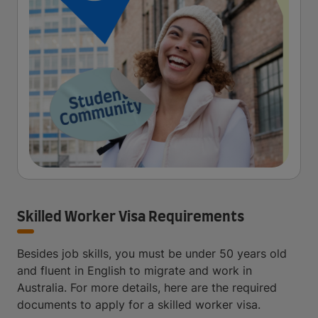
Skilled Worker Visa Requirements
Besides job skills, you must be under 50 years old
and fluent in English to migrate and work in
Australia. For more details, here are the required
documents to apply for a skilled worker visa.