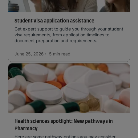
Student visa application assistance
Get expert support to guide you through your student
visa requirements, from application timelines to
document preparation and requirements.
June 25, 2026
5 min
read
Health sciences spotlight: New pathways in
Pharmacy
Here are some pathway options you may consider