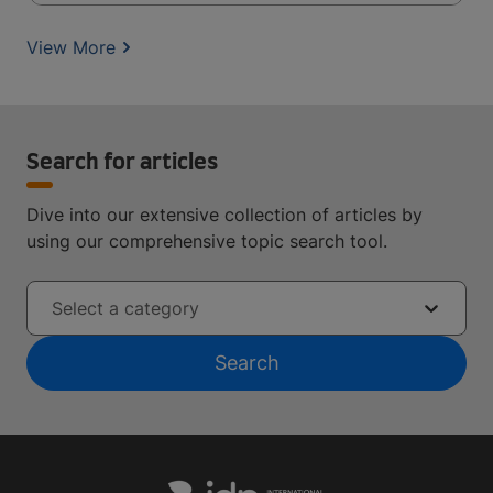
View More
Search for articles
Dive into our extensive collection of articles by
using our comprehensive topic search tool.
Select a category
Search