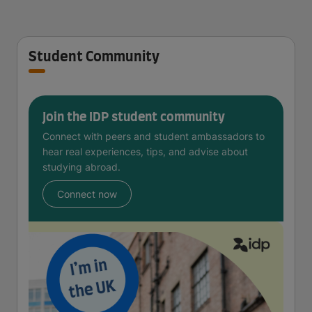
Student Community
Join the IDP student community
Connect with peers and student ambassadors to
hear real experiences, tips, and advise about
studying abroad.
Connect now