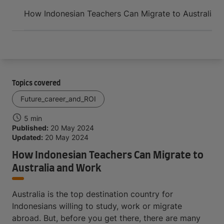
Arrive and thrive
How Indonesian Teachers Can Migrate to Australia 
Topics covered
Future_career_and_ROI
5 min
Published:
20 May 2024
Updated:
20 May 2024
How Indonesian Teachers Can Migrate to
Australia and Work
Australia is the top destination country for
Indonesians willing to study, work or migrate
abroad. But, before you get there, there are many