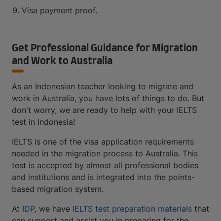
Visa payment proof.
Get Professional Guidance for Migration
and Work to Australia
As an Indonesian teacher looking to migrate and
work in Australia, you have lots of things to do. But
don't worry, we are ready to help with your IELTS
test in Indonesia!
IELTS is one of the visa application requirements
needed in the migration process to Australia. This
test is accepted by almost all professional bodies
and institutions and is integrated into the points-
based migration system.
At
IDP
, we have
IELTS test preparation materials
that
can support and assist you in preparing for the