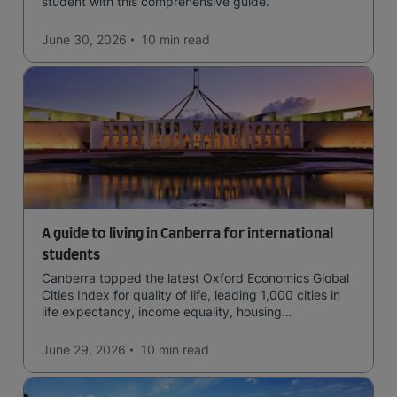
student with this comprehensive guide.
June 30, 2026
10 min
read
A guide to living in Canberra for international
students
Canberra topped the latest Oxford Economics Global
Cities Index for quality of life, leading 1,000 cities in
life expectancy, income equality, housing
affordability, cultural access, and safety.
June 29, 2026
10 min
read