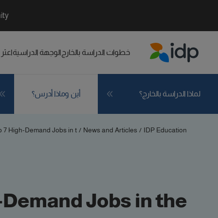
ity
راسي
الوجهة الدراسية
خطوات الدراسة بالخارج
IDP Education
أين وماذا أدرس؟
لماذا الدراسة بالخارج؟
 7 High-Demand Jobs in t...
/
News and Articles
/
IDP Education
-Demand Jobs in the