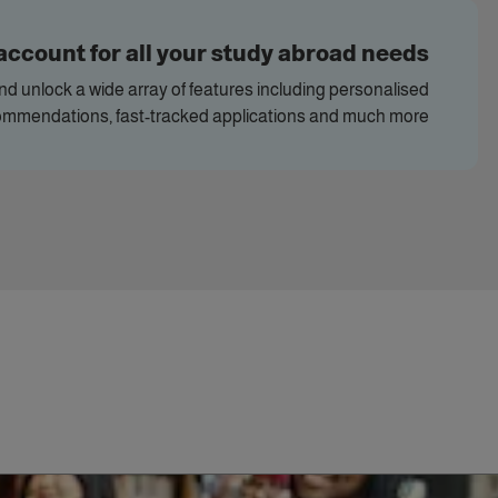
account for all your study abroad needs
and unlock a wide array of features including personalised
ommendations, fast-tracked applications and much more.