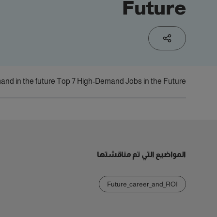
Future
and in the future?
Top 7 High-Demand Jobs in the Future
المواضيع التي تم مناقشتها
Future_career_and_ROI