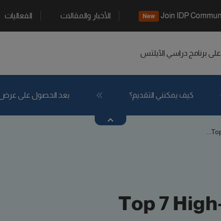
الفعاليات
الأخبار والمقالات
Join IDP Commun
New
الآيلتس
اعثر على برنامج د
بعد الحصول على عرض
كيف يمكنني التقديم؟
Top
Top 7 High