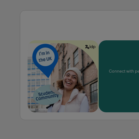
Connect with pe