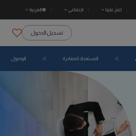
العربية
اجتماعي
اعثر علينا
تسجيل الدخول
الوصول
الاستعداد للمغادرة