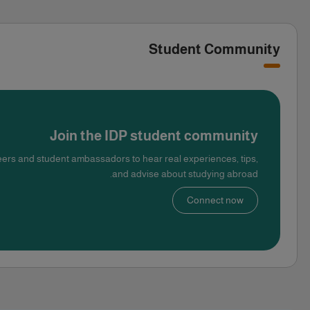
Student Community
Join the IDP student community
ers and student ambassadors to hear real experiences, tips,
and advise about studying abroad.
Connect now