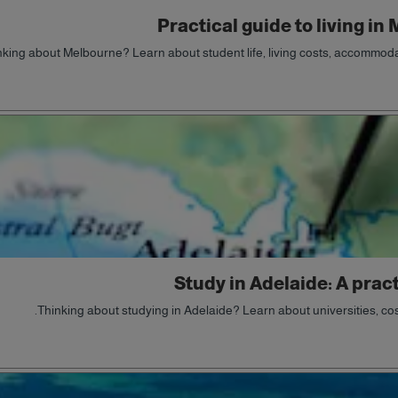
Practical guide to living in
nking about Melbourne? Learn about student life, living costs, accommodat
Study in Adelaide: A pract
Thinking about studying in Adelaide? Learn about universities, costs