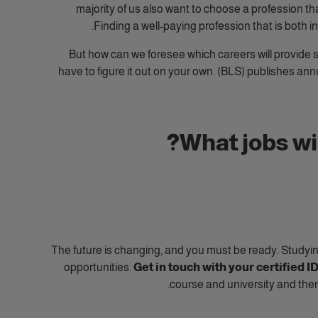
majority of us also want to choose a profession th
Finding a well-paying profession that is both in
But how can we foresee which careers will provide s
have to figure it out on your own.
(BLS) publishes ann
What jobs wil
The future is changing, and you must be ready. Studyin
opportunities.
Get in touch with your certified 
course and university and the