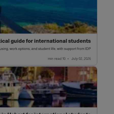
tical guide for international students
sing, work options, and student life, with support from IDP.
read
10 min
July 02, 2026