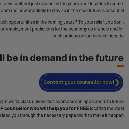
at pays well, not just now but in the years and decades to come.
 demand now and likely to stay so in the near future is essential.
uch opportunities in the coming years? To your relief, you don't
ual employment predictions for the economy as a whole and for
each profession for the next decade.
l be in demand in the future?
g at world-class universities overseas can open doors to future
IDP counsellor who will help you for FREE
locating the ideal
n lead you through the necessary paperwork to make it happen.