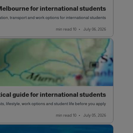
 Melbourne for international students
ion, transport and work options for international students.
read
10 min
July 06, 2026
ical guide for international students
, lifestyle, work options and student life before you apply.
read
10 min
July 05, 2026