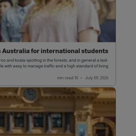
n Australia for international students
o and koala-spotting in the forests, and in general a laid-
yle with easy to manage traffic and a high standard of living.
read
10 min
July 09, 2026