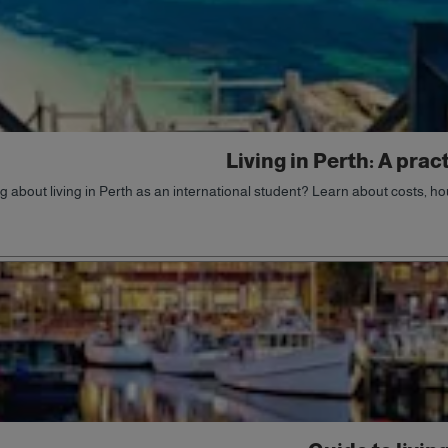
Living in Perth: A prac
g about living in Perth as an international student? Learn about costs, hou