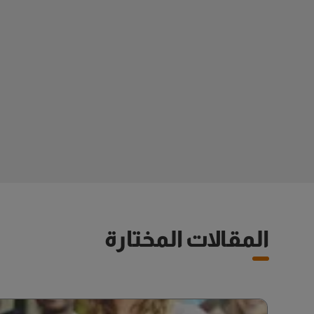
المقالات المختارة