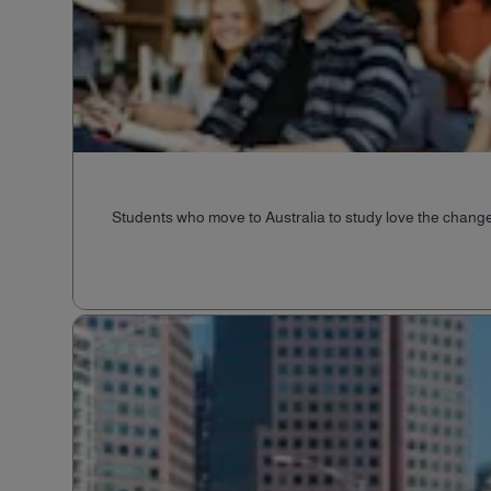
Students who move to Australia to study love the change 