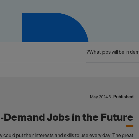
What jobs will be in dem
8 May 2024
Published:
h-Demand Jobs in the Future
 could put their interests and skills to use every day. The great