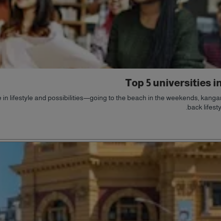
Top 5 universities i
in lifestyle and possibilities—going to the beach in the weekends, kangaro
back lifest