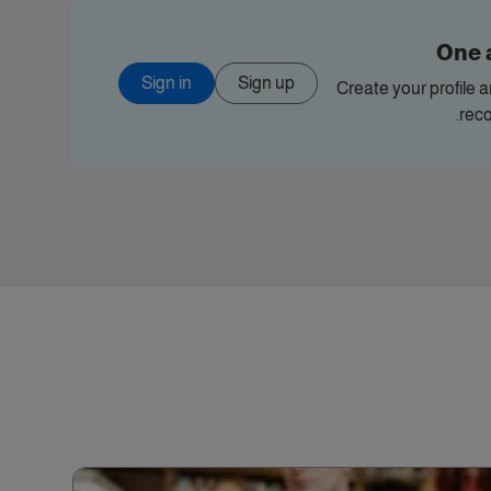
One 
Sign in
Sign up
Create your profile 
rec