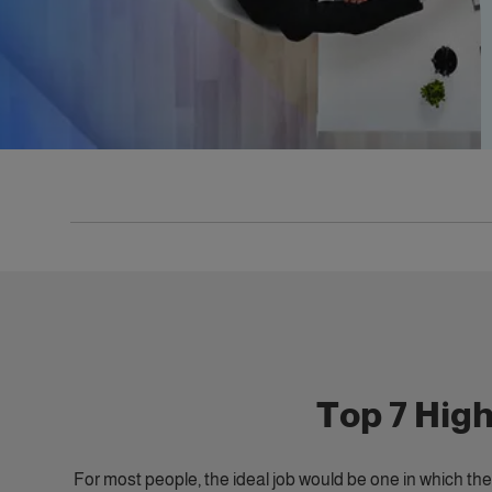
Top 7 Hig
For most people, the ideal job would be one in which they