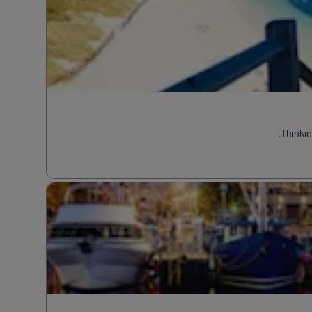
Thinkin