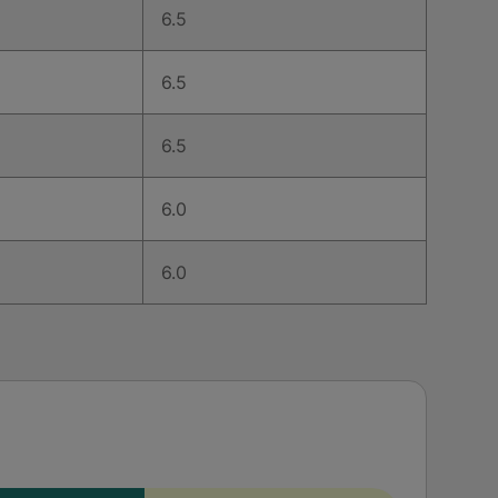
6.5
6.5
6.5
6.0
6.0