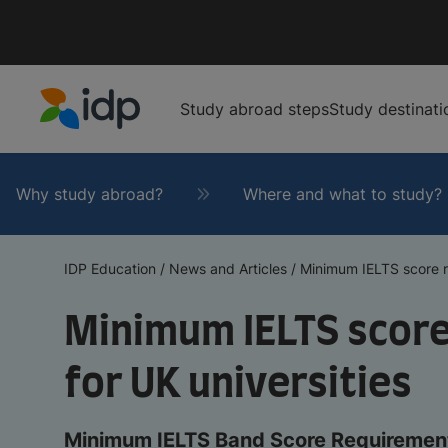
Study abroad steps
Study destinati
IDP Education
Why study abroad?
Where and what to study?
IDP Education
/
News and Articles
/
Minimum IELTS score re
Minimum IELTS scor
for UK universities
Minimum IELTS Band Score Requirement