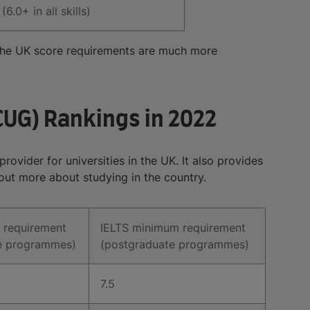
(6.0+ in all skills)
n the UK score requirements are much more
CUG) Rankings in 2022
ovider for universities in the UK. It also provides
out more about studying in the country.
 requirement
IELTS minimum requirement
e programmes)
(postgraduate programmes)
7.5