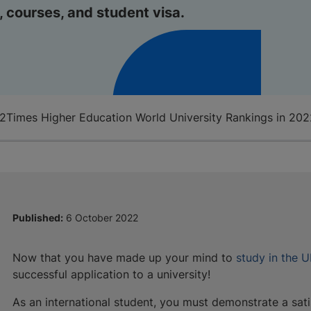
, courses, and student visa.
22
Times Higher Education World University Rankings in 20
Published:
6 October 2022
Now that you have made up your mind to
study in the 
successful application to a university!
As an international student, you must demonstrate a sat