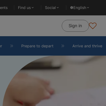
ents
Find us
Social
English
Sign in
er
Prepare to depart
Arrive and thrive