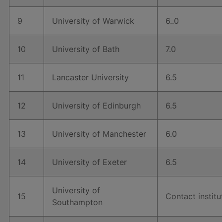
9
University of Warwick
6..0
10
University of Bath
7.0
11
Lancaster University
6.5
12
University of Edinburgh
6.5
13
University of Manchester
6.0
14
University of Exeter
6.5
University of
15
Contact institu
Southampton