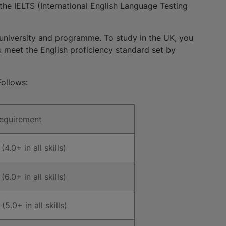
the IELTS (International English Language Testing
university and programme. To study in the UK, you
ou meet the English proficiency standard set by
ollows:
Requirement
(4.0+ in all skills)
(6.0+ in all skills)
(5.0+ in all skills)