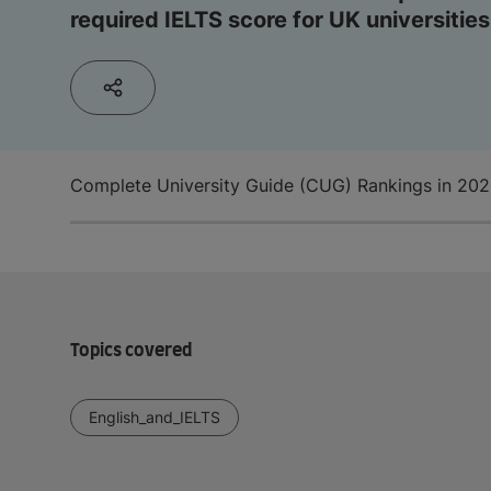
required IELTS score for UK universities
Complete University Guide (CUG) Rankings in 20
Topics covered
English_and_IELTS