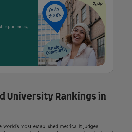
l experiences,
d University Rankings in
 world’s most established metrics. It judges