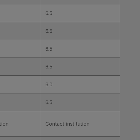
6.5
6.5
6.5
6.5
6.0
6.5
tion
Contact institution