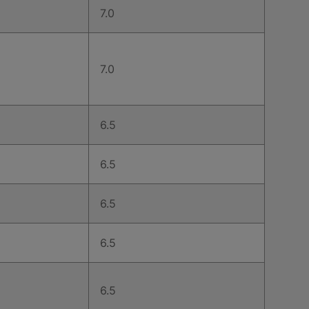
7.0
7.0
6.5
6.5
6.5
6.5
6.5