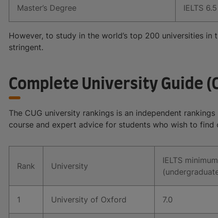
Master’s Degree
IELTS 6.5 
However, to study in the world’s top 200 universities i
stringent.
Complete University Guide (
The CUG university rankings is an independent rankings pr
course and expert advice for students who wish to find 
IELTS minimum
Rank
University
(undergraduat
1
University of Oxford
7.0