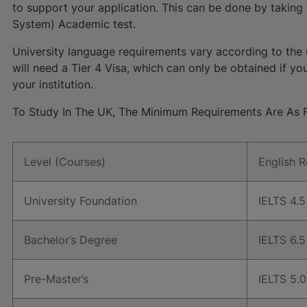
to support your application. This can be done by taking 
System) Academic test.
University language requirements vary according to the 
will need a Tier 4 Visa, which can only be obtained if y
your institution.
To Study In The UK, The Minimum Requirements Are As F
Level (Courses)
English 
University Foundation
IELTS 4.5 
Bachelor’s Degree
IELTS 6.5 
Pre-Master’s
IELTS 5.0 