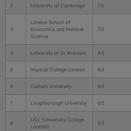
2
University of Cambridge
7.5
London School of
3
Economics and Political
7.0
Science
4
University of St Andrews
6.5
5
Imperial College London
6.5
6
Durham University
6.5
7
Loughborough University
6.5
UCL (University College
8
6.5
London)