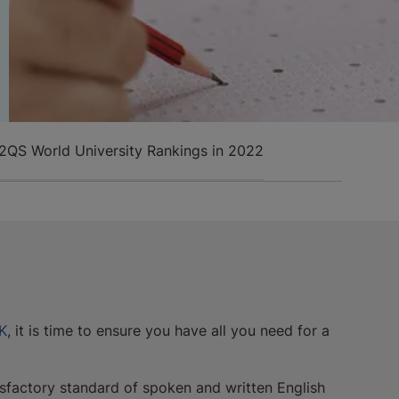
22
QS World University Rankings in 2022
UK
, it is time to ensure you have all you need for a
isfactory standard of spoken and written English