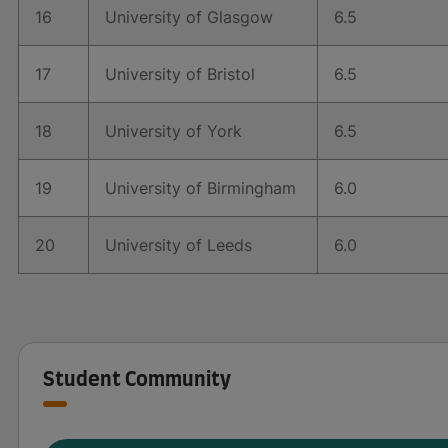
16
University of Glasgow
6.5
17
University of Bristol
6.5
18
University of York
6.5
19
University of Birmingham
6.0
20
University of Leeds
6.0
Student Community