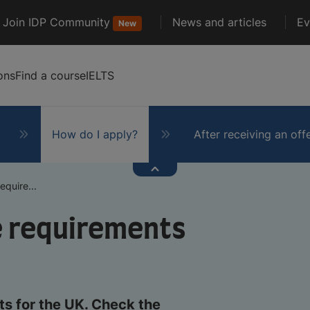
Join IDP Community
News and articles
Ev
New
ons
Find a course
IELTS
How do I apply?
After receiving an off
quire...
e requirements
s for the UK. Check the