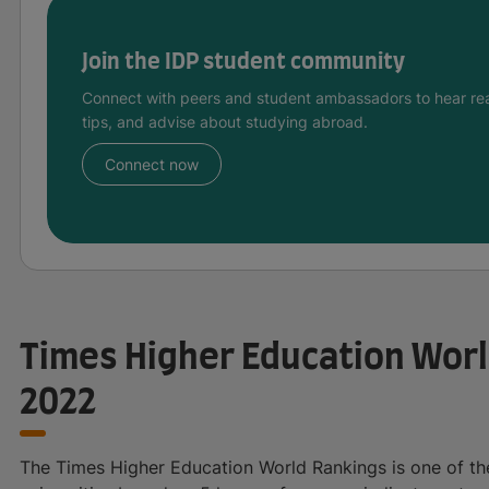
Join the IDP student community
Connect with peers and student ambassadors to hear rea
tips, and advise about studying abroad.
Connect now
Times Higher Education Worl
2022
The Times Higher Education World Rankings is one of the