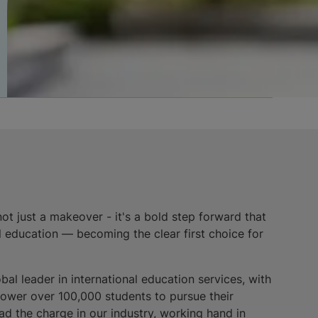
not just a makeover - it's a bold step forward that
l education — becoming the clear first choice for
bal leader in international education services, with
power over 100,000 students to pursue their
ad the charge in our industry, working hand in