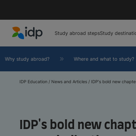
Study abroad steps
Study destinati
IDP Education
Why study abroad?
Where and what to study?
IDP Education
/
News and Articles
/
IDP's bold new chapter
IDP's bold new chapt