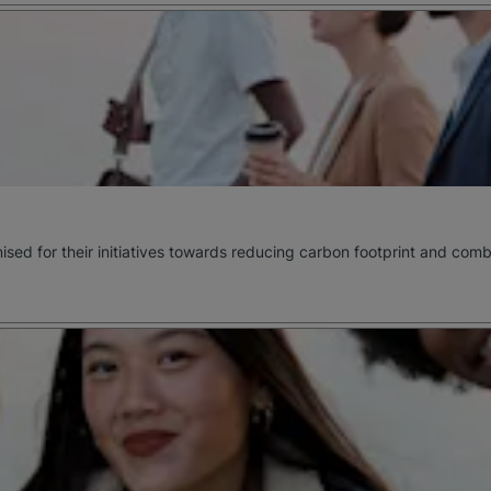
ognised for their initiatives towards reducing carbon footprint and c