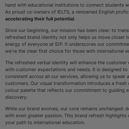
hand with educational institutions to connect students w
As proud co-owners of IELTS, a renowned English profic
accelerating their full potential
.
Since our beginning, our mission has been clear: to trans
refreshed brand identity not only helps us move closer 
energy of everyone at IDP. It underscores our commitmen
we're the clear first choice for those with international
The refreshed verbal identity will enhance the custome
with customer expectations and needs. It is designed t
consistent across all our services, allowing us to speak
customers. Our visual transformation introduces a fres
colour palette that reflects our commitment to guiding e
discovery.
While our brand evolves, our core remains unchanged: de
with even greater passion. This brand refresh highlights 
your path to international education.