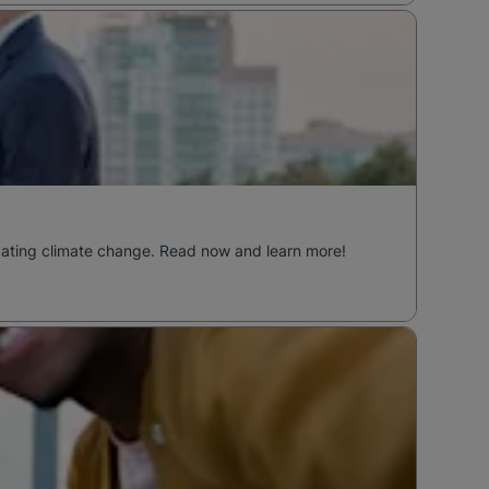
ombating climate change. Read now and learn more!