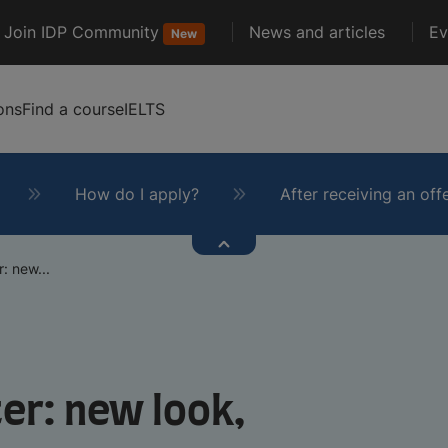
Join IDP Community
News and articles
Ev
New
ons
Find a course
IELTS
How do I apply?
After receiving an off
: new...
er: new look,