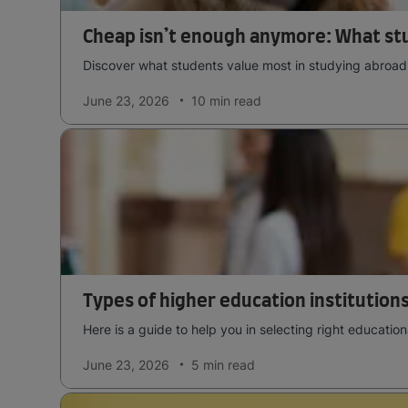
Cheap isn’t enough anymore: What st
Discover what students value most in studying abroad t
June 23, 2026
10 min
read
Types of higher education institutions
Here is a guide to help you in selecting right education
June 23, 2026
5 min
read