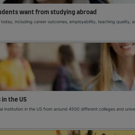
udents want from studying abroad
oday, including career outcomes, employability, teaching quality, a
 in the US
al institution in the US from around 4500 different colleges and univer