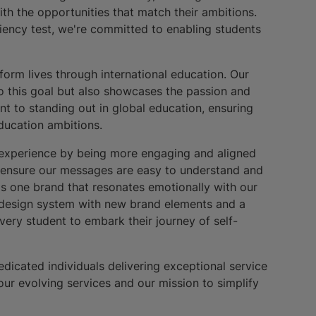
ith the opportunities that match their ambitions.
iency test, we're committed to enabling students
form lives through international education. Our
to this goal but also showcases the passion and
t to standing out in global education, ensuring
 education ambitions.
r experience by being more engaging and aligned
o ensure our messages are easy to understand and
 as one brand that resonates emotionally with our
h design system with new brand elements and a
very student to embark their journey of self-
dicated individuals delivering exceptional service
our evolving services and our mission to simplify