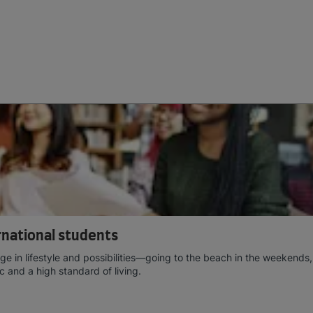
ernational students
e in lifestyle and possibilities—going to the beach in the weekends,
c and a high standard of living.