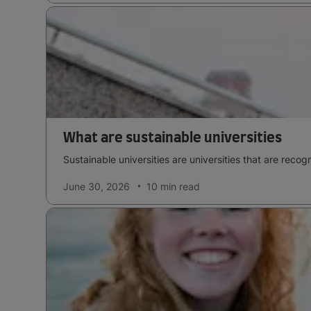
What are sustainable universities
Sustainable universities are universities that are rec
June 30, 2026
10 min
read