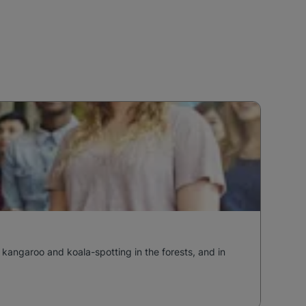
 kangaroo and koala-spotting in the forests, and in