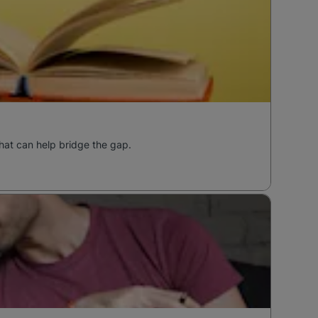
hat can help bridge the gap.