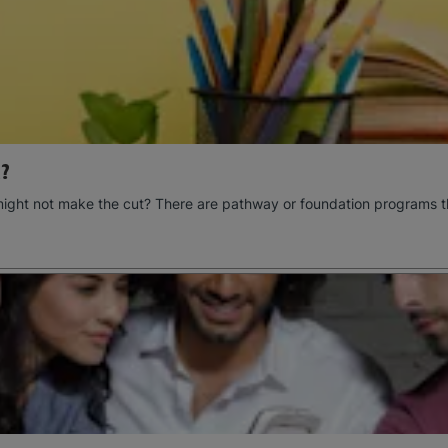
?
might not make the cut? There are pathway or foundation programs t