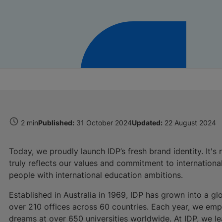
2 min
Published:
31 October 2024
Updated:
22 August 2024
Today, we proudly launch IDP’s fresh brand identity. It's 
truly reflects our values and commitment to internationa
people with international education ambitions.
Established in Australia in 1969, IDP has grown into a glo
over 210 offices across 60 countries. Each year, we em
dreams at over 650 universities worldwide. At IDP, we le