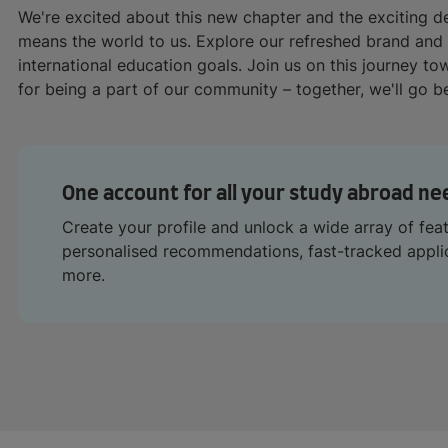
We're excited about this new chapter and the exciting 
means the world to us. Explore our refreshed brand and
international education goals. Join us on this journey t
for being a part of our community – together, we'll go 
One account for all your study abroad ne
Create your profile and unlock a wide array of fea
personalised recommendations, fast-tracked appl
more.