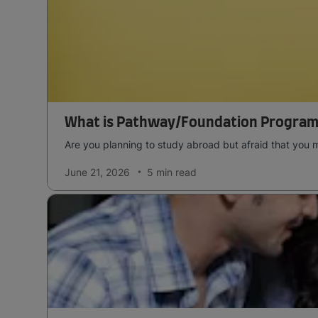
What is Pathway/Foundation Program
Are you planning to study abroad but afraid that you 
June 21, 2026
5 min
read