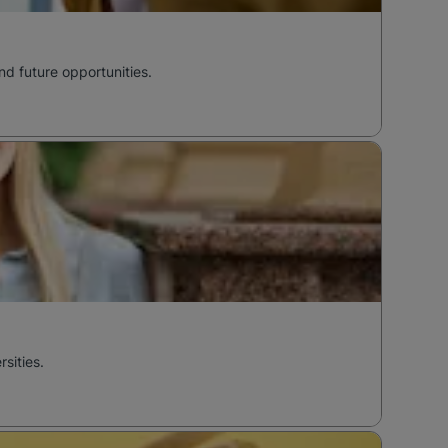
nd future opportunities.
sities.