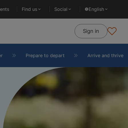
ents
Find us
Social
English
Sign in
er
Prepare to depart
Arrive and thrive