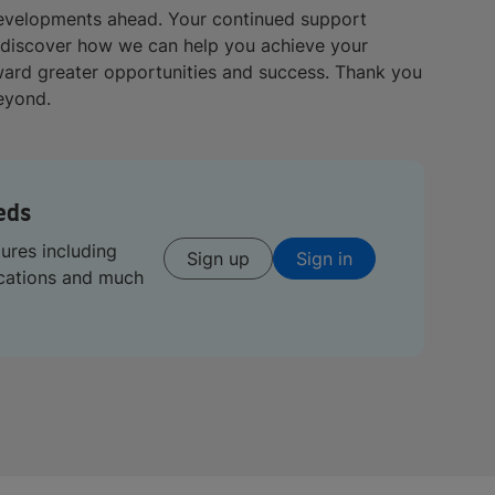
developments ahead. Your continued support
 discover how we can help you achieve your
oward greater opportunities and success. Thank you
beyond.
eds
tures including
Sign up
Sign in
ications and much