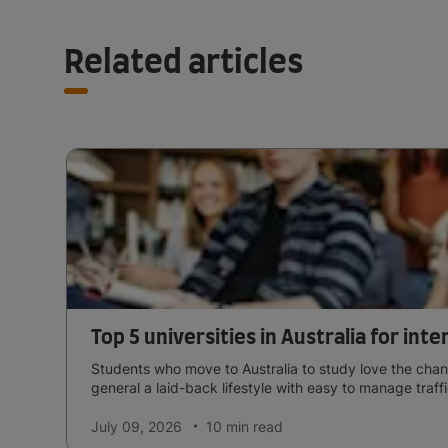
Related articles
Top 5 universities in Australia for int
Students who move to Australia to study love the chang
general a laid-back lifestyle with easy to manage traffi
July 09, 2026
10 min
read