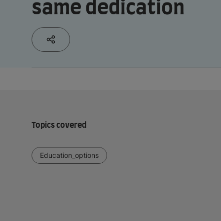
same dedication
Topics covered
Education_options