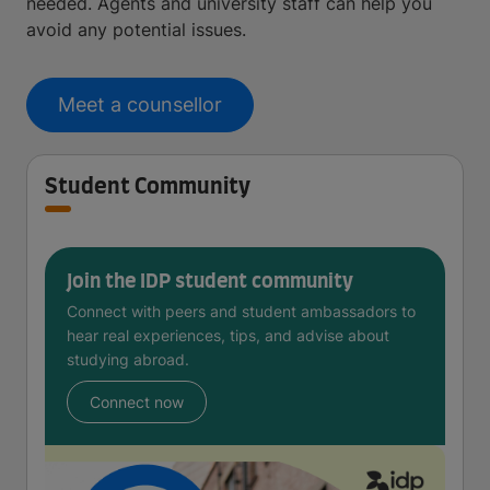
needed. Agents and university staff can help you
avoid any potential issues.
Meet a counsellor
Student Community
Join the IDP student community
Connect with peers and student ambassadors to
hear real experiences, tips, and advise about
studying abroad.
Connect now