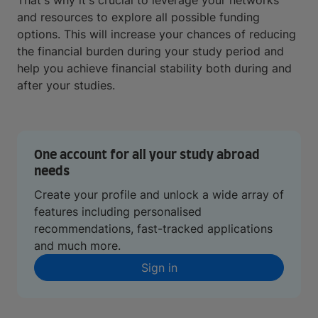
That's why it's crucial to leverage your networks
and resources to explore all possible funding
options. This will increase your chances of reducing
the financial burden during your study period and
help you achieve financial stability both during and
after your studies.
One account for all your study abroad
needs
Create your profile and unlock a wide array of
features including personalised
recommendations, fast-tracked applications
and much more.
Sign in