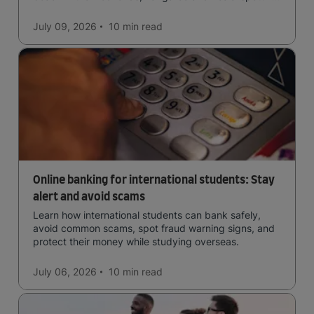
in the forests, and in general a laid-back lifestyle with
easy to manage traffic and a high standard of living.
July 09, 2026
10 min
read
Online banking for international students: Stay
alert and avoid scams
Learn how international students can bank safely,
avoid common scams, spot fraud warning signs, and
protect their money while studying overseas.
July 06, 2026
10 min
read