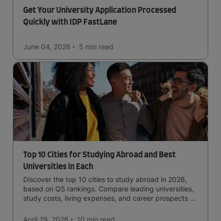
Get Your University Application Processed
Quickly with IDP FastLane
June 04, 2026
5 min
read
Top 10 Cities for Studying Abroad and Best
Universities in Each
Discover the top 10 cities to study abroad in 2026,
based on QS rankings. Compare leading universities,
study costs, living expenses, and career prospects to
choose the right destination.
April 29, 2026
10 min
read