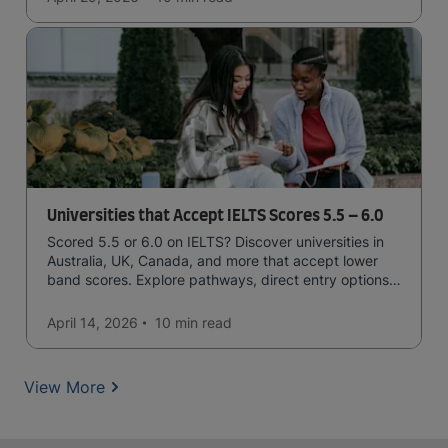
Universities that Accept IELTS Scores 5.5 – 6.0
Scored 5.5 or 6.0 on IELTS? Discover universities in
Australia, UK, Canada, and more that accept lower
band scores. Explore pathways, direct entry options,
and courses available to you.
April 14, 2026
10 min
read
View More