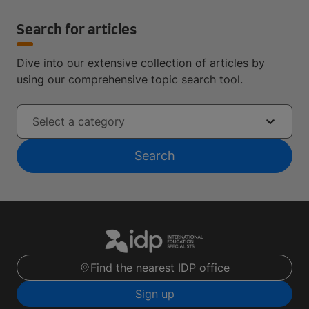
Search for articles
Dive into our extensive collection of articles by
using our comprehensive topic search tool.
Select a category
Search
Find the nearest IDP office
Sign up