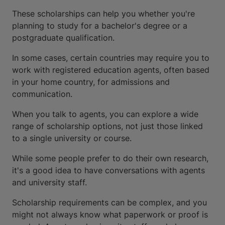
These scholarships can help you whether you're
planning to study for a bachelor's degree or a
postgraduate qualification.
In some cases, certain countries may require you to
work with registered education agents, often based
in your home country, for admissions and
communication.
When you talk to agents, you can explore a wide
range of scholarship options, not just those linked
to a single university or course.
While some people prefer to do their own research,
it's a good idea to have conversations with agents
and university staff.
Scholarship requirements can be complex, and you
might not always know what paperwork or proof is