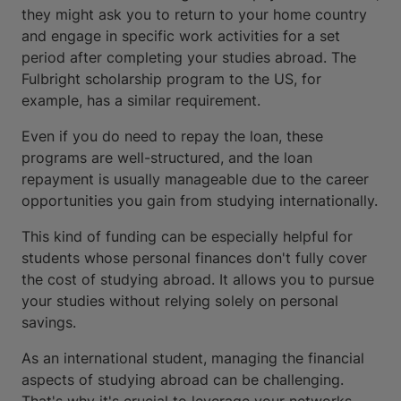
they might ask you to return to your home country
and engage in specific work activities for a set
period after completing your studies abroad. The
Fulbright scholarship program to the US, for
example, has a similar requirement.
Even if you do need to repay the loan, these
programs are well-structured, and the loan
repayment is usually manageable due to the career
opportunities you gain from studying internationally.
This kind of funding can be especially helpful for
students whose personal finances don't fully cover
the cost of studying abroad. It allows you to pursue
your studies without relying solely on personal
savings.
As an international student, managing the financial
aspects of studying abroad can be challenging.