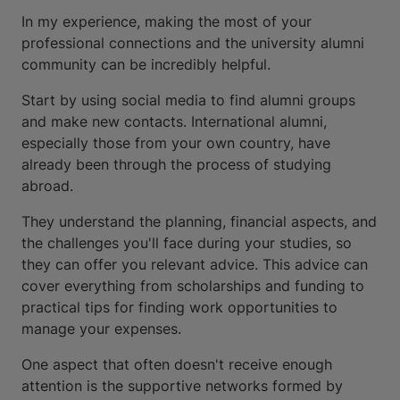
In my experience, making the most of your
professional connections and the university alumni
community can be incredibly helpful.
Start by using social media to find alumni groups
and make new contacts. International alumni,
especially those from your own country, have
already been through the process of studying
abroad.
They understand the planning, financial aspects, and
the challenges you'll face during your studies, so
they can offer you relevant advice. This advice can
cover everything from scholarships and funding to
practical tips for finding work opportunities to
manage your expenses.
One aspect that often doesn't receive enough
attention is the supportive networks formed by