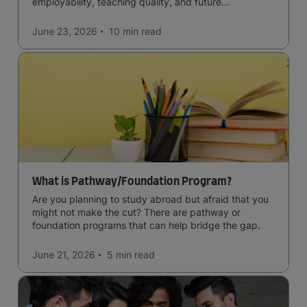
employability, teaching quality, and future
opportunities.
June 23, 2026
10 min
read
What is Pathway/Foundation Program?
Are you planning to study abroad but afraid that you
might not make the cut? There are pathway or
foundation programs that can help bridge the gap.
June 21, 2026
5 min
read