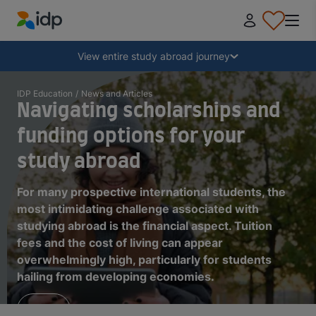
IDP Education
Collapse
View entire study abroad journey
Why study abroad?
IDP Education
/
News and Articles
Navigating scholarships and
funding options for your
Where and what to study?
study abroad
How do I apply?
For many prospective international students, the
most intimidating challenge associated with
studying abroad is the financial aspect. Tuition
After receiving an offer
fees and the cost of living can appear
overwhelmingly high, particularly for students
hailing from developing economies.
Prepare to depart