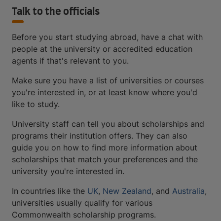
Talk to the officials
Before you start studying abroad, have a chat with
people at the university or accredited education
agents if that's relevant to you.
Make sure you have a list of universities or courses
you're interested in, or at least know where you'd
like to study.
University staff can tell you about scholarships and
programs their institution offers. They can also
guide you on how to find more information about
scholarships that match your preferences and the
university you're interested in.
In countries like the
UK
,
New Zealand
, and
Australia
,
universities usually qualify for various
Commonwealth scholarship programs.