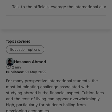
Arrive and thrive
Talk to the officials
Leverage the international alumn
Topics covered
Education_options
Hassaan
Ahmed
2 min
Published:
21 May 2022
For many prospective international students, the
most intimidating challenge associated with
studying abroad is the financial aspect. Tuition fees
and the cost of living can appear overwhelmingly
high, particularly for students hailing from
developing economies.