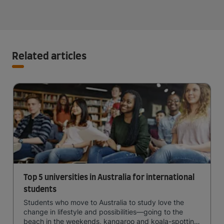
Related articles
Top 5 universities in Australia for international
students
Students who move to Australia to study love the
change in lifestyle and possibilities—going to the
beach in the weekends, kangaroo and koala-spotting