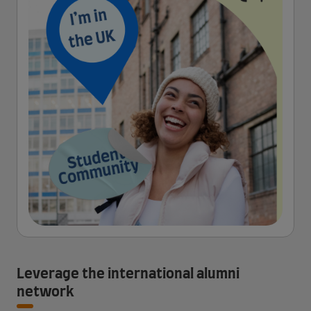
Leverage the international alumni
network