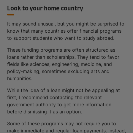
Look to your home country
It may sound unusual, but you might be surprised to
know that many countries offer financial programs
to support students who want to study abroad.
These funding programs are often structured as
loans rather than scholarships. They tend to favor
fields like sciences, engineering, medicine, and
policy-making, sometimes excluding arts and
humanities.
While the idea of a loan might not be appealing at
first, I recommend contacting the relevant
government authority to get more information
before dismissing it as an option.
Some of these programs may not require you to
make immediate and regular loan payments. Instead,