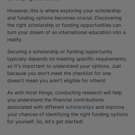
However, this is where exploring your scholarship
and funding options becomes crucial. Discovering
the right scholarship or funding opportunities can
turn your dream of an international education into a
reality.
Securing a scholarship or funding opportunity
typically depends on meeting specific requirements,
so it's important to understand your options. Just
because you don't meet the checklist for one
doesn't mean you aren't eligible for others!
As with most things, conducting research will help
you understand the financial contributions
associated with different
scholarships
and improve
your chances of identifying the right funding options
for yourself. So, let's get started!