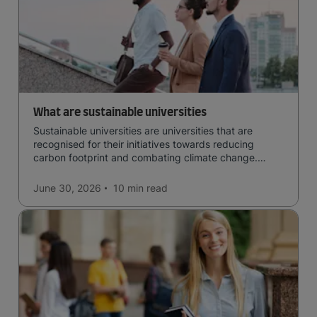
What are sustainable universities
Sustainable universities are universities that are
recognised for their initiatives towards reducing
carbon footprint and combating climate change.
Read now and learn more!
June 30, 2026
10 min
read