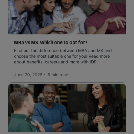
MBA vs MS. Which one to opt for?
Find out the difference between MBA and MS and
choose the most suitable one for you! Read more
about benefits, careers and more with IDP.
June 20, 2026
5 min
read