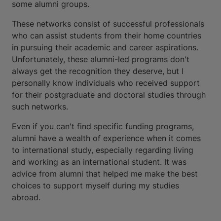
some alumni groups.
These networks consist of successful professionals
who can assist students from their home countries
in pursuing their academic and career aspirations.
Unfortunately, these alumni-led programs don't
always get the recognition they deserve, but I
personally know individuals who received support
for their postgraduate and doctoral studies through
such networks.
Even if you can't find specific funding programs,
alumni have a wealth of experience when it comes
to international study, especially regarding living
and working as an international student. It was
advice from alumni that helped me make the best
choices to support myself during my studies
abroad.