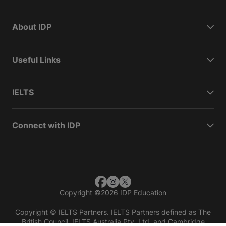
About IDP
Useful Links
IELTS
Connect with IDP
Copyright
©
2026 IDP Education
Copyright © IELTS Partners. IELTS Partners defined as The
British Council, IELTS Australia Pty. Ltd. and Cambridge