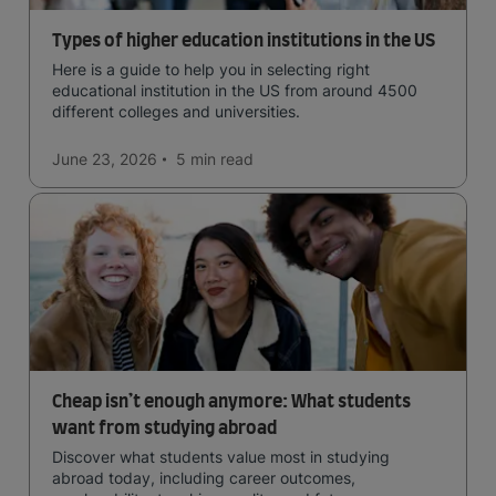
Types of higher education institutions in the US
Here is a guide to help you in selecting right
educational institution in the US from around 4500
different colleges and universities.
June 23, 2026
5 min
read
Cheap isn’t enough anymore: What students
want from studying abroad
Discover what students value most in studying
abroad today, including career outcomes,